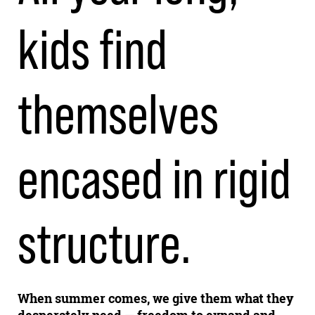
kids find
themselves
encased in rigid
structure.
When summer comes, we give them what they