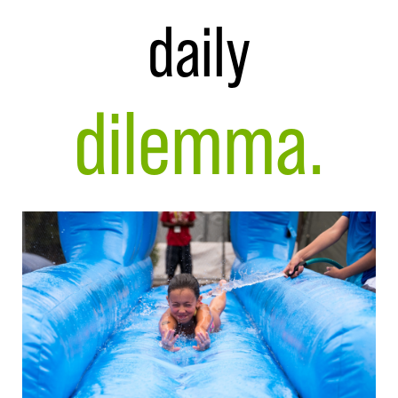
daily
dilemma.