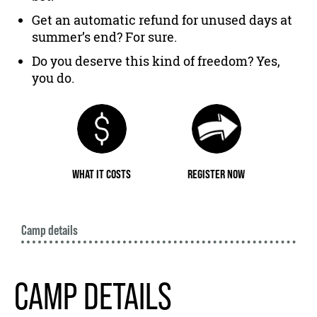
Get an automatic refund for unused days at
summer’s end? For sure.
Do you deserve this kind of freedom? Yes,
you do.
WHAT IT COSTS
REGISTER NOW
Camp details
CAMP DETAILS