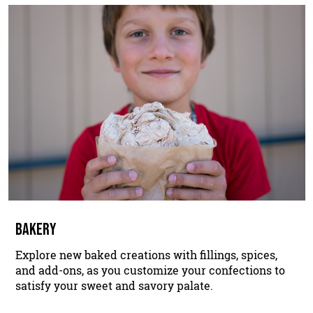
BAKERY
Explore new baked creations with fillings, spices,
and add-ons, as you customize your confections to
satisfy your sweet and savory palate.