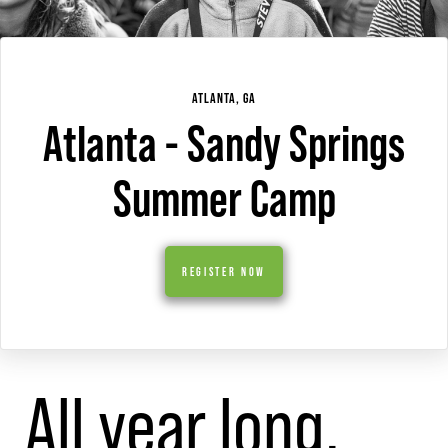
ATLANTA, GA
Atlanta - Sandy Springs
Summer Camp
REGISTER NOW
All year long,