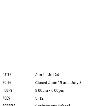
Jun 1 - Jul 24
DATES
Closed June 19 and July 3
NOTES
8:00am - 6:00pm
HOURS
5–12
AGES