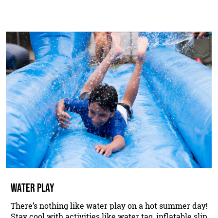
WATER PLAY
There’s nothing like water play on a hot summer day!
Stay cool with activities like water tag, inflatable slip