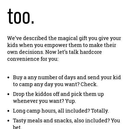
too.
We’ve described the magical gift you give your
kids when you empower them to make their
own decisions. Now let’s talk hardcore
convenience for you:
Buy a any number of days and send your kid
to camp any day you want? Check.
Drop the kiddos off and pick them up
whenever you want? Yup.
Long camp hours, all included? Totally.
Tasty meals and snacks, also included? You
bet.