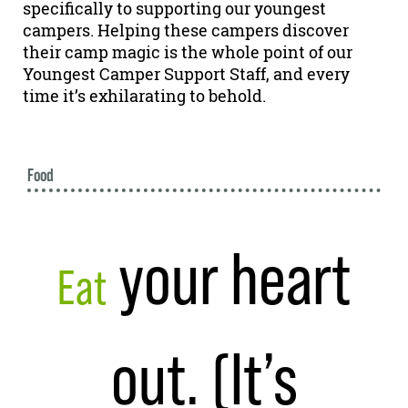
specifically to supporting our youngest
campers. Helping these campers discover
their camp magic is the whole point of our
Youngest Camper Support Staff, and every
time it’s exhilarating to behold.
Food
your heart
Eat
out. (It’s