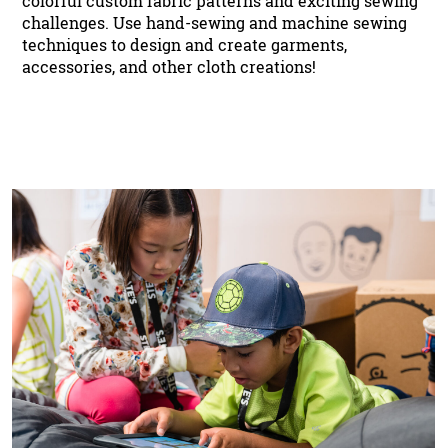
colorful custom fabric patterns and exciting sewing
challenges. Use hand-sewing and machine sewing
techniques to design and create garments,
accessories, and other cloth creations!