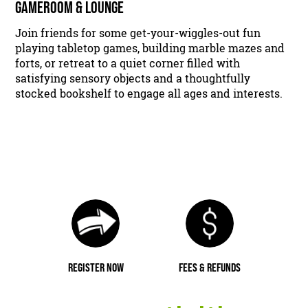
GAMEROOM & LOUNGE
Join friends for some get-your-wiggles-out fun
playing tabletop games, building marble mazes and
forts, or retreat to a quiet corner filled with
satisfying sensory objects and a thoughtfully
stocked bookshelf to engage all ages and interests.
REGISTER NOW
FEES & REFUNDS