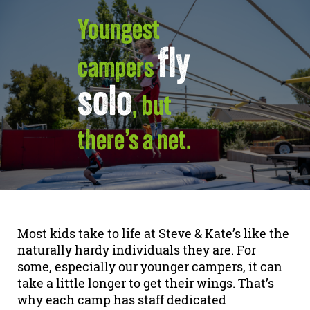
Youngest
fly
campers
solo
, but
there’s a net.
Most kids take to life at Steve & Kate’s like the
naturally hardy individuals they are. For
some, especially our younger campers, it can
take a little longer to get their wings. That’s
why each camp has staff dedicated