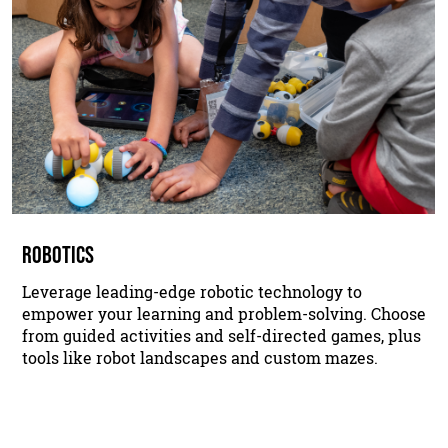
ROBOTICS
Leverage leading-edge robotic technology to
empower your learning and problem-solving. Choose
from guided activities and self-directed games, plus
tools like robot landscapes and custom mazes.