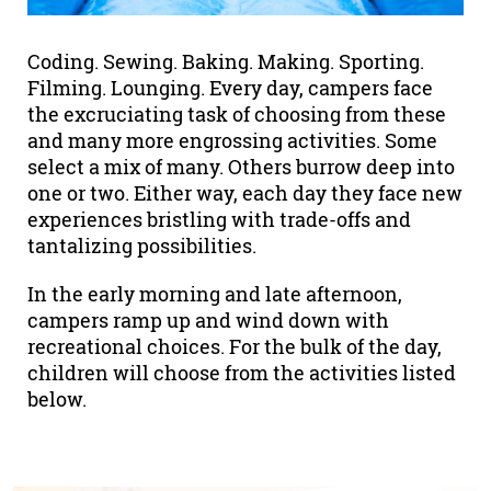
Coding. Sewing. Baking. Making. Sporting.
Filming. Lounging. Every day, campers face
the excruciating task of choosing from these
and many more engrossing activities. Some
select a mix of many. Others burrow deep into
one or two. Either way, each day they face new
experiences bristling with trade-offs and
tantalizing possibilities.
In the early morning and late afternoon,
campers ramp up and wind down with
recreational choices. For the bulk of the day,
children will choose from the activities listed
below.