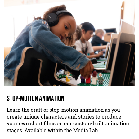
STOP-MOTION ANIMATION
Learn the craft of stop-motion animation as you
create unique characters and stories to produce
your own short films on our custom-built animation
stages. Available within the Media Lab.