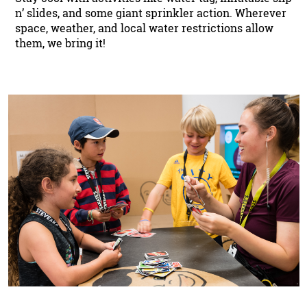
n’ slides, and some giant sprinkler action. Wherever
space, weather, and local water restrictions allow
them, we bring it!