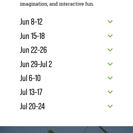
imagination, and interactive fun.
Jun 8–12
Jun 15–18
Jun 22–26
Jun 29–Jul 2
Jul 6–10
Jul 13–17
Jul 20–24