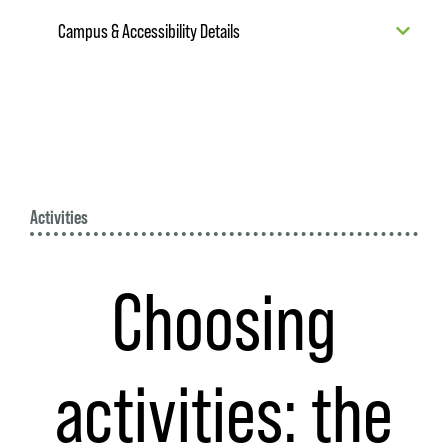
Campus & Accessibility Details
Activities
Choosing
activities: the