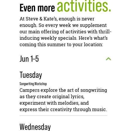
activities.
Even more
At Steve & Kate’s, enough is never
enough. So every week we supplement
our main offering of activities with thrill-
inducing weekly specials. Here’s what’s
coming this summer to your location:
Jun 1–5
Tuesday
Songwriting Workshop
Campers explore the art of songwriting
as they create original lyrics,
experiment with melodies, and
express their creativity through music.
Wednesday