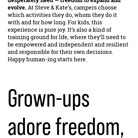
desperately need — freedom to expand and
evolve.
At Steve & Kate’s, campers choose
which activities they do, whom they do it
with and for how long. For kids, this
experience is pure joy. It’s also a kind of
training ground for life, where they’ll need to
be empowered and independent and resilient
and responsible for their own decisions.
Happy human-ing starts here.
Grown-ups
adore freedom,