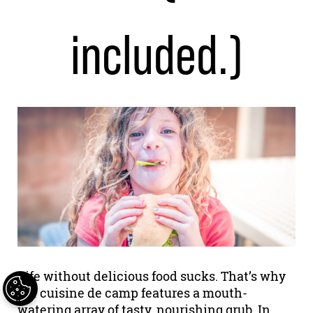
included.)
Life without delicious food sucks. That’s why
our cuisine de camp features a mouth-
watering array of tasty, nourishing grub. In