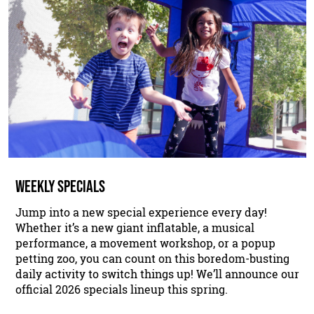
WEEKLY SPECIALS
Jump into a new special experience every day!
Whether it’s a new giant inflatable, a musical
performance, a movement workshop, or a popup
petting zoo, you can count on this boredom-busting
daily activity to switch things up! We’ll announce our
official 2026 specials lineup this spring.