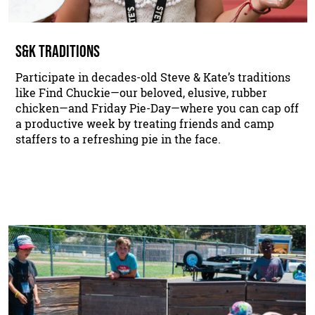
S&K TRADITIONS
Participate in decades-old Steve & Kate’s traditions
like Find Chuckie—our beloved, elusive, rubber
chicken—and Friday Pie-Day—where you can cap off
a productive week by treating friends and camp
staffers to a refreshing pie in the face.