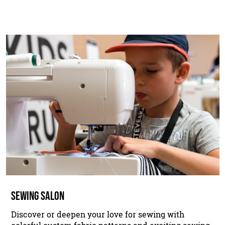
SEWING SALON
Discover or deepen your love for sewing with