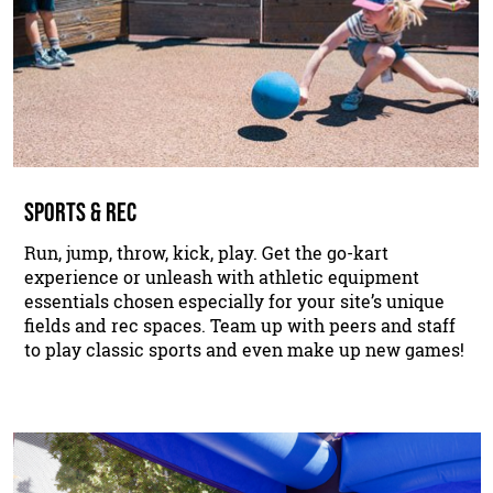
SPORTS & REC
Run, jump, throw, kick, play. Get the go-kart
experience or unleash with athletic equipment
essentials chosen especially for your site’s unique
fields and rec spaces. Team up with peers and staff
to play classic sports and even make up new games!