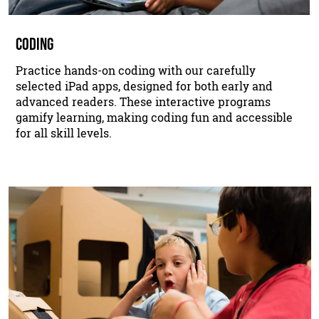
CODING
Practice hands-on coding with our carefully
selected iPad apps, designed for both early and
advanced readers. These interactive programs
gamify learning, making coding fun and accessible
for all skill levels.