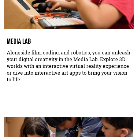
MEDIA LAB
Alongside film, coding, and robotics, you can unleash
your digital creativity in the Media Lab. Explore 3D
worlds with an interactive virtual reality experience
or dive into interactive art apps to bring your vision
to life