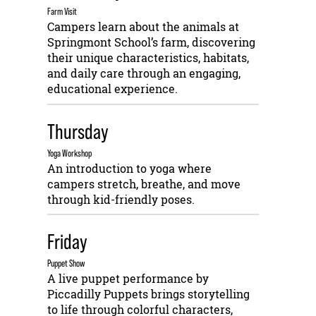
Farm Visit
Campers learn about the animals at
Springmont School’s farm, discovering
their unique characteristics, habitats,
and daily care through an engaging,
educational experience.
Thursday
Yoga Workshop
An introduction to yoga where
campers stretch, breathe, and move
through kid-friendly poses.
Friday
Puppet Show
A live puppet performance by
Piccadilly Puppets brings storytelling
to life through colorful characters,