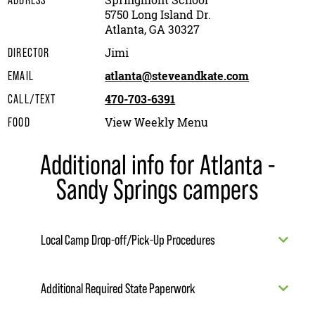
Springmont School
ADDRESS
5750 Long Island Dr.
Atlanta, GA 30327
Jimi
DIRECTOR
atlanta@steveandkate.com
EMAIL
470-703-6391
CALL/TEXT
View Weekly Menu
FOOD
Additional info for Atlanta -
Sandy Springs campers
Local Camp Drop-off/Pick-Up Procedures
Additional Required State Paperwork