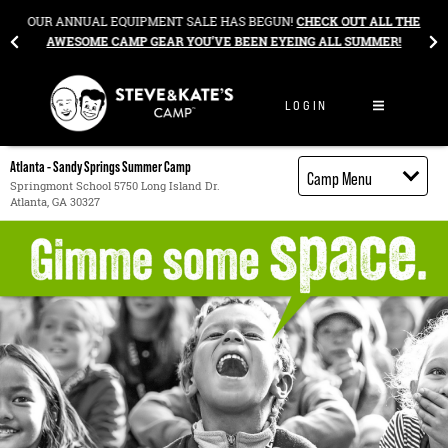
Skip to content
&
OUR ANNUAL EQUIPMENT SALE HAS BEGUN!
CHECK OUT ALL THE
AWESOME CAMP GEAR YOU’VE BEEN EYEING ALL SUMMER!
LOGIN
Atlanta - Sandy Springs Summer Camp
Camp Menu
Springmont School 5750 Long Island Dr.
Atlanta, GA 30327
Camp Details
Activities
Cost
Food
Contact
Register