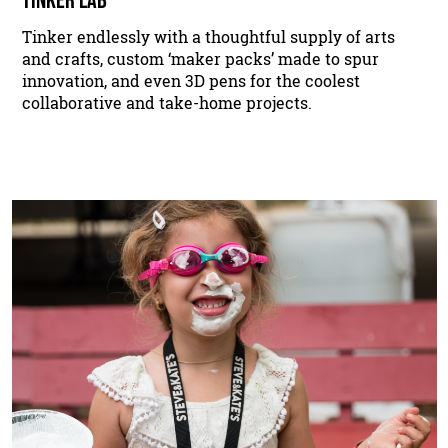
Tinker endlessly with a thoughtful supply of arts
and crafts, custom ‘maker packs’ made to spur
innovation, and even 3D pens for the coolest
collaborative and take-home projects.