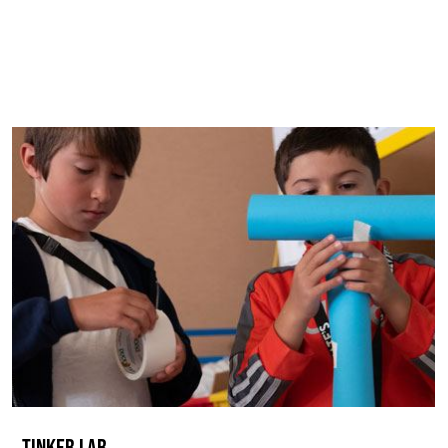
TINKER LAB