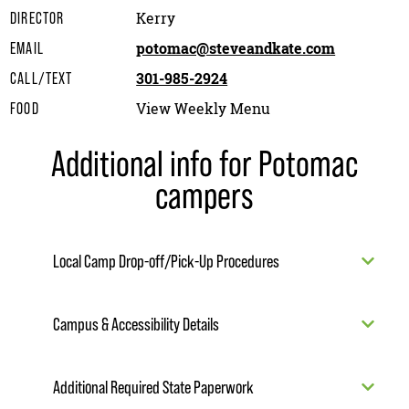
Kerry
DIRECTOR
potomac@steveandkate.com
EMAIL
301-985-2924
CALL/TEXT
View Weekly Menu
FOOD
Additional info for Potomac
campers
Local Camp Drop-off/Pick-Up Procedures
Campus & Accessibility Details
Additional Required State Paperwork