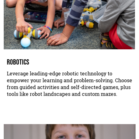
ROBOTICS
Leverage leading-edge robotic technology to
empower your learning and problem-solving. Choose
from guided activities and self-directed games, plus
tools like robot landscapes and custom mazes.