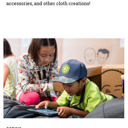
accessories, and other cloth creations!