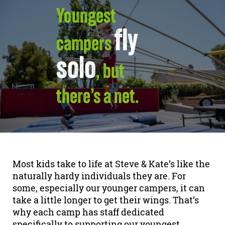
Youngest
fly
campers
solo
, but
there’s a net.
Most kids take to life at Steve & Kate’s like the
naturally hardy individuals they are. For
some, especially our younger campers, it can
take a little longer to get their wings. That’s
why each camp has staff dedicated
specifically to supporting our youngest