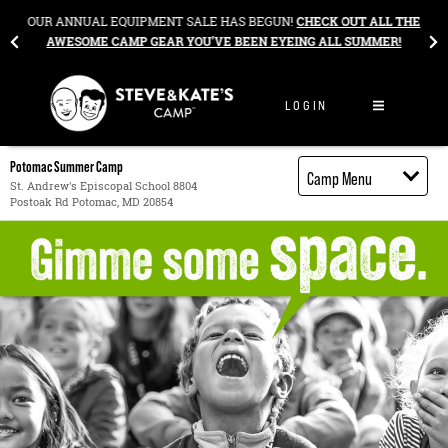
Skip to content
&
OUR ANNUAL EQUIPMENT SALE HAS BEGUN!
CHECK OUT ALL THE
AWESOME CAMP GEAR YOU’VE BEEN EYEING ALL SUMMER!
LOGIN
Potomac Summer Camp
Camp Menu
St. Andrew's Episcopal School 8804
Postoak Rd Potomac, MD 20854
Camp Details
Activities
Cost
Food
Contact
Register