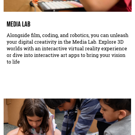
MEDIA LAB
Alongside film, coding, and robotics, you can unleash
your digital creativity in the Media Lab. Explore 3D
worlds with an interactive virtual reality experience
or dive into interactive art apps to bring your vision
to life