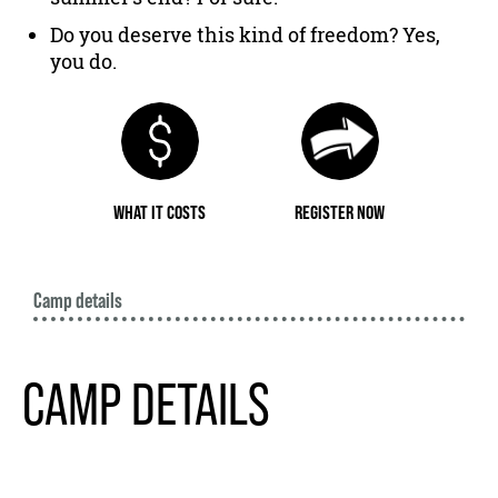
Do you deserve this kind of freedom? Yes,
you do.
WHAT IT COSTS
REGISTER NOW
Camp details
CAMP DETAILS