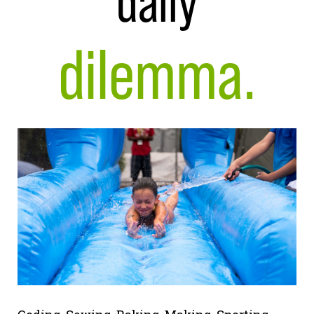
daily
dilemma.