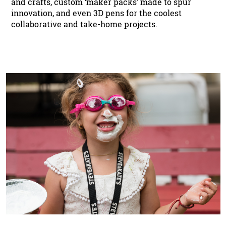
and crafts, custom ‘maker packs’ made to spur
innovation, and even 3D pens for the coolest
collaborative and take-home projects.