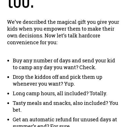
We’ve described the magical gift you give your
kids when you empower them to make their
own decisions. Now let’s talk hardcore
convenience for you:
Buy any number of days and send your kid
to camp any day you want? Check.
Drop the kiddos off and pick them up
whenever you want? Yup.
Long camp hours, all included? Totally.
Tasty meals and snacks, also included? You
bet.
Get an automatic refund for unused days at
summer’s end? For sure.