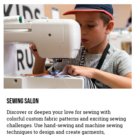
SEWING SALON
Discover or deepen your love for sewing with
colorful custom fabric patterns and exciting sewing
challenges. Use hand-sewing and machine sewing
techniques to design and create garments,