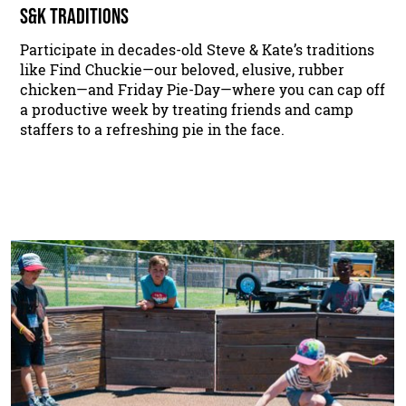
S&K TRADITIONS
Participate in decades-old Steve & Kate’s traditions
like Find Chuckie—our beloved, elusive, rubber
chicken—and Friday Pie-Day—where you can cap off
a productive week by treating friends and camp
staffers to a refreshing pie in the face.