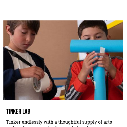
TINKER LAB
Tinker endlessly with a thoughtful supply of arts