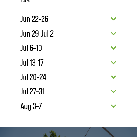
face.
Jun 22–26
Jun 29–Jul 2
Jul 6–10
Jul 13–17
Jul 20–24
Jul 27–31
Aug 3–7