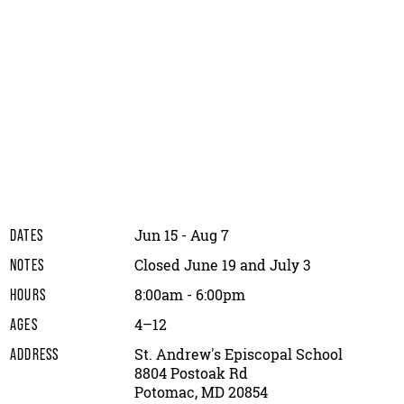
Jun 15 - Aug 7
DATES
Closed June 19 and July 3
NOTES
8:00am - 6:00pm
HOURS
4–12
AGES
St. Andrew's Episcopal School
ADDRESS
8804 Postoak Rd
Potomac, MD 20854