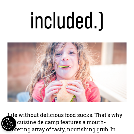
included.)
Life without delicious food sucks. That’s why
our cuisine de camp features a mouth-
watering array of tasty, nourishing grub. In