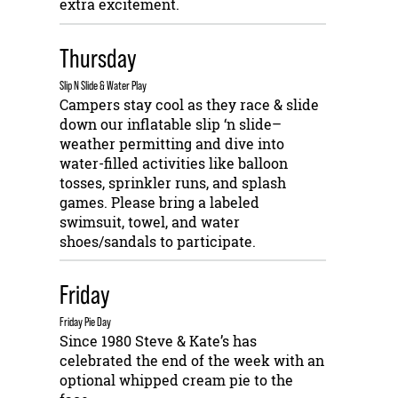
extra excitement.
Thursday
Slip N Slide & Water Play
Campers stay cool as they race & slide
down our inflatable slip ‘n slide–
weather permitting and dive into
water-filled activities like balloon
tosses, sprinkler runs, and splash
games. Please bring a labeled
swimsuit, towel, and water
shoes/sandals to participate.
Friday
Friday Pie Day
Since 1980 Steve & Kate’s has
celebrated the end of the week with an
optional whipped cream pie to the