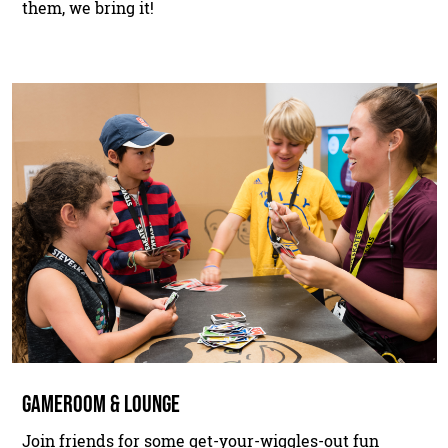
them, we bring it!
GAMEROOM & LOUNGE
Join friends for some get-your-wiggles-out fun