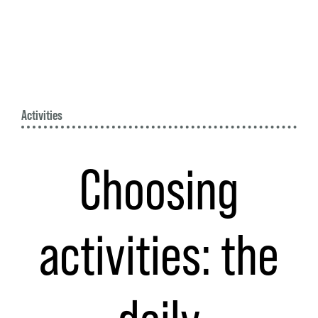
Activities
Choosing
activities: the