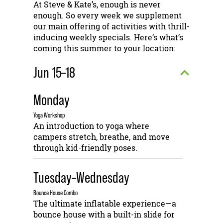
At Steve & Kate’s, enough is never
enough. So every week we supplement
our main offering of activities with thrill-
inducing weekly specials. Here’s what’s
coming this summer to your location:
Jun 15–18
Monday
Yoga Workshop
An introduction to yoga where
campers stretch, breathe, and move
through kid-friendly poses.
Tuesday–Wednesday
Bounce House Combo
The ultimate inflatable experience—a
bounce house with a built-in slide for