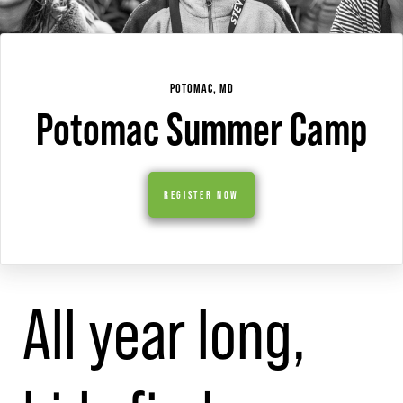
POTOMAC, MD
Potomac Summer Camp
REGISTER NOW
All year long,