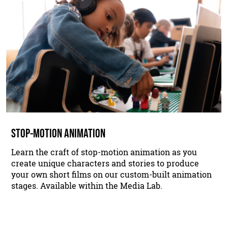
STOP-MOTION ANIMATION
Learn the craft of stop-motion animation as you
create unique characters and stories to produce
your own short films on our custom-built animation
stages. Available within the Media Lab.