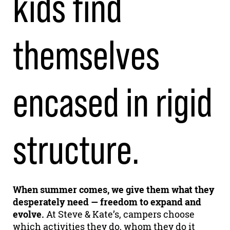
kids find
themselves
encased in rigid
structure.
When summer comes, we give them what they
desperately need — freedom to expand and
evolve.
At Steve & Kate’s, campers choose
which activities they do, whom they do it