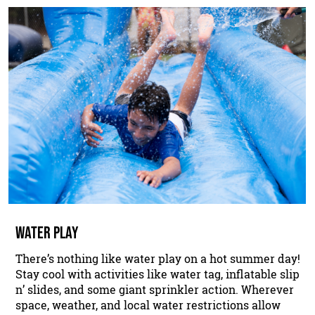
WATER PLAY
There’s nothing like water play on a hot summer day!
Stay cool with activities like water tag, inflatable slip
n’ slides, and some giant sprinkler action. Wherever
space, weather, and local water restrictions allow