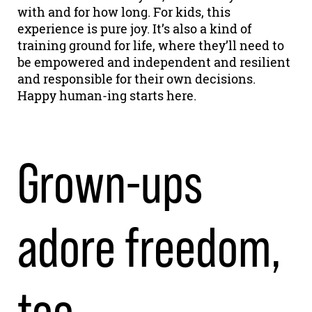
with and for how long. For kids, this
experience is pure joy. It’s also a kind of
training ground for life, where they’ll need to
be empowered and independent and resilient
and responsible for their own decisions.
Happy human-ing starts here.
Grown-ups
adore freedom,
too.