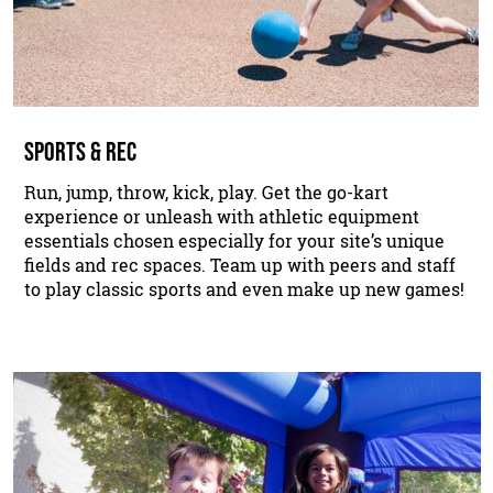
SPORTS & REC
Run, jump, throw, kick, play. Get the go-kart
experience or unleash with athletic equipment
essentials chosen especially for your site’s unique
fields and rec spaces. Team up with peers and staff
to play classic sports and even make up new games!