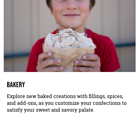
BAKERY
Explore new baked creations with fillings, spices,
and add-ons, as you customize your confections to
satisfy your sweet and savory palate.