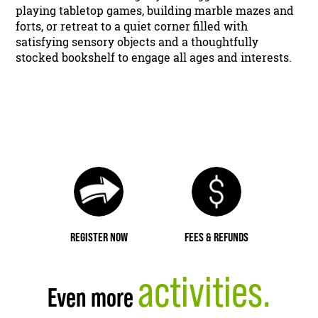
playing tabletop games, building marble mazes and
forts, or retreat to a quiet corner filled with
satisfying sensory objects and a thoughtfully
stocked bookshelf to engage all ages and interests.
REGISTER NOW
FEES & REFUNDS
activities.
Even more