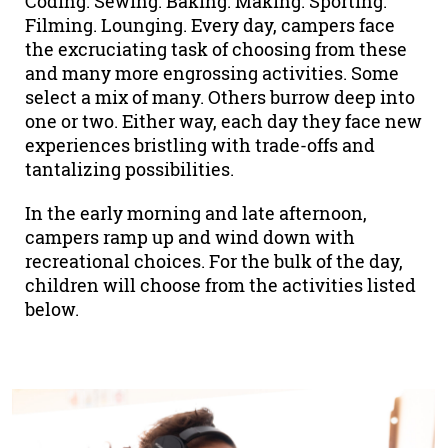
Coding. Sewing. Baking. Making. Sporting.
Filming. Lounging. Every day, campers face
the excruciating task of choosing from these
and many more engrossing activities. Some
select a mix of many. Others burrow deep into
one or two. Either way, each day they face new
experiences bristling with trade-offs and
tantalizing possibilities.
In the early morning and late afternoon,
campers ramp up and wind down with
recreational choices. For the bulk of the day,
children will choose from the activities listed
below.