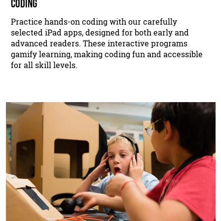
CODING
Practice hands-on coding with our carefully
selected iPad apps, designed for both early and
advanced readers. These interactive programs
gamify learning, making coding fun and accessible
for all skill levels.