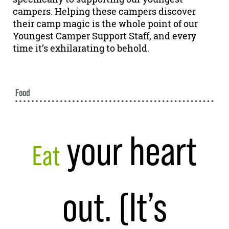
campers. Helping these campers discover
their camp magic is the whole point of our
Youngest Camper Support Staff, and every
time it’s exhilarating to behold.
Food
your heart
Eat
out. (It’s