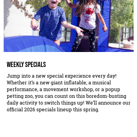
WEEKLY SPECIALS
Jump into a new special experience every day!
Whether it’s a new giant inflatable, a musical
performance, a movement workshop, or a popup
petting zoo, you can count on this boredom-busting
daily activity to switch things up! We’ll announce our
official 2026 specials lineup this spring.