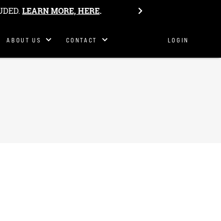
Philosophy
UDED.
LEARN MORE, HERE
.
Our Story
Get In
ABOUT US
CONTACT
LOGIN
Touch
S&K Team
Host Camp
Work Here
Belonging