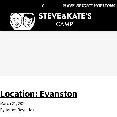
Skip to content
HAVE
BRIGHT HORIZONS 
Location:
Evanston
March 21, 2025
By
James Reynolds