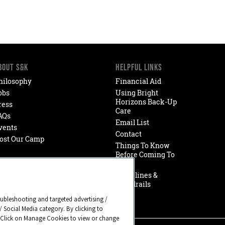
BOUT S&K
HELPFUL LINKS
hilosophy
Financial Aid
obs
Using Bright
Horizons Back-Up
ress
Care
AQs
Email List
vents
Contact
ost Our Camp
Things To Know
Before Coming To
Camp
Guidelines &
Guardrails
oubleshooting and targeted advertising /
/ Social Media category. By clicking to
. Click on Manage Cookies to view or change