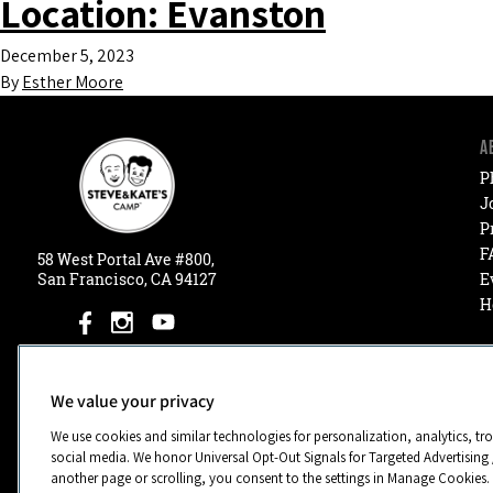
Location:
Evanston
December 5, 2023
By
Esther Moore
A
P
J
P
F
58
West
Portal
Ave #800,
San Francisco, CA 94127
E
H
We value your privacy
We use cookies and similar technologies for personalization, analytics, tr
social media. We honor Universal Opt-Out Signals for Targeted Advertising 
another page or scrolling, you consent to the settings in Manage Cookies