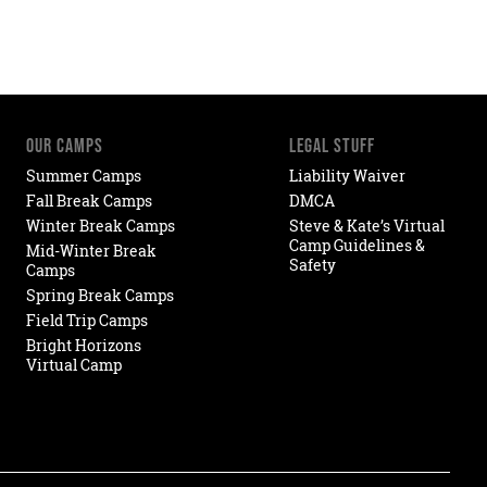
OUR CAMPS
LEGAL STUFF
Summer Camps
Liability Waiver
Fall Break Camps
DMCA
Winter Break Camps
Steve & Kate’s Virtual
Camp Guidelines &
Mid-Winter Break
Safety
Camps
Spring Break Camps
Field Trip Camps
Bright Horizons
Virtual Camp