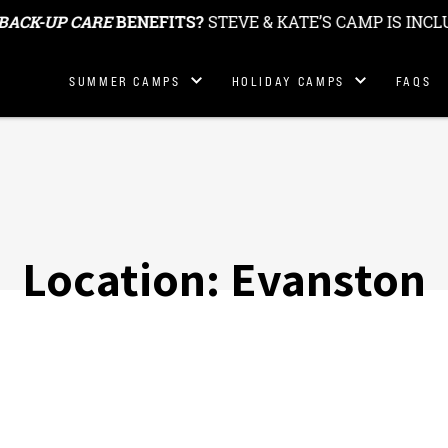
BACK-UP CARE
BENEFITS?
STEVE & KATE’S CAMP IS INCL
Summer
Holiday & School
SUMMER CAMPS
HOLIDAY CAMPS
FAQS
Locations
Break Camp
Locations
Summer
Fees
Holiday Camp Fees
Location:
Evanston