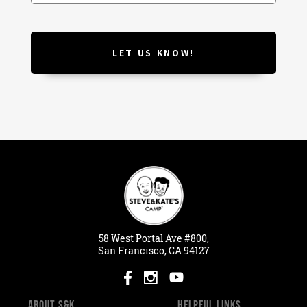
58
West
Portal
Ave #800,
San Francisco, CA 94127
ABOUT S&K
HELPFUL LINKS