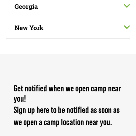
Georgia
New York
Get notified when we open camp near
you!
Sign up here to be notified as soon as
we open a camp location near you.