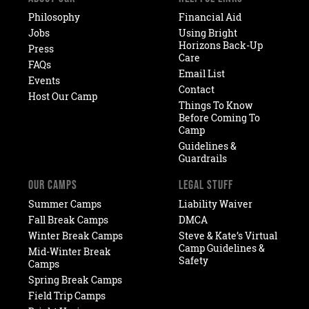
Philosophy
Financial Aid
Jobs
Using Bright
Horizons Back-Up
Press
Care
FAQs
Email List
Events
Contact
Host Our Camp
Things To Know
Before Coming To
Camp
Guidelines &
Guardrails
OUR CAMPS
LEGAL STUFF
Summer Camps
Liability Waiver
Fall Break Camps
DMCA
Winter Break Camps
Steve & Kate’s Virtual
Camp Guidelines &
Mid-Winter Break
Safety
Camps
Spring Break Camps
Field Trip Camps