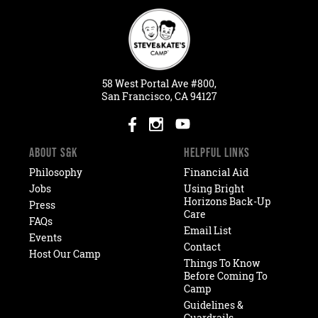
58
West
Portal
Ave #800,
San Francisco, CA 94127
ABOUT S&K
HELPFUL LINKS
Philosophy
Financial Aid
Jobs
Using Bright
Horizons Back-Up
Press
Care
FAQs
Email List
Events
Contact
Host Our Camp
Things To Know
Before Coming To
Camp
Guidelines &
Guardrails