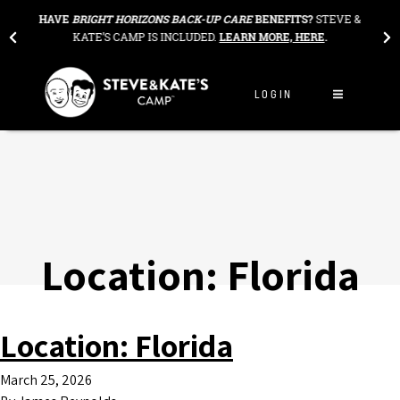
Skip to content
THE
HAVE
BRIGHT HORIZONS BACK-UP CARE
BENEFITS?
STEVE &
OU
KATE’S CAMP IS INCLUDED.
LEARN MORE, HERE
.
LOGIN
Location:
Florida
Location:
Florida
March 25, 2026