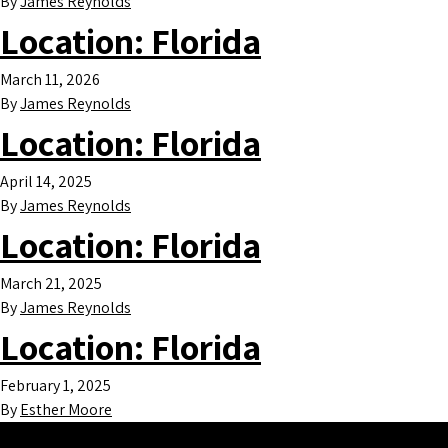
By
James Reynolds
Location:
Florida
March 11, 2026
By
James Reynolds
Location:
Florida
April 14, 2025
By
James Reynolds
Location:
Florida
March 21, 2025
By
James Reynolds
Location:
Florida
February 1, 2025
By
Esther Moore