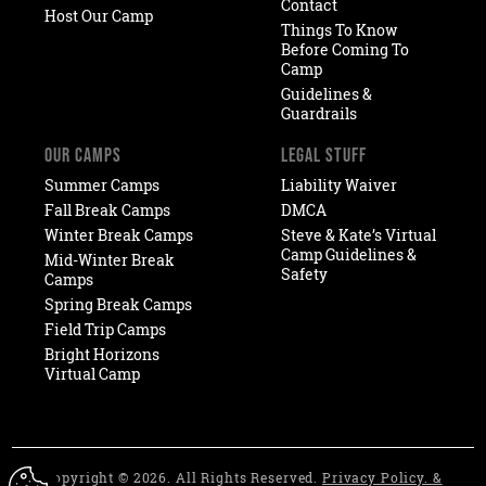
Contact
Host Our Camp
Things To Know
Before Coming To
Camp
Guidelines &
Guardrails
OUR CAMPS
LEGAL STUFF
Summer Camps
Liability Waiver
Fall Break Camps
DMCA
Winter Break Camps
Steve & Kate’s Virtual
Camp Guidelines &
Mid-Winter Break
Safety
Camps
Spring Break Camps
Field Trip Camps
Bright Horizons
Virtual Camp
Copyright © 2026. All Rights Reserved.
Privacy Policy. &