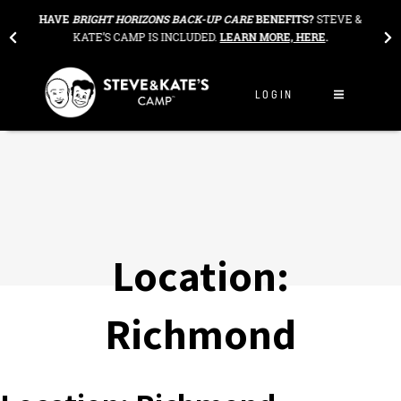
Skip to content
THE
HAVE
BRIGHT HORIZONS BACK-UP CARE
BENEFITS?
STEVE &
OU
KATE’S CAMP IS INCLUDED.
LEARN MORE, HERE
.
LOGIN
Location:
Richmond