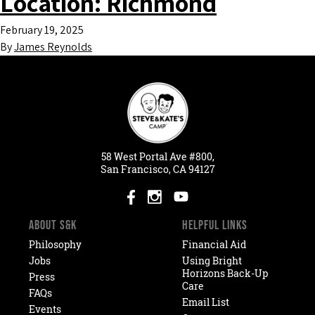
Location:
Richmond
February 19, 2025
By
James Reynolds
58
West
Portal
Ave #800,
San Francisco, CA 94127
ABOUT S&K
HELPFUL LINKS
Philosophy
Financial Aid
Jobs
Using Bright
Horizons Back-Up
Press
Care
FAQs
Email List
Events