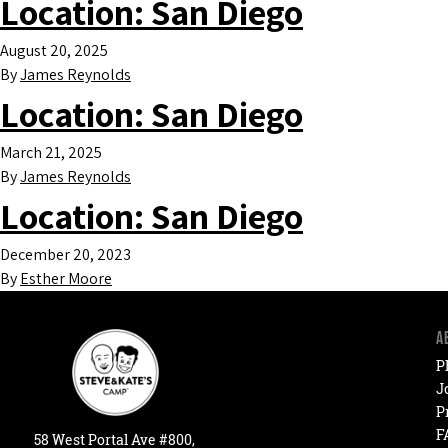
Location:
San Diego
August 20, 2025
By
James Reynolds
Location:
San Diego
March 21, 2025
By
James Reynolds
Location:
San Diego
December 20, 2023
By
Esther Moore
A
P
J
P
F
58
West
Portal
Ave #800,