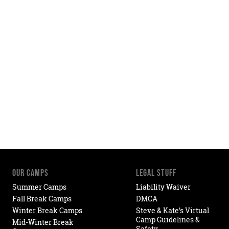
OUR CAMPS
LEGAL STUFF
Summer Camps
Liability Waiver
Fall Break Camps
DMCA
Winter Break Camps
Steve & Kate’s Virtual
Camp Guidelines &
Mid-Winter Break
Safety