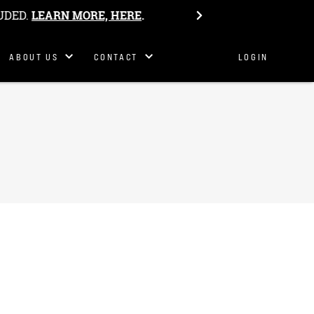
Philosophy
UDED.
LEARN MORE, HERE
.
Our Story
Get In
ABOUT US
CONTACT
LOGIN
Touch
S&K Team
Host Camp
Work Here
Belonging