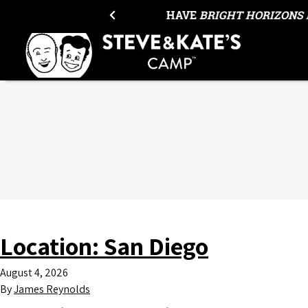
Skip to content
HAVE
BRIGHT HORIZONS 
Location:
San Diego
August 4, 2026
By
James Reynolds