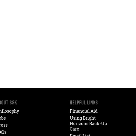
BOUT S&K
HELPFUL LINKS
hilosophy
Financial Aid
obs
Using Bright
Horizons Back-Up
ress
Care
AQs
Email List