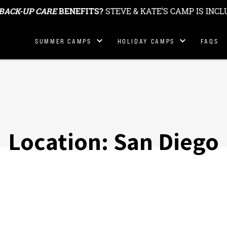
BACK-UP CARE
BENEFITS?
STEVE & KATE’S CAMP IS INCL
Summer
Holiday & School
SUMMER CAMPS
HOLIDAY CAMPS
FAQS
Locations
Break Camp
Locations
Summer
Fees
Holiday Camp Fees
Location:
San Diego