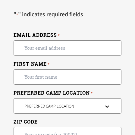
"
" indicates required fields
*
EMAIL ADDRESS
*
FIRST NAME
*
PREFERRED CAMP LOCATION
*
PREFERRED CAMP LOCATION
ZIP CODE