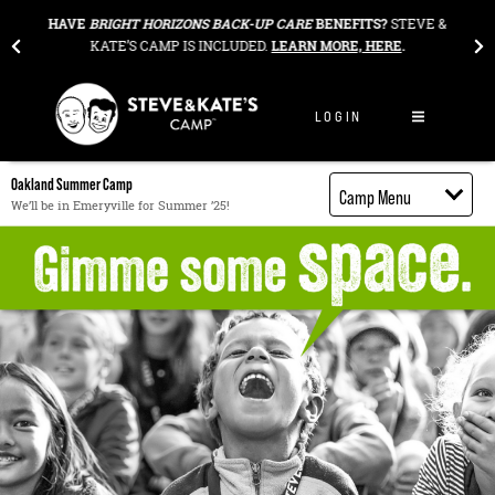
Skip to content
HAVE
BRIGHT HORIZONS BACK-UP CARE
BENEFITS?
STEVE &
OUR ANNU
KATE’S CAMP IS INCLUDED.
LEARN MORE, HERE
.
AWESO
LOGIN
Oakland Summer Camp
Camp Menu
We’ll be in Emeryville for Summer ’25!
Camp Details
Activities
Cost
Food
Contact
Register