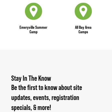
Emeryville Summer
All Bay Area
Camp
Camps
Stay In The Know
Be the first to know about site
updates, events, registration
specials, & more!