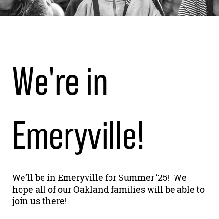
We're in
Emeryville!
We’ll be in Emeryville for Summer ’25! We
hope all of our Oakland families will be able to
join us there!