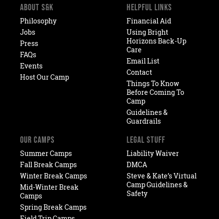
ABOUT S&K
HELPFUL LINKS
Philosophy
Financial Aid
Jobs
Using Bright
Horizons Back-Up
Press
Care
FAQs
Email List
Events
Contact
Host Our Camp
Things To Know
Before Coming To
Camp
Guidelines &
Guardrails
OUR CAMPS
LEGAL STUFF
Summer Camps
Liability Waiver
Fall Break Camps
DMCA
Winter Break Camps
Steve & Kate’s Virtual
Camp Guidelines &
Mid-Winter Break
Safety
Camps
Spring Break Camps
Field Trip Camps