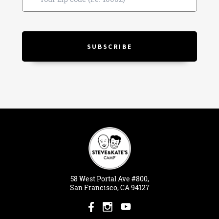
58
West
Portal
Ave #800,
San Francisco, CA 94127