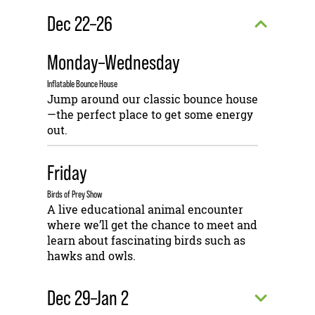
Dec 22–26
Monday–Wednesday
Inflatable Bounce House
Jump around our classic bounce house
—the perfect place to get some energy
out.
Friday
Birds of Prey Show
A live educational animal encounter
where we’ll get the chance to meet and
learn about fascinating birds such as
hawks and owls.
Dec 29–Jan 2