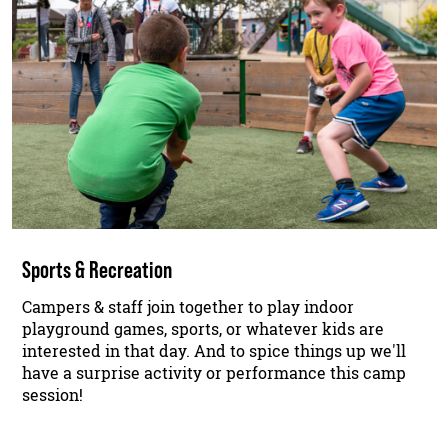
Sports & Recreation
Campers & staff join together to play indoor
playground games, sports, or whatever kids are
interested in that day. And to spice things up we'll
have a surprise activity or performance this camp
session!