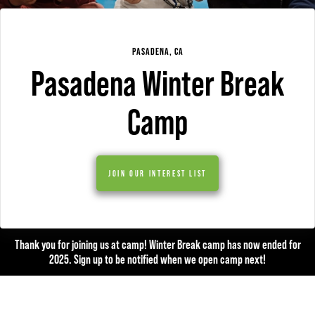
PASADENA, CA
Pasadena Winter Break
Camp
JOIN OUR INTEREST LIST
Thank you for joining us at camp! Winter Break camp has now ended for
2025. Sign up to be notified when we open camp next!