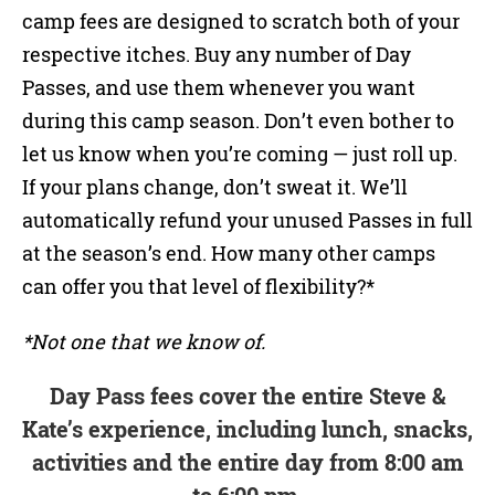
camp fees are designed to scratch both of your
respective itches. Buy any number of Day
Passes, and use them whenever you want
during this camp season. Don’t even bother to
let us know when you’re coming — just roll up.
If your plans change, don’t sweat it. We’ll
automatically refund your unused Passes in full
at the season’s end. How many other camps
can offer you that level of flexibility?*
*Not one that we know of.
Day Pass fees cover the entire Steve &
Kate’s experience, including lunch, snacks,
activities and the entire day from 8:00 am