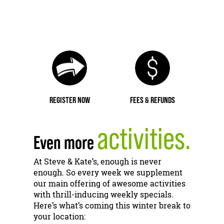
REGISTER NOW
FEES & REFUNDS
activities.
Even more
At Steve & Kate’s, enough is never
enough. So every week we supplement
our main offering of awesome activities
with thrill-inducing weekly specials.
Here’s what’s coming this winter break to
your location: