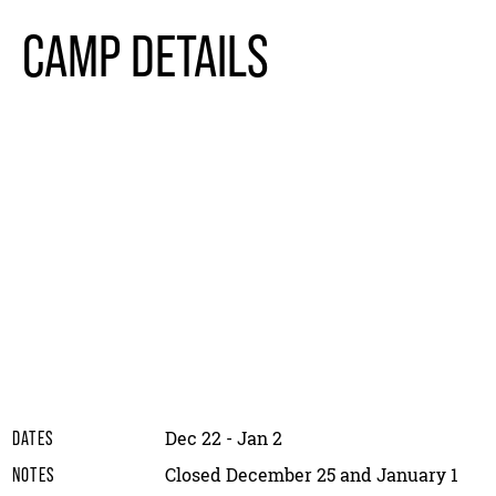
CAMP DETAILS
Dec 22 - Jan 2
DATES
Closed December 25 and January 1
NOTES