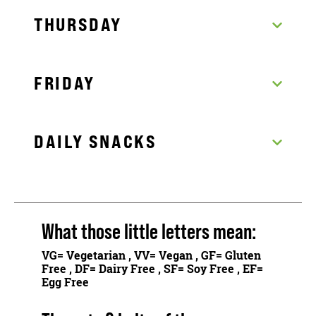
THURSDAY
FRIDAY
DAILY SNACKS
What those little letters mean:
VG
= Vegetarian ,
VV
= Vegan ,
GF
= Gluten
Free ,
DF
= Dairy Free ,
SF
= Soy Free ,
EF
=
Egg Free