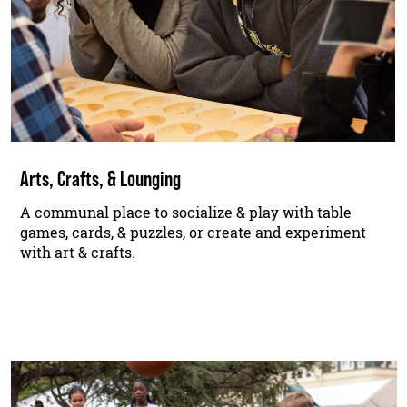
Arts, Crafts, & Lounging
A communal place to socialize & play with table
games, cards, & puzzles, or create and experiment
with art & crafts.