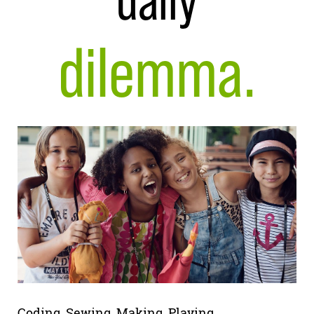
daily
dilemma.
Coding. Sewing. Making. Playing.