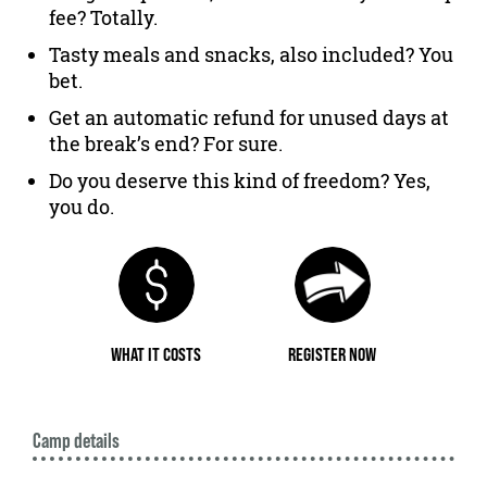
fee? Totally.
Tasty meals and snacks, also included? You
bet.
Get an automatic refund for unused days at
the break’s end? For sure.
Do you deserve this kind of freedom? Yes,
you do.
WHAT IT COSTS
REGISTER NOW
Camp details