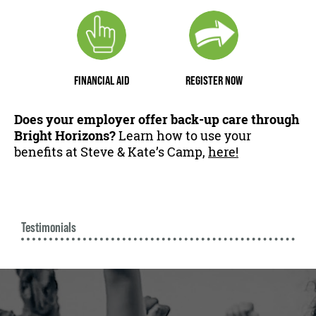
FINANCIAL AID
REGISTER NOW
Does your employer offer back-up care through
Bright Horizons?
Learn how to use your
benefits at Steve & Kate’s Camp,
here!
Testimonials