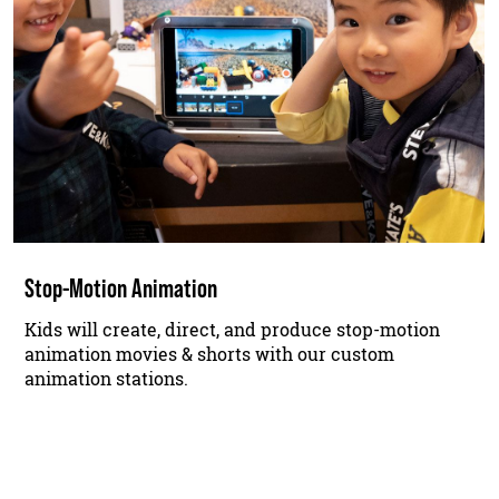
Stop-Motion Animation
Kids will create, direct, and produce stop-motion
animation movies & shorts with our custom
animation stations.