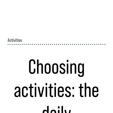
Activities
Choosing
activities: the