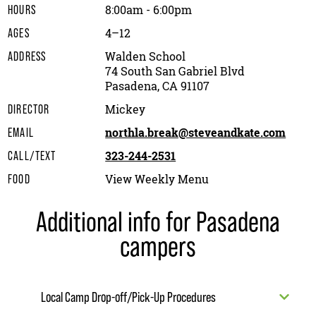
8:00am - 6:00pm
HOURS
4–12
AGES
Walden School
ADDRESS
74 South San Gabriel Blvd
Pasadena, CA 91107
Mickey
DIRECTOR
northla.break@steveandkate.com
EMAIL
323-244-2531
CALL/TEXT
View Weekly Menu
FOOD
Additional info for Pasadena
campers
Local Camp Drop-off/Pick-Up Procedures