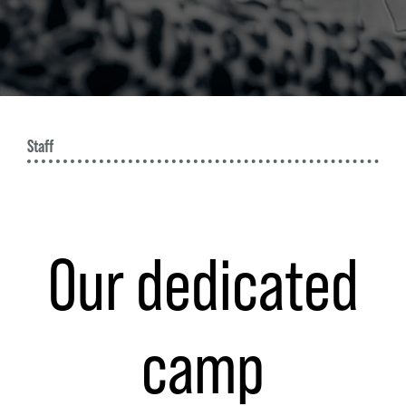
W
Staff
Our dedicated
camp