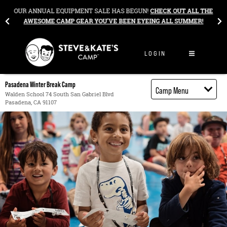
Skip to content
&
OUR ANNUAL EQUIPMENT SALE HAS BEGUN!
CHECK OUT ALL THE
AWESOME CAMP GEAR YOU’VE BEEN EYEING ALL SUMMER!
LOGIN
Pasadena Winter Break Camp
Camp Menu
Walden School 74 South San Gabriel Blvd
Pasadena, CA 91107
Camp Details
Activities
Cost
Food
Contact
Register