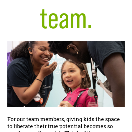
team.
For our team members, giving kids the space
to liberate their true potential becomes so