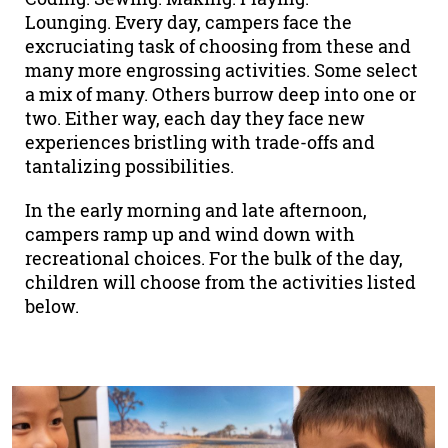
Lounging. Every day, campers face the
excruciating task of choosing from these and
many more engrossing activities. Some select
a mix of many. Others burrow deep into one or
two. Either way, each day they face new
experiences bristling with trade-offs and
tantalizing possibilities.
In the early morning and late afternoon,
campers ramp up and wind down with
recreational choices. For the bulk of the day,
children will choose from the activities listed
below.