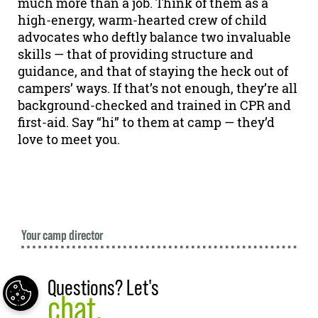
much more than a job. Think of them as a
high-energy, warm-hearted crew of child
advocates who deftly balance two invaluable
skills — that of providing structure and
guidance, and that of staying the heck out of
campers’ ways. If that’s not enough, they’re all
background-checked and trained in CPR and
first-aid. Say “hi” to them at camp — they’d
love to meet you.
Your camp director
Questions? Let's
chat.