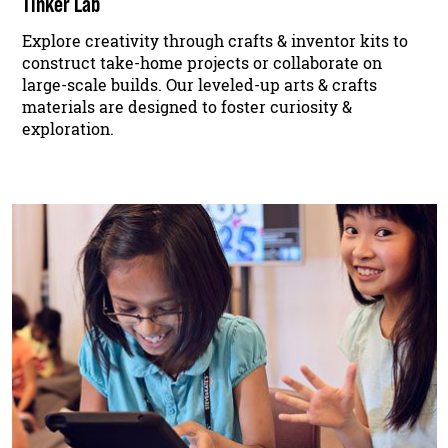
Tinker Lab
Explore creativity through crafts & inventor kits to
construct take-home projects or collaborate on
large-scale builds. Our leveled-up arts & crafts
materials are designed to foster curiosity &
exploration.