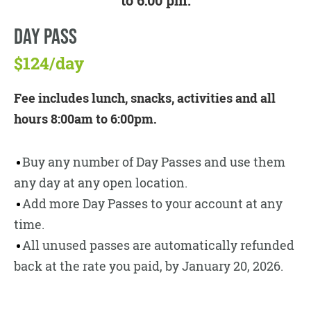
to 6:00 pm.
DAY PASS
$124/day
Fee includes lunch, snacks, activities and all
hours 8:00am to 6:00pm.
Buy any number of Day Passes and use them
any day at any open location.
Add more Day Passes to your account at any
time.
All unused passes are automatically refunded
back at the rate you paid, by January 20, 2026.