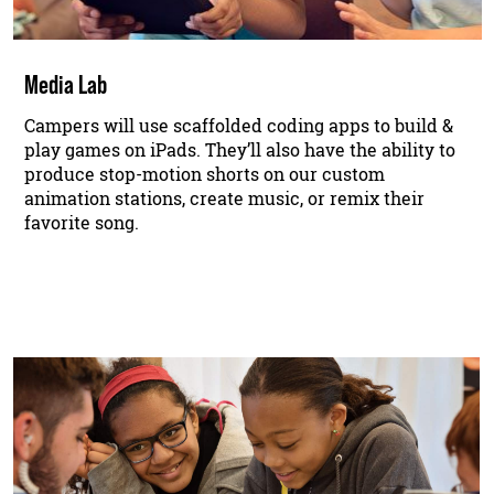
Media Lab
Campers will use scaffolded coding apps to build &
play games on iPads. They’ll also have the ability to
produce stop-motion shorts on our custom
animation stations, create music, or remix their
favorite song.