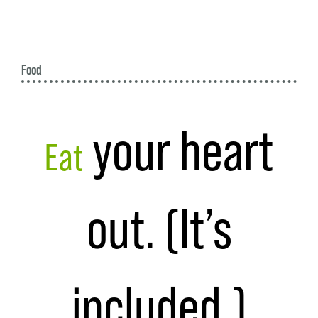
Food
your heart
Eat
out. (It’s
included.)