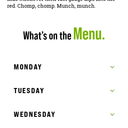
red. Chomp, chomp. Munch, munch.
Menu.
What’s on the
MONDAY
TUESDAY
WEDNESDAY