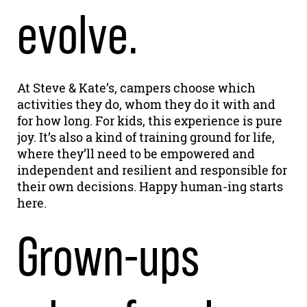
evolve.
At Steve & Kate’s, campers choose which
activities they do, whom they do it with and
for how long. For kids, this experience is pure
joy. It’s also a kind of training ground for life,
where they’ll need to be empowered and
independent and resilient and responsible for
their own decisions. Happy human-ing starts
here.
Grown-ups