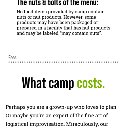
The nuts & bolts of the menu:
No food items provided by camp contain
nuts or nut products. However, some
products may have been packaged or
prepared in a facility that has nut products
and may be labeled “may contain nuts”.
Fees
What camp
costs.
Perhaps you are a grown-up who loves to plan.
Or maybe you’re an expert of the fine art of
logistical improvisation. Miraculously, our