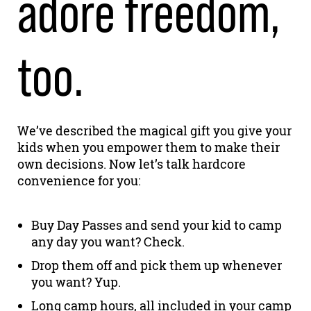
adore freedom,
too.
We’ve described the magical gift you give your
kids when you empower them to make their
own decisions. Now let’s talk hardcore
convenience for you:
Buy Day Passes and send your kid to camp
any day you want? Check.
Drop them off and pick them up whenever
you want? Yup.
Long camp hours, all included in your camp