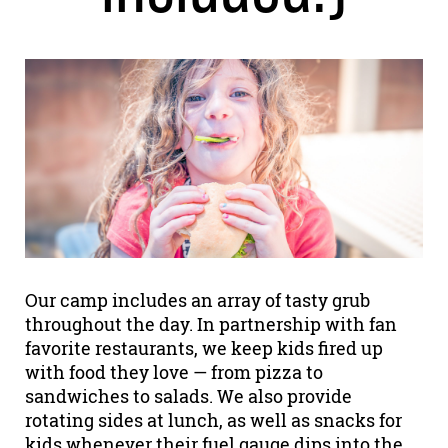
Our camp includes an array of tasty grub
throughout the day. In partnership with fan
favorite restaurants, we keep kids fired up
with food they love — from pizza to
sandwiches to salads. We also provide
rotating sides at lunch, as well as snacks for
kids whenever their fuel gauge dips into the