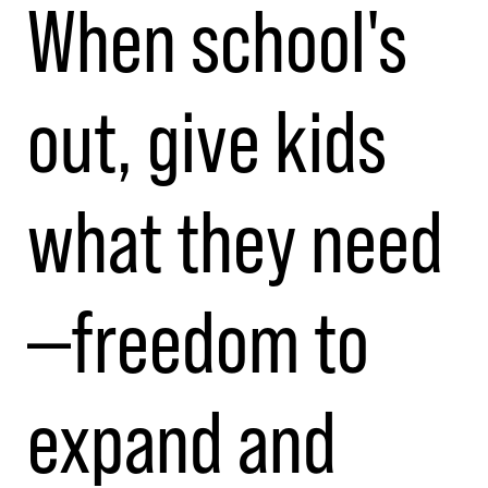
When school's
out, give kids
what they need
—freedom to
expand and