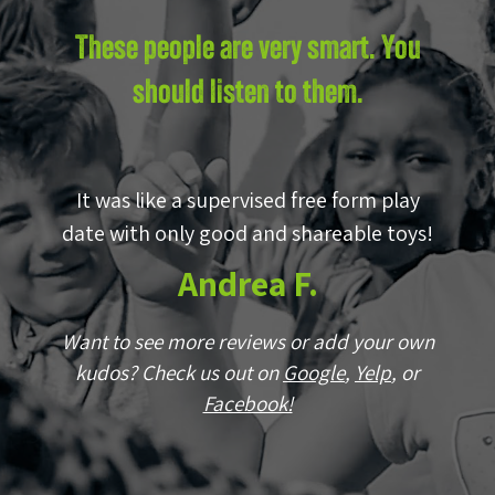
These people are very smart. You
should listen to them.
by
It was like a supervised free form play
E
p!
date with only good and shareable toys!
w
Andrea F.
wn
Want to see more reviews or add your own
r
kudos? Check us out on
Google
,
Yelp
, or
Facebook!