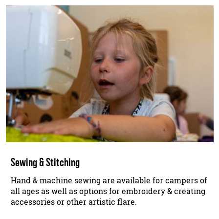
Sewing & Stitching
Hand & machine sewing are available for campers of
all ages as well as options for embroidery & creating
accessories or other artistic flare.