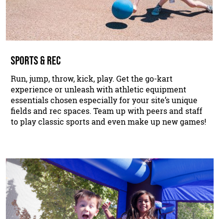
SPORTS & REC
Run, jump, throw, kick, play. Get the go-kart
experience or unleash with athletic equipment
essentials chosen especially for your site’s unique
fields and rec spaces. Team up with peers and staff
to play classic sports and even make up new games!