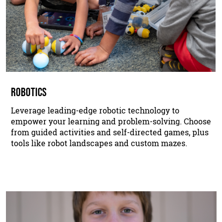
ROBOTICS
Leverage leading-edge robotic technology to
empower your learning and problem-solving. Choose
from guided activities and self-directed games, plus
tools like robot landscapes and custom mazes.