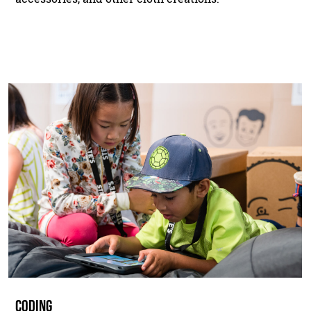
CODING