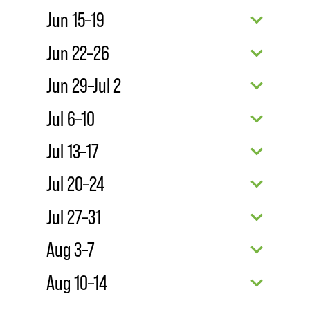
Jun 15–19
Jun 22–26
Jun 29–Jul 2
Jul 6–10
Jul 13–17
Jul 20–24
Jul 27–31
Aug 3–7
Aug 10–14