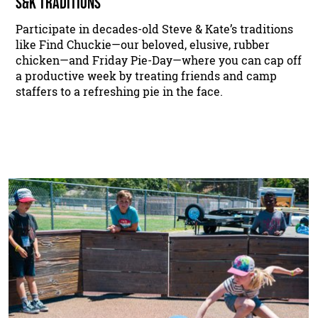
S&K TRADITIONS
Participate in decades-old Steve & Kate’s traditions
like Find Chuckie—our beloved, elusive, rubber
chicken—and Friday Pie-Day—where you can cap off
a productive week by treating friends and camp
staffers to a refreshing pie in the face.