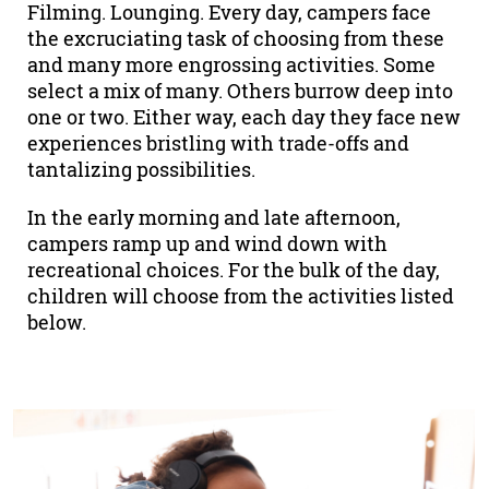
Filming. Lounging. Every day, campers face
the excruciating task of choosing from these
and many more engrossing activities. Some
select a mix of many. Others burrow deep into
one or two. Either way, each day they face new
experiences bristling with trade-offs and
tantalizing possibilities.
In the early morning and late afternoon,
campers ramp up and wind down with
recreational choices. For the bulk of the day,
children will choose from the activities listed
below.