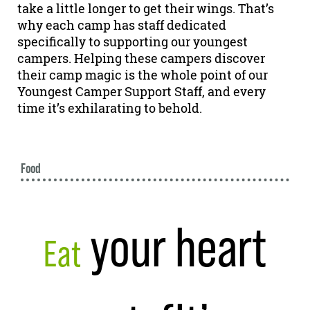
take a little longer to get their wings. That’s
why each camp has staff dedicated
specifically to supporting our youngest
campers. Helping these campers discover
their camp magic is the whole point of our
Youngest Camper Support Staff, and every
time it’s exhilarating to behold.
Food
your heart
Eat