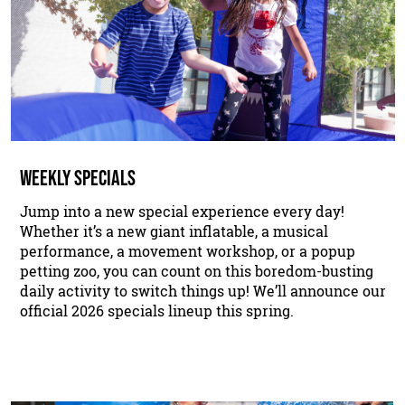
WEEKLY SPECIALS
Jump into a new special experience every day!
Whether it’s a new giant inflatable, a musical
performance, a movement workshop, or a popup
petting zoo, you can count on this boredom-busting
daily activity to switch things up! We’ll announce our
official 2026 specials lineup this spring.