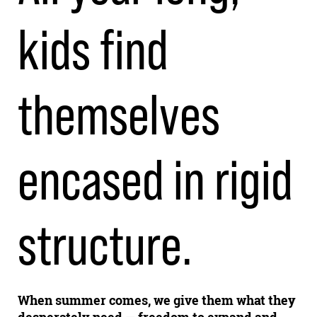
kids find
themselves
encased in rigid
structure.
When summer comes, we give them what they