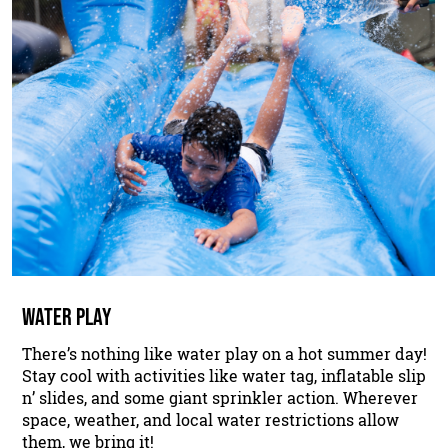
WATER PLAY
There’s nothing like water play on a hot summer day!
Stay cool with activities like water tag, inflatable slip
n’ slides, and some giant sprinkler action. Wherever
space, weather, and local water restrictions allow
them, we bring it!