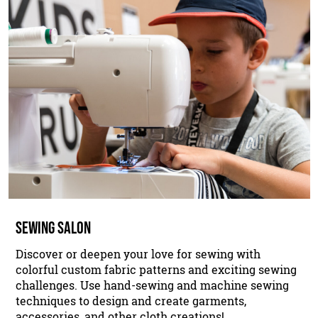
SEWING SALON
Discover or deepen your love for sewing with
colorful custom fabric patterns and exciting sewing
challenges. Use hand-sewing and machine sewing
techniques to design and create garments,
accessories, and other cloth creations!