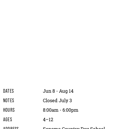
Jun 8 - Aug 14
DATES
Closed July 3
NOTES
8:00am - 6:00pm
HOURS
4–12
AGES