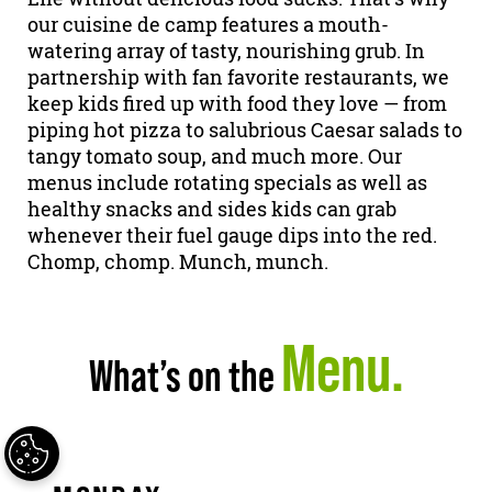
our cuisine de camp features a mouth-
watering array of tasty, nourishing grub. In
partnership with fan favorite restaurants, we
keep kids fired up with food they love — from
piping hot pizza to salubrious Caesar salads to
tangy tomato soup, and much more. Our
menus include rotating specials as well as
healthy snacks and sides kids can grab
whenever their fuel gauge dips into the red.
Chomp, chomp. Munch, munch.
Menu.
What’s on the