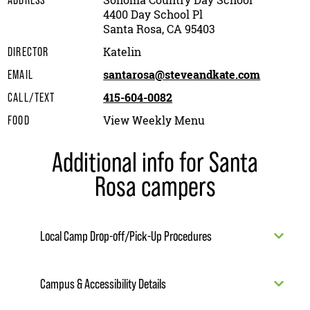
Sonoma Country Day School
ADDRESS
4400 Day School Pl
Santa Rosa, CA 95403
Katelin
DIRECTOR
santarosa@steveandkate.com
EMAIL
415-604-0082
CALL/TEXT
View Weekly Menu
FOOD
Additional info for Santa
Rosa campers
Local Camp Drop-off/Pick-Up Procedures
Campus & Accessibility Details