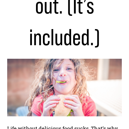
out. (It’s
included.)
Life without delicious food sucks. That’s why