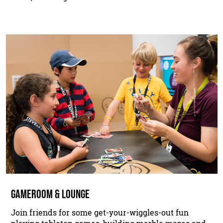
GAMEROOM & LOUNGE
Join friends for some get-your-wiggles-out fun