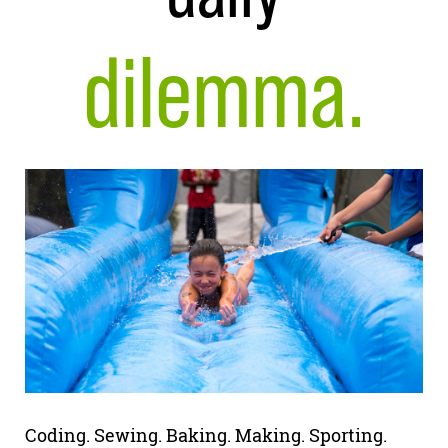
dilemma.
Coding. Sewing. Baking. Making. Sporting.