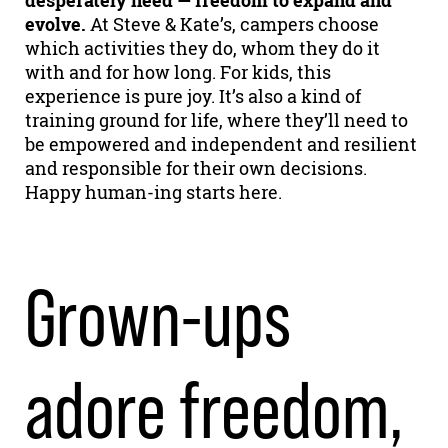
desperately need — freedom to expand and
evolve.
At Steve & Kate’s, campers choose
which activities they do, whom they do it
with and for how long. For kids, this
experience is pure joy. It’s also a kind of
training ground for life, where they’ll need to
be empowered and independent and resilient
and responsible for their own decisions.
Happy human-ing starts here.
Grown-ups
adore freedom,