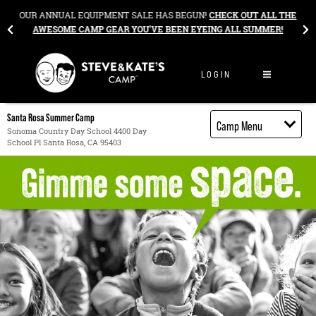
Skip to content
&
OUR ANNUAL EQUIPMENT SALE HAS BEGUN!
CHECK OUT ALL THE
AWESOME CAMP GEAR YOU’VE BEEN EYEING ALL SUMMER!
LOGIN
Santa Rosa Summer Camp
Camp Menu
Sonoma Country Day School 4400 Day
School Pl Santa Rosa, CA 95403
Camp Details
Activities
Cost
Food
Contact
Register