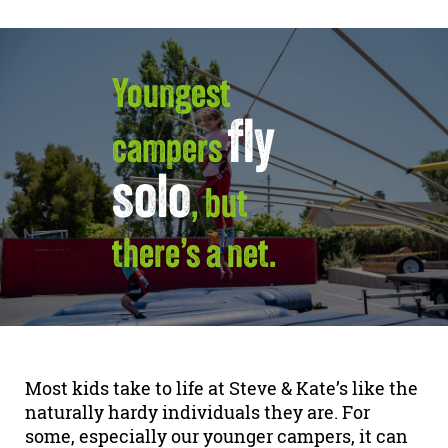
Youngest
fly
campers
solo
, but
there’s a net.
Most kids take to life at Steve & Kate’s like the
naturally hardy individuals they are. For
some, especially our younger campers, it can