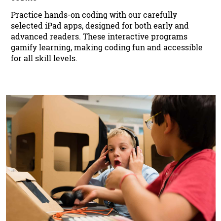
Practice hands-on coding with our carefully
selected iPad apps, designed for both early and
advanced readers. These interactive programs
gamify learning, making coding fun and accessible
for all skill levels.