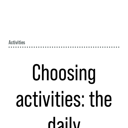
Activities
Choosing
activities: the
daily