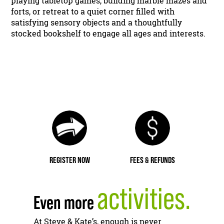
playing tabletop games, building marble mazes and
forts, or retreat to a quiet corner filled with
satisfying sensory objects and a thoughtfully
stocked bookshelf to engage all ages and interests.
REGISTER NOW
FEES & REFUNDS
activities.
Even more
At Steve & Kate’s, enough is never