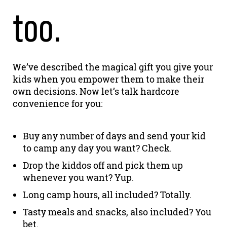
too.
We’ve described the magical gift you give your
kids when you empower them to make their
own decisions. Now let’s talk hardcore
convenience for you:
Buy any number of days and send your kid
to camp any day you want? Check.
Drop the kiddos off and pick them up
whenever you want? Yup.
Long camp hours, all included? Totally.
Tasty meals and snacks, also included? You
bet.