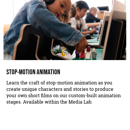
STOP-MOTION ANIMATION
Learn the craft of stop-motion animation as you
create unique characters and stories to produce
your own short films on our custom-built animation
stages. Available within the Media Lab.