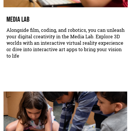
MEDIA LAB
Alongside film, coding, and robotics, you can unleash
your digital creativity in the Media Lab. Explore 3D
worlds with an interactive virtual reality experience
or dive into interactive art apps to bring your vision
to life