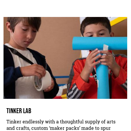
TINKER LAB
Tinker endlessly with a thoughtful supply of arts
and crafts, custom ‘maker packs’ made to spur