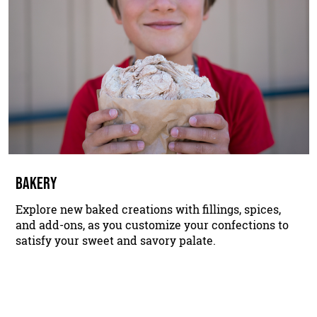
BAKERY
Explore new baked creations with fillings, spices,
and add-ons, as you customize your confections to
satisfy your sweet and savory palate.