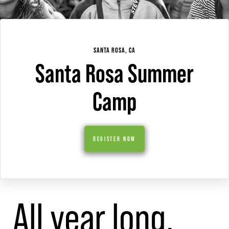
SANTA ROSA, CA
Santa Rosa Summer
Camp
REGISTER NOW
All year long,