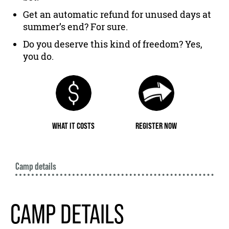
Get an automatic refund for unused days at
summer’s end? For sure.
Do you deserve this kind of freedom? Yes,
you do.
WHAT IT COSTS
REGISTER NOW
Camp details
CAMP DETAILS