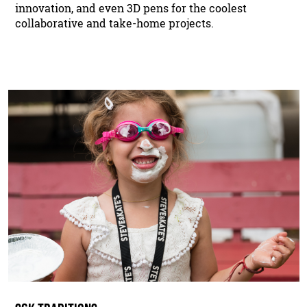
innovation, and even 3D pens for the coolest
collaborative and take-home projects.