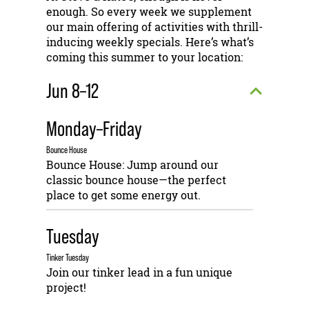
enough. So every week we supplement
our main offering of activities with thrill-
inducing weekly specials. Here’s what’s
coming this summer to your location:
Jun 8–12
Monday–Friday
Bounce House
Bounce House: Jump around our
classic bounce house—the perfect
place to get some energy out.
Tuesday
Tinker Tuesday
Join our tinker lead in a fun unique
project!