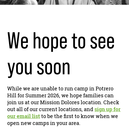
We hope to see
you soon
While we are unable to run camp in Potrero
Hill for Summer 2026, we hope families can
join us at our Mission Dolores location. Check
out all of our current locations, and
sign up for
our email list
to be the first to know when we
open new camps in your area.