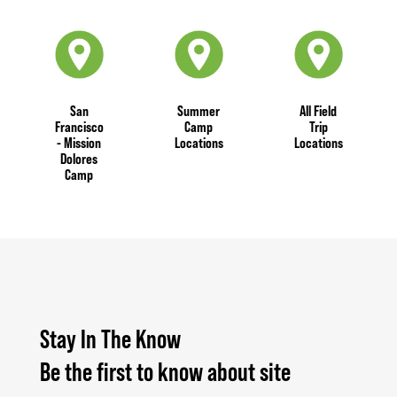
San
Summer
All Field
Francisco
Camp
Trip
- Mission
Locations
Locations
Dolores
Camp
Stay In The Know
Be the first to know about site