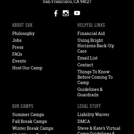
San Francisco, CA 94127
ABOUT S&K
HELPFUL LINKS
Philosophy
Financial Aid
Jobs
Using Bright
Horizons Back-Up
Press
Care
FAQs
Email List
Events
Contact
Host Our Camp
Things To Know
Before Coming To
Camp
Guidelines &
Guardrails
OUR CAMPS
LEGAL STUFF
Summer Camps
Liability Waiver
Fall Break Camps
DMCA
Winter Break Camps
Steve & Kate’s Virtual
Camp Guidelines &