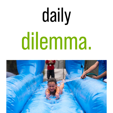
daily
dilemma.