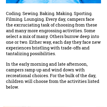
Coding. Sewing. Baking. Making. Sporting.
Filming. Lounging. Every day, campers face
the excruciating task of choosing from these
and many more engrossing activities. Some
select a mix of many. Others burrow deep into
one or two. Either way, each day they face new
experiences bristling with trade-offs and
tantalizing possibilities.
In the early morning and late afternoon,
campers ramp up and wind down with
recreational choices. For the bulk of the day,
children will choose from the activities listed
below.