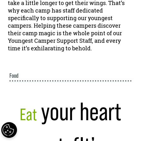
take a little longer to get their wings. That’s
why each camp has staff dedicated
specifically to supporting our youngest
campers. Helping these campers discover
their camp magic is the whole point of our
Youngest Camper Support Staff, and every
time it’s exhilarating to behold.
Food
your heart
Eat