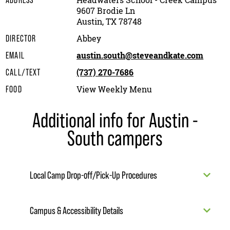
Headwaters School - Creek Campus
ADDRESS
9607 Brodie Ln
Austin, TX 78748
Abbey
DIRECTOR
austin.south@steveandkate.com
EMAIL
(737) 270-7686
CALL/TEXT
View Weekly Menu
FOOD
Additional info for Austin -
South campers
Local Camp Drop-off/Pick-Up Procedures
Campus & Accessibility Details