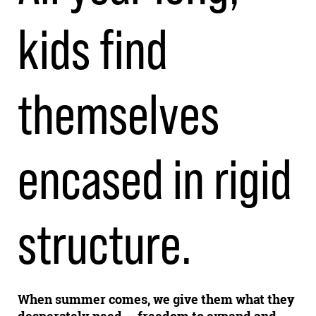
kids find
themselves
encased in rigid
structure.
When summer comes, we give them what they