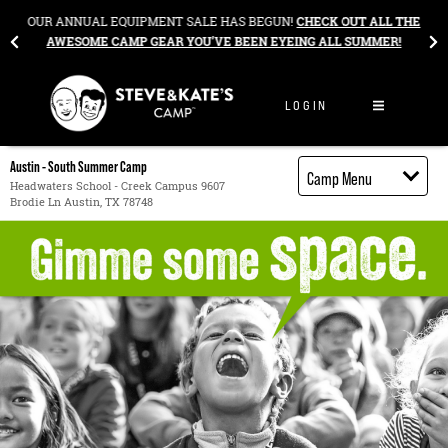
Skip to content
&
OUR ANNUAL EQUIPMENT SALE HAS BEGUN!
CHECK OUT ALL THE
AWESOME CAMP GEAR YOU’VE BEEN EYEING ALL SUMMER!
LOGIN
Austin - South Summer Camp
Camp Menu
Headwaters School - Creek Campus 9607
Brodie Ln Austin, TX 78748
Camp Details
Activities
Cost
Food
Contact
Register