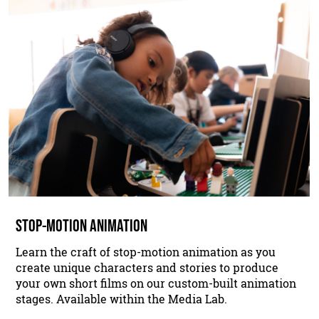
STOP-MOTION ANIMATION
Learn the craft of stop-motion animation as you
create unique characters and stories to produce
your own short films on our custom-built animation
stages. Available within the Media Lab.