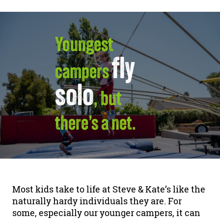
Youngest
fly
campers
solo
, but
there’s a net.
Most kids take to life at Steve & Kate’s like the
naturally hardy individuals they are. For
some, especially our younger campers, it can