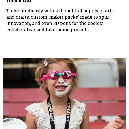
Tinker endlessly with a thoughtful supply of arts
and crafts, custom ‘maker packs’ made to spur
innovation, and even 3D pens for the coolest
collaborative and take-home projects.