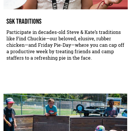
S&K TRADITIONS
Participate in decades-old Steve & Kate’s traditions
like Find Chuckie—our beloved, elusive, rubber
chicken—and Friday Pie-Day—where you can cap off
a productive week by treating friends and camp
staffers to a refreshing pie in the face.