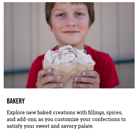
BAKERY
Explore new baked creations with fillings, spices,
and add-ons, as you customize your confections to
satisfy your sweet and savory palate.