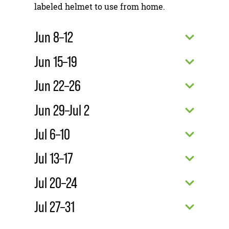
labeled helmet to use from home.
Jun 8–12
Jun 15–19
Jun 22–26
Jun 29–Jul 2
Jul 6–10
Jul 13–17
Jul 20–24
Jul 27–31