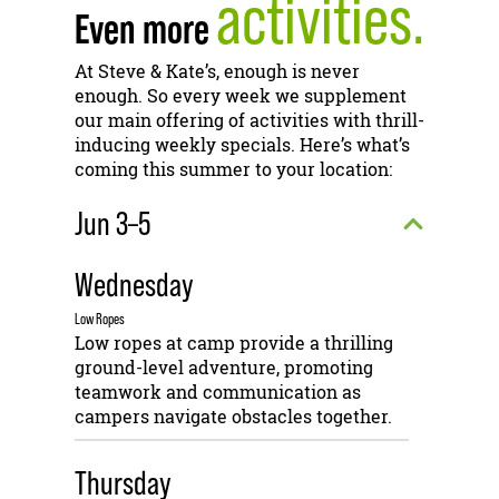
activities.
Even more
At Steve & Kate’s, enough is never
enough. So every week we supplement
our main offering of activities with thrill-
inducing weekly specials. Here’s what’s
coming this summer to your location:
Jun 3–5
Wednesday
Low Ropes
Low ropes at camp provide a thrilling
ground-level adventure, promoting
teamwork and communication as
campers navigate obstacles together.
Thursday