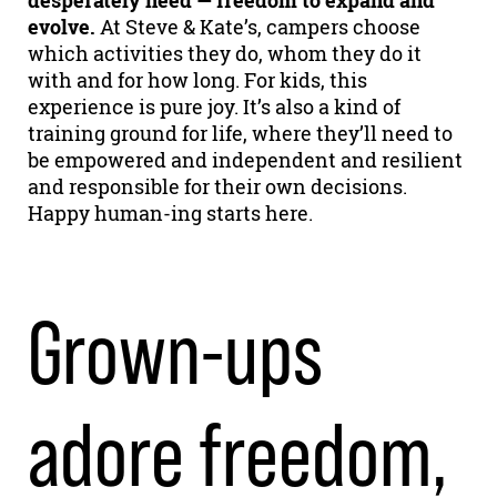
desperately need — freedom to expand and
evolve.
At Steve & Kate’s, campers choose
which activities they do, whom they do it
with and for how long. For kids, this
experience is pure joy. It’s also a kind of
training ground for life, where they’ll need to
be empowered and independent and resilient
and responsible for their own decisions.
Happy human-ing starts here.
Grown-ups
adore freedom,