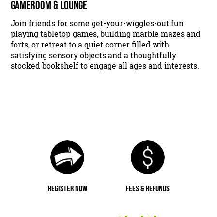
GAMEROOM & LOUNGE
Join friends for some get-your-wiggles-out fun
playing tabletop games, building marble mazes and
forts, or retreat to a quiet corner filled with
satisfying sensory objects and a thoughtfully
stocked bookshelf to engage all ages and interests.
REGISTER NOW
FEES & REFUNDS