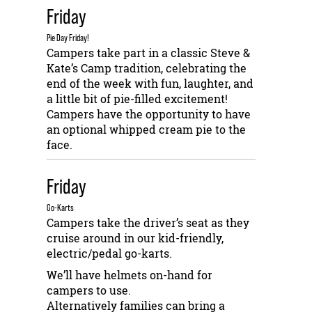
Friday
Pie Day Friday!
Campers take part in a classic Steve &
Kate’s Camp tradition, celebrating the
end of the week with fun, laughter, and
a little bit of pie-filled excitement!
Campers have the opportunity to have
an optional whipped cream pie to the
face.
Friday
Go-Karts
Campers take the driver’s seat as they
cruise around in our kid-friendly,
electric/pedal go-karts.
We’ll have helmets on-hand for
campers to use.
Alternatively families can bring a