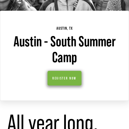
AUSTIN, TX
Austin - South Summer
Camp
REGISTER NOW
All year long,