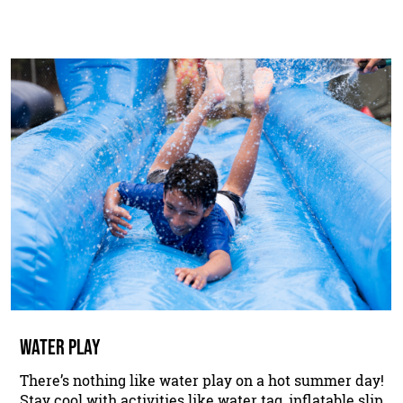
WATER PLAY
There’s nothing like water play on a hot summer day!
Stay cool with activities like water tag, inflatable slip