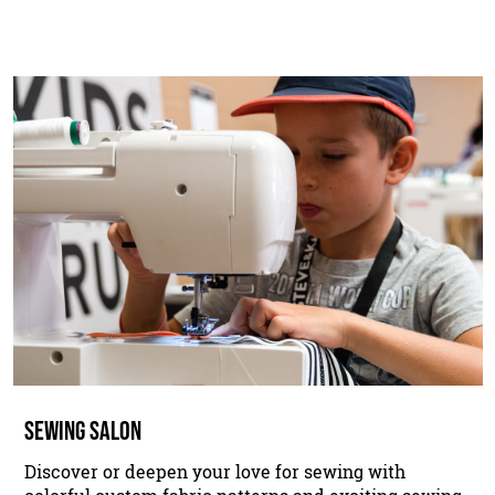
SEWING SALON
Discover or deepen your love for sewing with