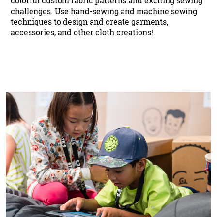
colorful custom fabric patterns and exciting sewing
challenges. Use hand-sewing and machine sewing
techniques to design and create garments,
accessories, and other cloth creations!