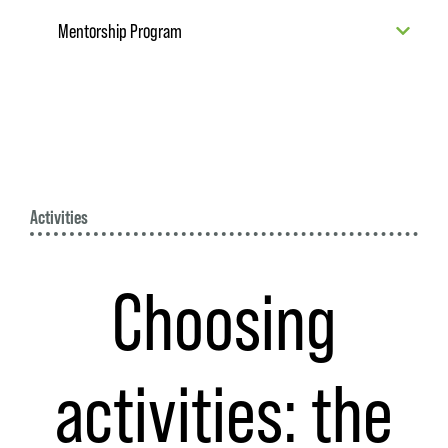
Mentorship Program
Activities
Choosing
activities: the