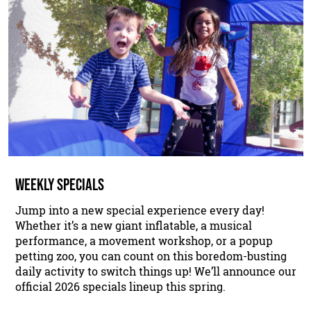
WEEKLY SPECIALS
Jump into a new special experience every day!
Whether it’s a new giant inflatable, a musical
performance, a movement workshop, or a popup
petting zoo, you can count on this boredom-busting
daily activity to switch things up! We’ll announce our
official 2026 specials lineup this spring.