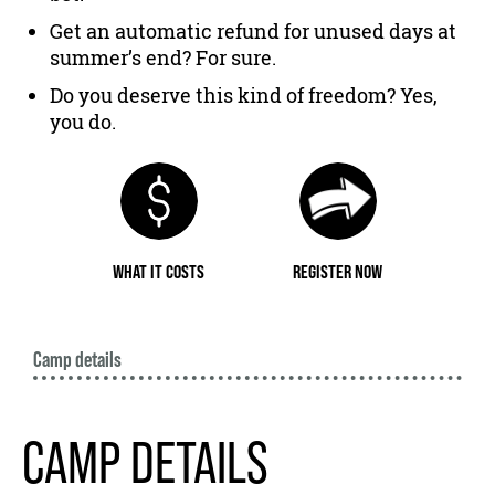
Get an automatic refund for unused days at
summer’s end? For sure.
Do you deserve this kind of freedom? Yes,
you do.
WHAT IT COSTS
REGISTER NOW
Camp details
CAMP DETAILS