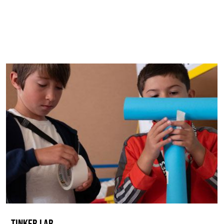
TINKER LAB