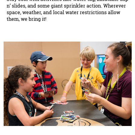
n’ slides, and some giant sprinkler action. Wherever
space, weather, and local water restrictions allow
them, we bring it!