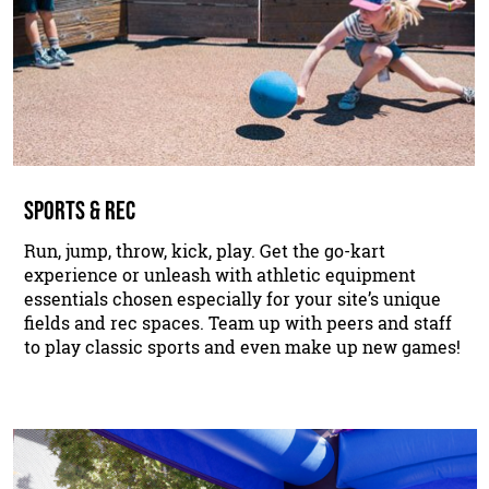
SPORTS & REC
Run, jump, throw, kick, play. Get the go-kart
experience or unleash with athletic equipment
essentials chosen especially for your site’s unique
fields and rec spaces. Team up with peers and staff
to play classic sports and even make up new games!