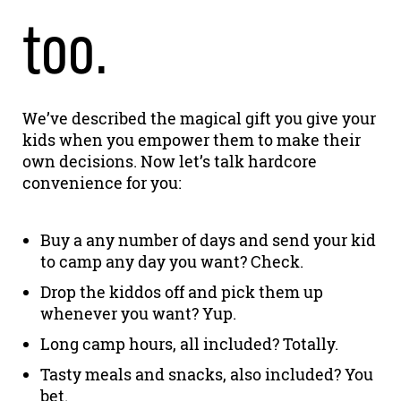
too.
We’ve described the magical gift you give your
kids when you empower them to make their
own decisions. Now let’s talk hardcore
convenience for you:
Buy a any number of days and send your kid
to camp any day you want? Check.
Drop the kiddos off and pick them up
whenever you want? Yup.
Long camp hours, all included? Totally.
Tasty meals and snacks, also included? You
bet.