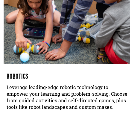
ROBOTICS
Leverage leading-edge robotic technology to
empower your learning and problem-solving. Choose
from guided activities and self-directed games, plus
tools like robot landscapes and custom mazes.