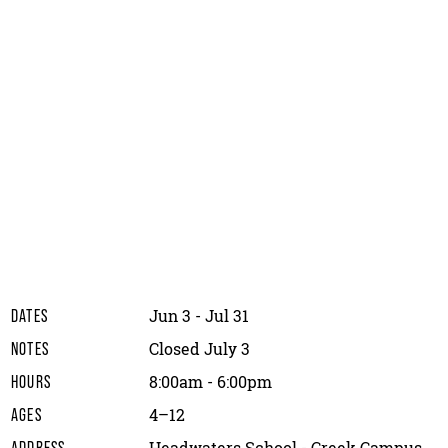
Jun 3 - Jul 31
DATES
Closed July 3
NOTES
8:00am - 6:00pm
HOURS
4–12
AGES