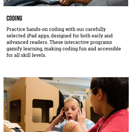
CODING
Practice hands-on coding with our carefully
selected iPad apps, designed for both early and
advanced readers. These interactive programs
gamify learning, making coding fun and accessible
for all skill levels.