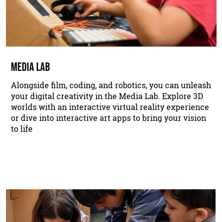
MEDIA LAB
Alongside film, coding, and robotics, you can unleash
your digital creativity in the Media Lab. Explore 3D
worlds with an interactive virtual reality experience
or dive into interactive art apps to bring your vision
to life