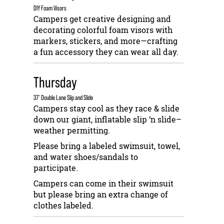
DIY Foam Visors
Campers get creative designing and
decorating colorful foam visors with
markers, stickers, and more—crafting
a fun accessory they can wear all day.
Thursday
37’ Double Lane Slip and Slide
Campers stay cool as they race & slide
down our giant, inflatable slip ‘n slide–
weather permitting.
Please bring a labeled swimsuit, towel,
and water shoes/sandals to
participate.
Campers can come in their swimsuit
but please bring an extra change of
clothes labeled.