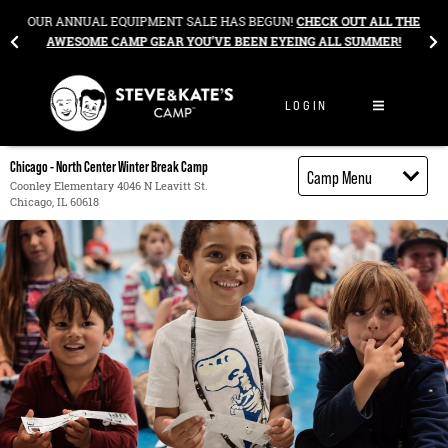
Skip to content
&
OUR ANNUAL EQUIPMENT SALE HAS BEGUN!
CHECK OUT ALL THE
AWESOME CAMP GEAR YOU’VE BEEN EYEING ALL SUMMER!
LOGIN
Chicago - North Center Winter Break Camp
Camp Menu
Coonley Elementary 4046 N Leavitt St.
Chicago, IL 60618
Camp Details
Activities
Cost
Food
Contact
Register