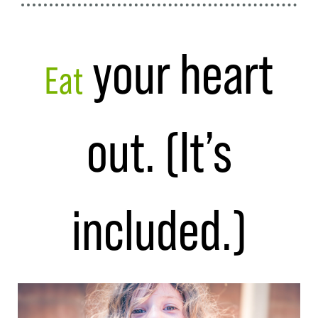
your heart
Eat
out. (It’s
included.)