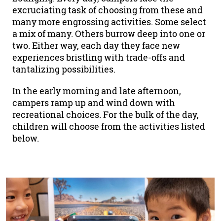
excruciating task of choosing from these and
many more engrossing activities. Some select
a mix of many. Others burrow deep into one or
two. Either way, each day they face new
experiences bristling with trade-offs and
tantalizing possibilities.
In the early morning and late afternoon,
campers ramp up and wind down with
recreational choices. For the bulk of the day,
children will choose from the activities listed
below.