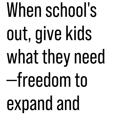
When school's
out, give kids
what they need
—freedom to
expand and