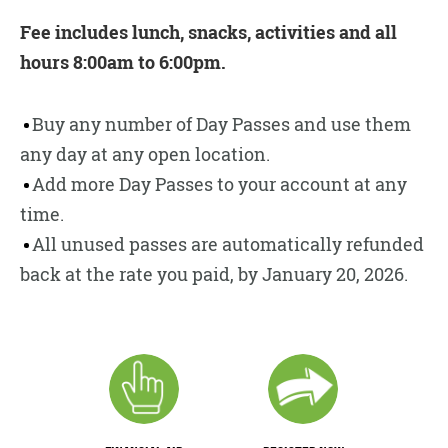
Fee includes lunch, snacks, activities and all
hours 8:00am to 6:00pm.
Buy any number of Day Passes and use them
any day at any open location.
Add more Day Passes to your account at any
time.
All unused passes are automatically refunded
back at the rate you paid, by January 20, 2026.