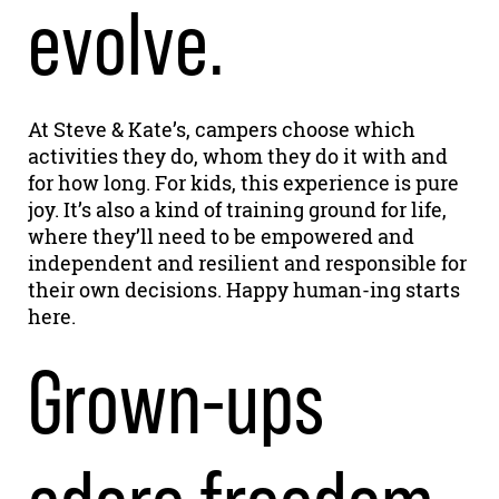
evolve.
At Steve & Kate’s, campers choose which
activities they do, whom they do it with and
for how long. For kids, this experience is pure
joy. It’s also a kind of training ground for life,
where they’ll need to be empowered and
independent and resilient and responsible for
their own decisions. Happy human-ing starts
here.
Grown-ups