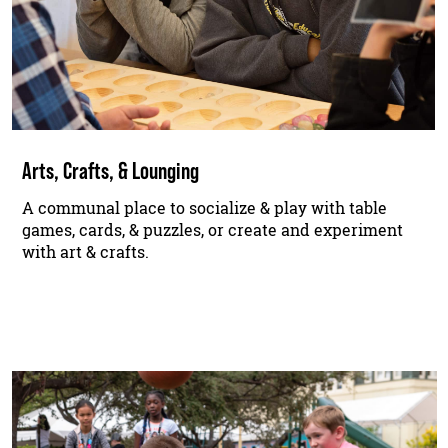
Arts, Crafts, & Lounging
A communal place to socialize & play with table
games, cards, & puzzles, or create and experiment
with art & crafts.