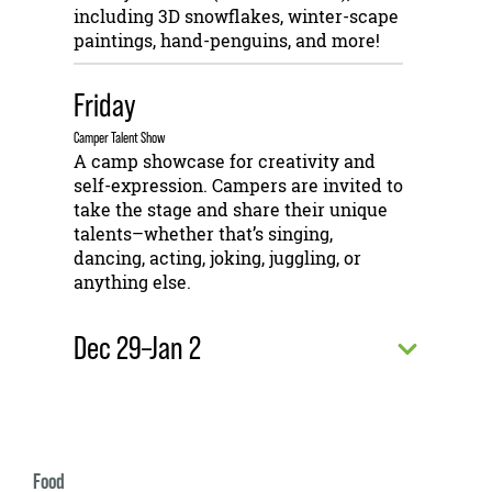
including 3D snowflakes, winter-scape
paintings, hand-penguins, and more!
Friday
Camper Talent Show
A camp showcase for creativity and
self-expression. Campers are invited to
take the stage and share their unique
talents–whether that’s singing,
dancing, acting, joking, juggling, or
anything else.
Dec 29–Jan 2
Food