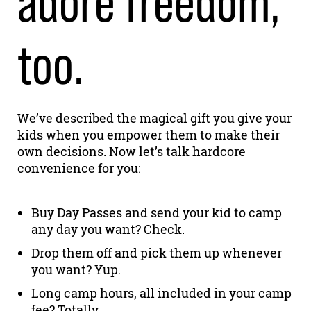
adore freedom,
too.
We’ve described the magical gift you give your
kids when you empower them to make their
own decisions. Now let’s talk hardcore
convenience for you:
Buy Day Passes and send your kid to camp
any day you want? Check.
Drop them off and pick them up whenever
you want? Yup.
Long camp hours, all included in your camp
fee? Totally.