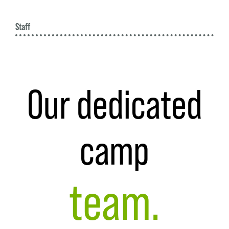
W
Staff
Our dedicated
camp
team.