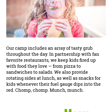
Our camp includes an array of tasty grub
throughout the day. In partnership with fan
favorite restaurants, we keep kids fired up
with food they love — from pizza to
sandwiches to salads. We also provide
rotating sides at lunch, as well as snacks for
kids whenever their fuel gauge dips into the
red. Chomp, chomp. Munch, munch.