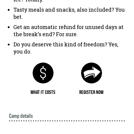
Tasty meals and snacks, also included? You
bet.
Get an automatic refund for unused days at
the break’s end? For sure.
Do you deserve this kind of freedom? Yes,
you do.
WHAT IT COSTS
REGISTER NOW
Camp details