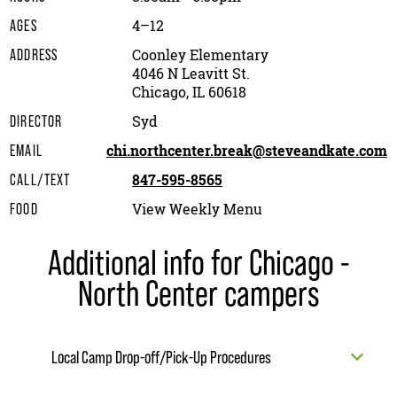
4–12
AGES
Coonley Elementary
ADDRESS
4046 N Leavitt St.
Chicago, IL 60618
Syd
DIRECTOR
chi.northcenter.break@steveandkate.com
EMAIL
847-595-8565
CALL/TEXT
View Weekly Menu
FOOD
Additional info for Chicago -
North Center campers
Local Camp Drop-off/Pick-Up Procedures