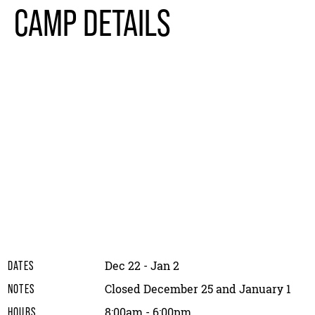
CAMP DETAILS
Dec 22 - Jan 2
DATES
Closed December 25 and January 1
NOTES
8:00am - 6:00pm
HOURS