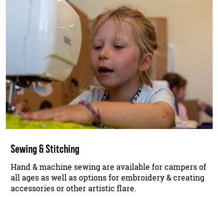
Sewing & Stitching
Hand & machine sewing are available for campers of
all ages as well as options for embroidery & creating
accessories or other artistic flare.