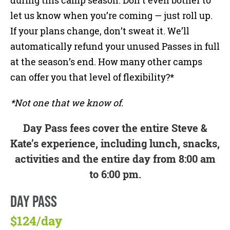
during this camp season. Don’t even bother to
let us know when you’re coming — just roll up.
If your plans change, don’t sweat it. We’ll
automatically refund your unused Passes in full
at the season’s end. How many other camps
can offer you that level of flexibility?*
*Not one that we know of.
Day Pass fees cover the entire Steve &
Kate’s experience, including lunch, snacks,
activities and the entire day from 8:00 am
to 6:00 pm.
DAY PASS
$124/day