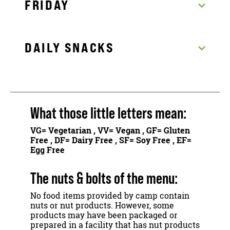
FRIDAY
DAILY SNACKS
What those little letters mean:
VG
= Vegetarian ,
VV
= Vegan ,
GF
= Gluten
Free ,
DF
= Dairy Free ,
SF
= Soy Free ,
EF
=
Egg Free
The nuts & bolts of the menu:
No food items provided by camp contain
nuts or nut products. However, some
products may have been packaged or
prepared in a facility that has nut products