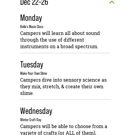
Dec 22–26
Monday
Belle's Music Class
Campers will learn all about sound
through the use of different
instruments on a broad spectrum.
Tuesday
Make-Your-Own Slime
Campers dive into sensory science as
they mix, stretch, & create their own
slime.
Wednesday
Winter Craft Day
Campers will be able to choose from a
variety of crafts (or ALL of them),