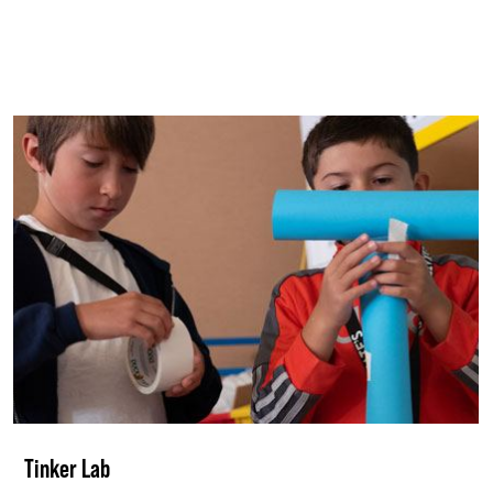
Tinker Lab