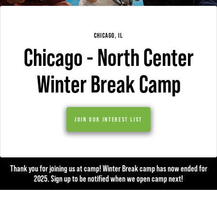
CHICAGO, IL
Chicago - North Center
Winter Break Camp
JOIN OUR INTEREST LIST
Thank you for joining us at camp! Winter Break camp has now ended for
2025. Sign up to be notified when we open camp next!