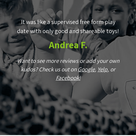
by
It was like a supervised free form play
E
p!
date with only good and shareable toys!
w
Andrea F.
wn
Want to see more reviews or add your own
r
kudos? Check us out on
Google
,
Yelp
, or
Facebook!