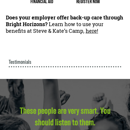
FINANCIAL AID
REGISTER NOW
Does your employer offer back-up care through
Bright Horizons?
Learn how to use your
benefits at Steve & Kate’s Camp,
here!
Testimonials
These people are very smart. You
should listen to them.