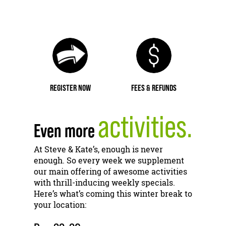
REGISTER NOW
FEES & REFUNDS
activities.
Even more
At Steve & Kate’s, enough is never
enough. So every week we supplement
our main offering of awesome activities
with thrill-inducing weekly specials.
Here’s what’s coming this winter break to
your location: