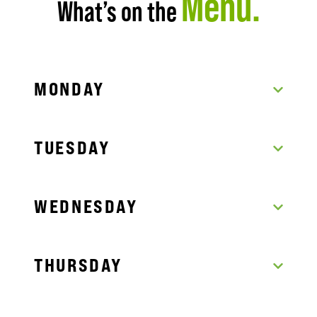
Menu.
What’s on the
MONDAY
TUESDAY
WEDNESDAY
THURSDAY