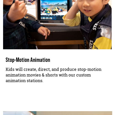
Stop-Motion Animation
Kids will create, direct, and produce stop-motion
animation movies & shorts with our custom
animation stations.