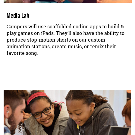
Media Lab
Campers will use scaffolded coding apps to build &
play games on iPads. They’ll also have the ability to
produce stop-motion shorts on our custom
animation stations, create music, or remix their
favorite song.