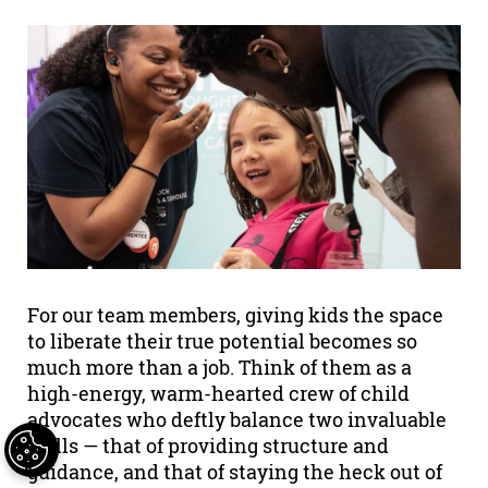
For our team members, giving kids the space
to liberate their true potential becomes so
much more than a job. Think of them as a
high-energy, warm-hearted crew of child
advocates who deftly balance two invaluable
skills — that of providing structure and
guidance, and that of staying the heck out of