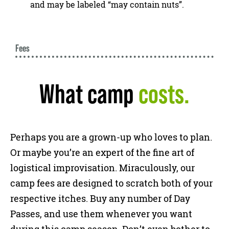
and may be labeled “may contain nuts”.
Fees
What camp
costs.
Perhaps you are a grown-up who loves to plan.
Or maybe you’re an expert of the fine art of
logistical improvisation. Miraculously, our
camp fees are designed to scratch both of your
respective itches. Buy any number of Day
Passes, and use them whenever you want