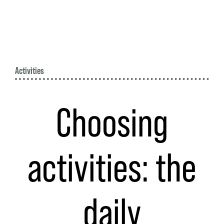
Activities
Choosing
activities: the
daily