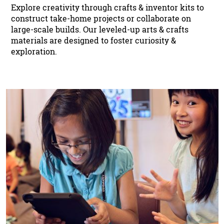
Explore creativity through crafts & inventor kits to
construct take-home projects or collaborate on
large-scale builds. Our leveled-up arts & crafts
materials are designed to foster curiosity &
exploration.