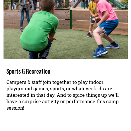
Sports & Recreation
Campers & staff join together to play indoor
playground games, sports, or whatever kids are
interested in that day. And to spice things up we'll
have a surprise activity or performance this camp
session!