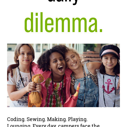
dilemma.
Coding. Sewing. Making. Playing.
Lounging. Every day, campers face the