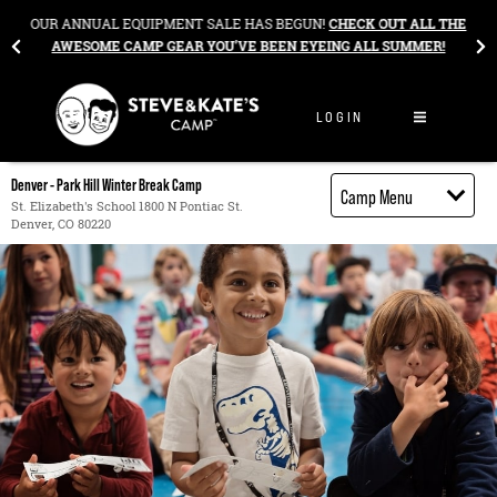
Skip to content
&
OUR ANNUAL EQUIPMENT SALE HAS BEGUN!
CHECK OUT ALL THE
AWESOME CAMP GEAR YOU’VE BEEN EYEING ALL SUMMER!
LOGIN
Denver - Park Hill Winter Break Camp
Camp Menu
St. Elizabeth's School 1800 N Pontiac St.
Denver, CO 80220
Camp Details
Activities
Cost
Food
Contact
Register