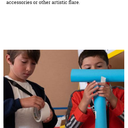
accessories or other artistic flare.