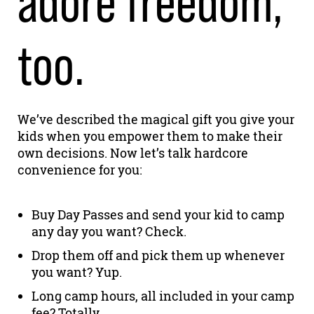
adore freedom,
too.
We’ve described the magical gift you give your
kids when you empower them to make their
own decisions. Now let’s talk hardcore
convenience for you:
Buy Day Passes and send your kid to camp
any day you want? Check.
Drop them off and pick them up whenever
you want? Yup.
Long camp hours, all included in your camp
fee? Totally.