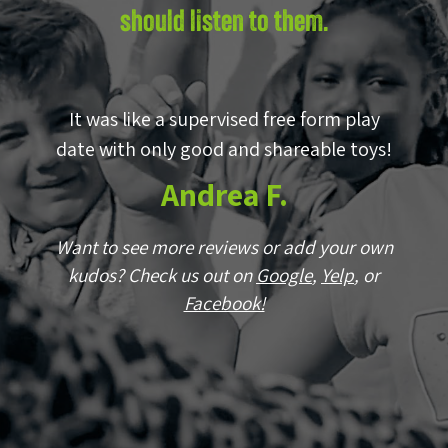
should listen to them.
by
It was like a supervised free form play
E
p!
date with only good and shareable toys!
w
Andrea F.
wn
Want to see more reviews or add your own
r
kudos? Check us out on
Google
,
Yelp
, or
Facebook!