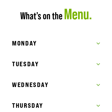
Menu.
What’s on the
MONDAY
TUESDAY
WEDNESDAY
THURSDAY