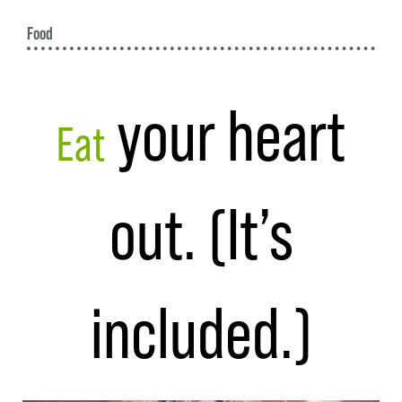
Food
your heart
Eat
out. (It’s
included.)