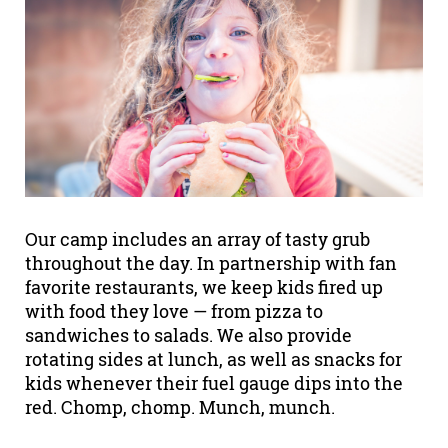
Our camp includes an array of tasty grub
throughout the day. In partnership with fan
favorite restaurants, we keep kids fired up
with food they love — from pizza to
sandwiches to salads. We also provide
rotating sides at lunch, as well as snacks for
kids whenever their fuel gauge dips into the
red. Chomp, chomp. Munch, munch.