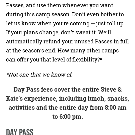
Passes, and use them whenever you want
during this camp season. Don’t even bother to
let us know when you’re coming — just roll up.
If your plans change, don’t sweat it. We’ll
automatically refund your unused Passes in full
at the season’s end. How many other camps
can offer you that level of flexibility?*
*Not one that we know of.
Day Pass fees cover the entire Steve &
Kate’s experience, including lunch, snacks,
activities and the entire day from 8:00 am
to 6:00 pm.
DAY PASS