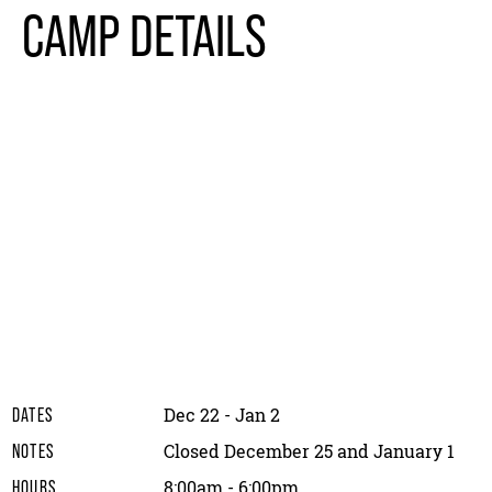
CAMP DETAILS
Dec 22 - Jan 2
DATES
Closed December 25 and January 1
NOTES
8:00am - 6:00pm
HOURS