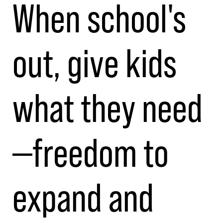
When school's
out, give kids
what they need
—freedom to
expand and