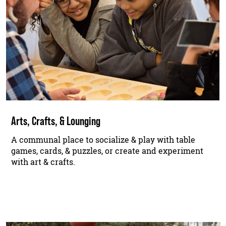
Arts, Crafts, & Lounging
A communal place to socialize & play with table
games, cards, & puzzles, or create and experiment
with art & crafts.