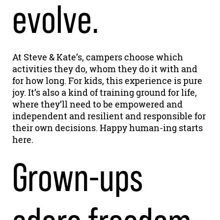
evolve.
At Steve & Kate’s, campers choose which
activities they do, whom they do it with and
for how long. For kids, this experience is pure
joy. It’s also a kind of training ground for life,
where they’ll need to be empowered and
independent and resilient and responsible for
their own decisions. Happy human-ing starts
here.
Grown-ups