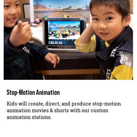
Stop-Motion Animation
Kids will create, direct, and produce stop-motion
animation movies & shorts with our custom
animation stations.