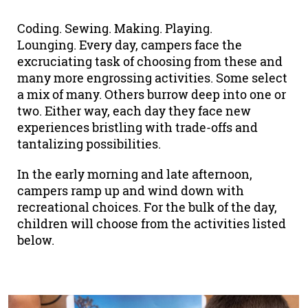
Coding. Sewing. Making. Playing.
Lounging. Every day, campers face the
excruciating task of choosing from these and
many more engrossing activities. Some select
a mix of many. Others burrow deep into one or
two. Either way, each day they face new
experiences bristling with trade-offs and
tantalizing possibilities.
In the early morning and late afternoon,
campers ramp up and wind down with
recreational choices. For the bulk of the day,
children will choose from the activities listed
below.