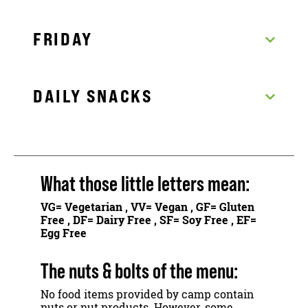
FRIDAY
DAILY SNACKS
What those little letters mean:
VG
= Vegetarian ,
VV
= Vegan ,
GF
= Gluten
Free ,
DF
= Dairy Free ,
SF
= Soy Free ,
EF
=
Egg Free
The nuts & bolts of the menu:
No food items provided by camp contain
nuts or nut products. However, some