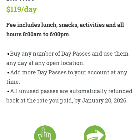
$119/day
Fee includes lunch, snacks, activities and all
hours 8:00am to 6:00pm.
Buy any number of Day Passes and use them
any day at any open location.
Add more Day Passes to your account at any
time.
All unused passes are automatically refunded
back at the rate you paid, by January 20, 2026.