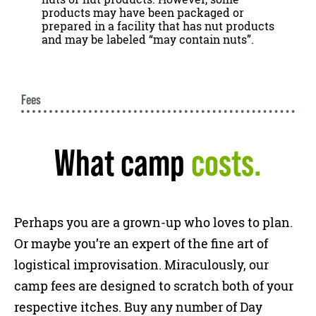
products may have been packaged or
prepared in a facility that has nut products
and may be labeled “may contain nuts”.
Fees
What camp
costs.
Perhaps you are a grown-up who loves to plan.
Or maybe you’re an expert of the fine art of
logistical improvisation. Miraculously, our
camp fees are designed to scratch both of your
respective itches. Buy any number of Day