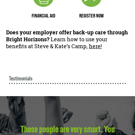
FINANCIAL AID
REGISTER NOW
Does your employer offer back-up care through
Bright Horizons?
Learn how to use your
benefits at Steve & Kate’s Camp,
here!
Testimonials
These people are very smart. You