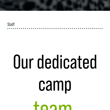
W
Staff
Our dedicated
camp
team.