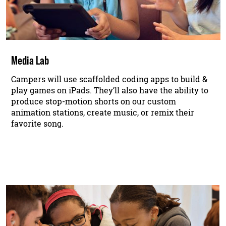
Media Lab
Campers will use scaffolded coding apps to build &
play games on iPads. They’ll also have the ability to
produce stop-motion shorts on our custom
animation stations, create music, or remix their
favorite song.