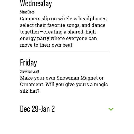
Wednesday
Silent Disco
Campers slip on wireless headphones,
select their favorite songs, and dance
together—creating a shared, high-
energy party where everyone can
move to their own beat.
Friday
Snowman Craft
Make your own Snowman Magnet or
Ornament. Will you give yours a magic
silk hat?
Dec 29–Jan 2