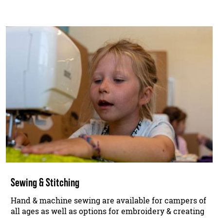
Sewing & Stitching
Hand & machine sewing are available for campers of
all ages as well as options for embroidery & creating