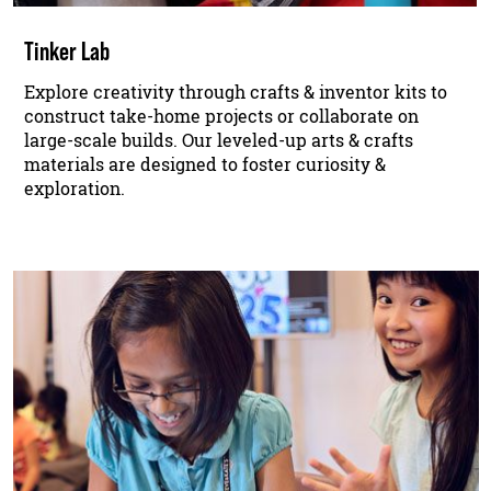
Tinker Lab
Explore creativity through crafts & inventor kits to
construct take-home projects or collaborate on
large-scale builds. Our leveled-up arts & crafts
materials are designed to foster curiosity &
exploration.