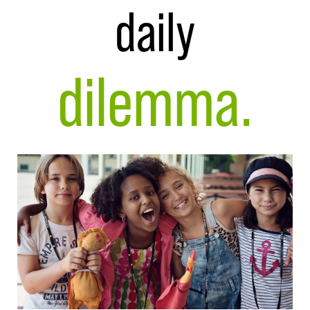
daily
dilemma.