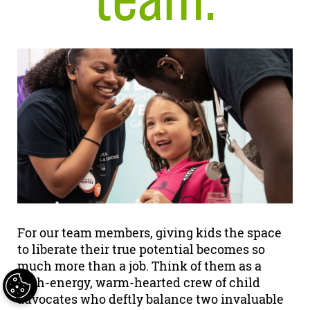
For our team members, giving kids the space
to liberate their true potential becomes so
much more than a job. Think of them as a
high-energy, warm-hearted crew of child
advocates who deftly balance two invaluable