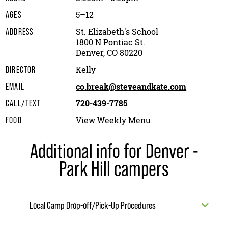
5–12
AGES
St. Elizabeth's School
ADDRESS
1800 N Pontiac St.
Denver, CO 80220
Kelly
DIRECTOR
co.break@steveandkate.com
EMAIL
720-439-7785
CALL/TEXT
View Weekly Menu
FOOD
Additional info for Denver -
Park Hill campers
Local Camp Drop-off/Pick-Up Procedures