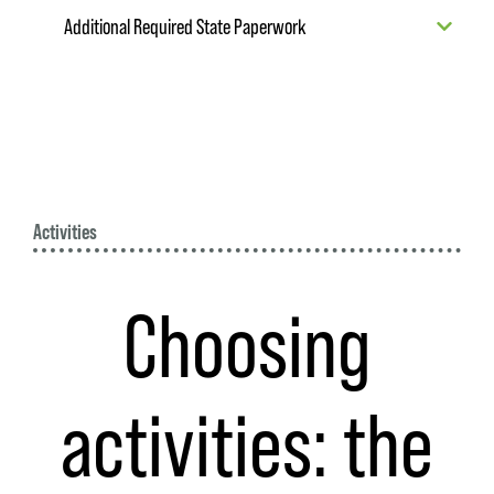
Additional Required State Paperwork
Activities
Choosing
activities: the