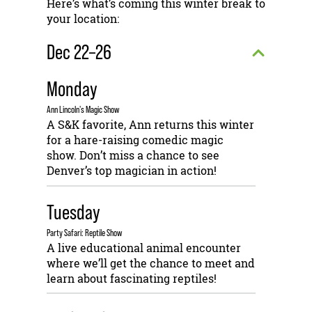
Here’s what’s coming this winter break to
your location:
Dec 22–26
Monday
Ann Lincoln's Magic Show
A S&K favorite, Ann returns this winter
for a hare-raising comedic magic
show. Don’t miss a chance to see
Denver’s top magician in action!
Tuesday
Party Safari: Reptile Show
A live educational animal encounter
where we’ll get the chance to meet and
learn about fascinating reptiles!