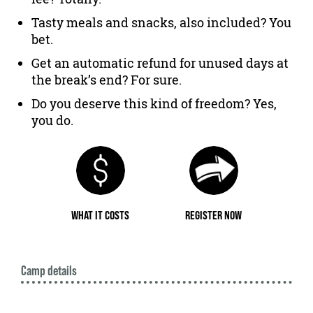
Tasty meals and snacks, also included? You
bet.
Get an automatic refund for unused days at
the break’s end? For sure.
Do you deserve this kind of freedom? Yes,
you do.
WHAT IT COSTS
REGISTER NOW
Camp details