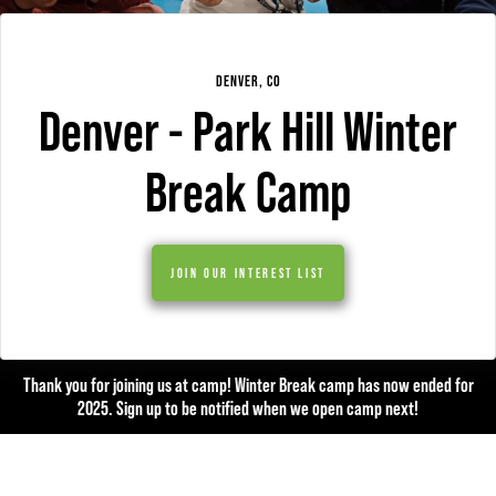
DENVER, CO
Denver - Park Hill Winter
Break Camp
JOIN OUR INTEREST LIST
Thank you for joining us at camp! Winter Break camp has now ended for
2025. Sign up to be notified when we open camp next!