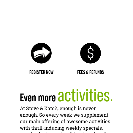
REGISTER NOW
FEES & REFUNDS
activities.
Even more
At Steve & Kate’s, enough is never
enough. So every week we supplement
our main offering of awesome activities
with thrill-inducing weekly specials.