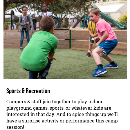
Sports & Recreation
Campers & staff join together to play indoor
playground games, sports, or whatever kids are
interested in that day. And to spice things up we'll
have a surprise activity or performance this camp
session!