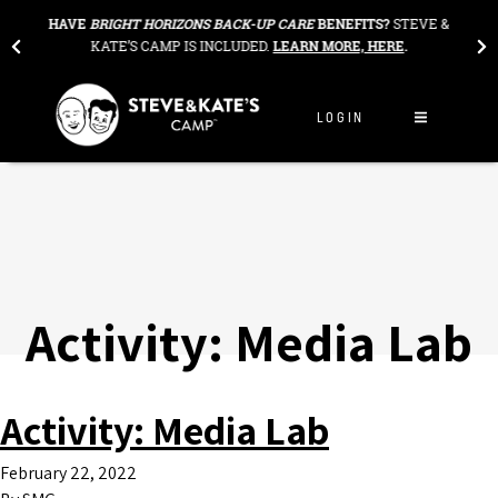
Skip to content
THE
HAVE
BRIGHT HORIZONS BACK-UP CARE
BENEFITS?
STEVE &
OU
KATE’S CAMP IS INCLUDED.
LEARN MORE, HERE
.
LOGIN
Activity:
Media Lab
Activity:
Media Lab
February 22, 2022