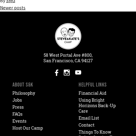
By
SMG
Newer posts
Posts
navigation
58
West
Portal
Ave #800,
San Francisco, CA 94127
ABOUT S&K
HELPFUL LINKS
Philosophy
Financial Aid
Jobs
Using Bright
Horizons Back-Up
Press
Care
FAQs
Email List
Events
Contact
Host Our Camp
Things To Know