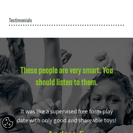
Testimonials
These people are very smart. You
should listen to them.
by
It was like a supervised free form play
E
p!
date with only good and shareable toys!
w