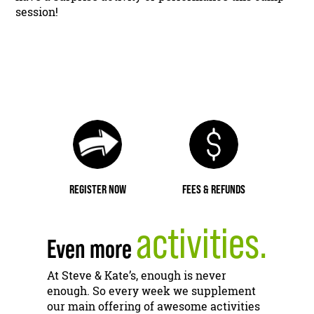
session!
REGISTER NOW
FEES & REFUNDS
activities.
Even more
At Steve & Kate’s, enough is never
enough. So every week we supplement
our main offering of awesome activities