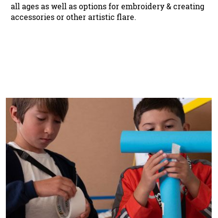
all ages as well as options for embroidery & creating
accessories or other artistic flare.