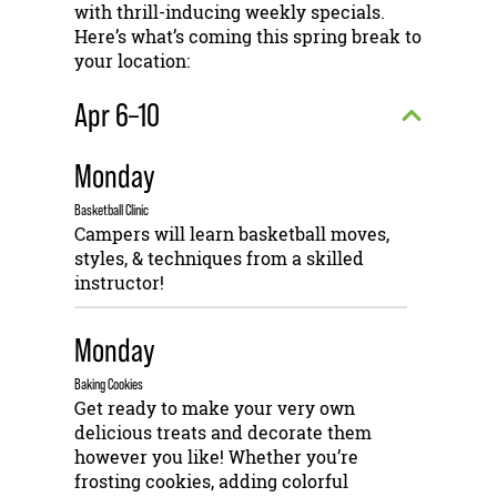
with thrill-inducing weekly specials.
Here’s what’s coming this spring break to
your location:
Apr 6–10
Monday
Basketball Clinic
Campers will learn basketball moves,
styles, & techniques from a skilled
instructor!
Monday
Baking Cookies
Get ready to make your very own
delicious treats and decorate them
however you like! Whether you’re
frosting cookies, adding colorful