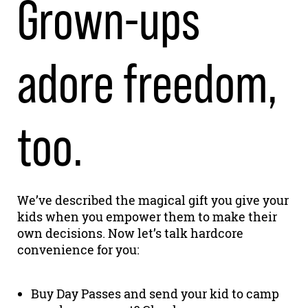
Grown-ups
adore freedom,
too.
We’ve described the magical gift you give your
kids when you empower them to make their
own decisions. Now let’s talk hardcore
convenience for you:
Buy Day Passes and send your kid to camp