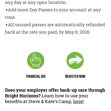
any day at any open location.
Add more Day Passes to your account at any
time.
All unused passes are automatically refunded
back at the rate you paid, by May 8, 2026.
FINANCIAL AID
REGISTER NOW
Does your employer offer back-up care through
Bright Horizons?
Learn how to use your
benefits at Steve & Kate’s Camp,
here!