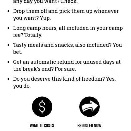
any day you want? Check.
Drop them off and pick them up whenever
you want? Yup.
Long camp hours, all included in your camp
fee? Totally.
Tasty meals and snacks, also included? You
bet.
Get an automatic refund for unused days at
the break’s end? For sure.
Do you deserve this kind of freedom? Yes,
you do.
WHAT IT COSTS
REGISTER NOW