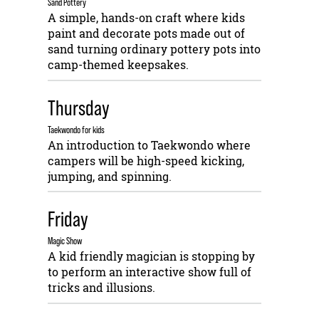
Sand Pottery
A simple, hands-on craft where kids
paint and decorate pots made out of
sand turning ordinary pottery pots into
camp-themed keepsakes.
Thursday
Taekwondo for kids
An introduction to Taekwondo where
campers will be high-speed kicking,
jumping, and spinning.
Friday
Magic Show
A kid friendly magician is stopping by
to perform an interactive show full of
tricks and illusions.