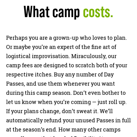
What camp
costs.
Perhaps you are a grown-up who loves to plan.
Or maybe you’re an expert of the fine art of
logistical improvisation. Miraculously, our
camp fees are designed to scratch both of your
respective itches. Buy any number of Day
Passes, and use them whenever you want
during this camp season. Don’t even bother to
let us know when you’re coming — just roll up.
If your plans change, don’t sweat it. We’ll
automatically refund your unused Passes in full
at the season’s end. How many other camps