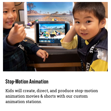
Stop-Motion Animation
Kids will create, direct, and produce stop-motion
animation movies & shorts with our custom
animation stations.