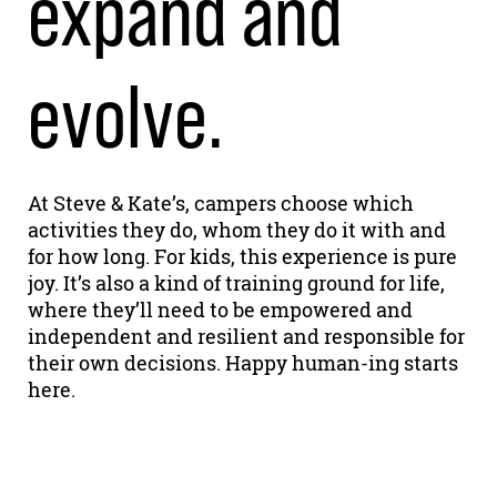
expand and
evolve.
At Steve & Kate’s, campers choose which
activities they do, whom they do it with and
for how long. For kids, this experience is pure
joy. It’s also a kind of training ground for life,
where they’ll need to be empowered and
independent and resilient and responsible for
their own decisions. Happy human-ing starts
here.