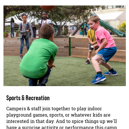
Sports & Recreation
Campers & staff join together to play indoor
playground games, sports, or whatever kids are
interested in that day. And to spice things up we'll
have a surprise activity or performance this camp