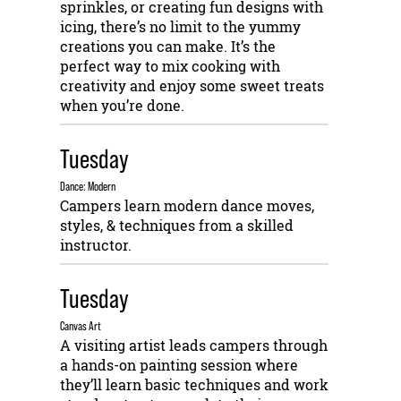
sprinkles, or creating fun designs with
icing, there’s no limit to the yummy
creations you can make. It’s the
perfect way to mix cooking with
creativity and enjoy some sweet treats
when you’re done.
Tuesday
Dance: Modern
Campers learn modern dance moves,
styles, & techniques from a skilled
instructor.
Tuesday
Canvas Art
A visiting artist leads campers through
a hands-on painting session where
they’ll learn basic techniques and work