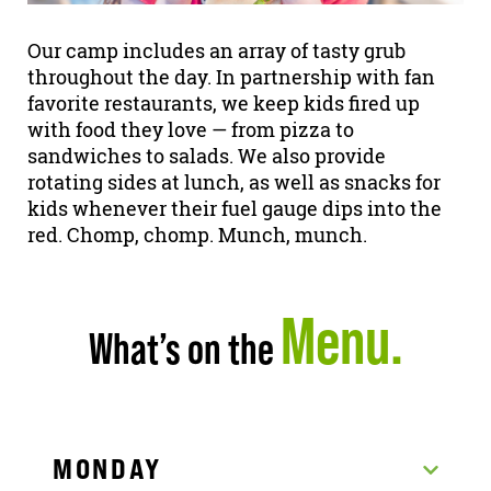
Our camp includes an array of tasty grub
throughout the day. In partnership with fan
favorite restaurants, we keep kids fired up
with food they love — from pizza to
sandwiches to salads. We also provide
rotating sides at lunch, as well as snacks for
kids whenever their fuel gauge dips into the
red. Chomp, chomp. Munch, munch.
Menu.
What’s on the
MONDAY