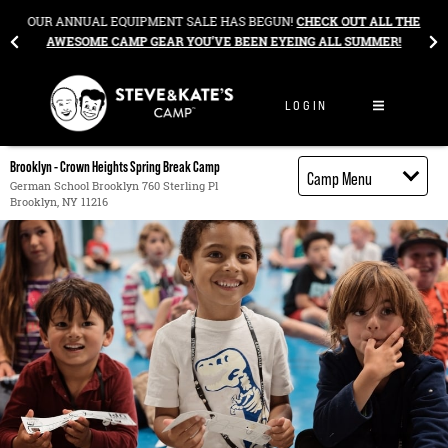
Skip to content
&
OUR ANNUAL EQUIPMENT SALE HAS BEGUN!
CHECK OUT ALL THE
AWESOME CAMP GEAR YOU’VE BEEN EYEING ALL SUMMER!
LOGIN
Brooklyn - Crown Heights Spring Break Camp
Camp Menu
German School Brooklyn 760 Sterling Pl
Brooklyn, NY 11216
Camp Details
Activities
Cost
Food
Contact
Register