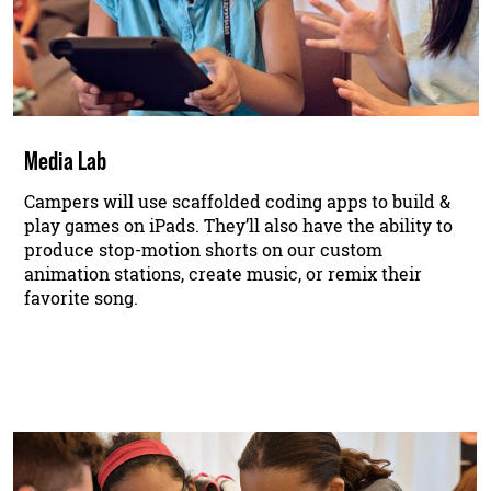
Media Lab
Campers will use scaffolded coding apps to build &
play games on iPads. They’ll also have the ability to
produce stop-motion shorts on our custom
animation stations, create music, or remix their
favorite song.