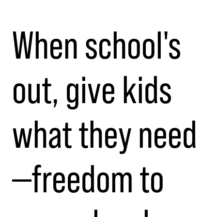
When school's
out, give kids
what they need
—freedom to