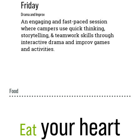
Friday
Drama and Improv
An engaging and fast-paced session
where campers use quick thinking,
storytelling, & teamwork skills through
interactive drama and improv games
and activities.
Food
your heart
Eat