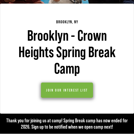
BROOKLYN, NY
Brooklyn - Crown
Heights Spring Break
Camp
JOIN OUR INTEREST LIST
Thank you for joining us at camp! Spring Break camp has now ended for
2026. Sign up to be notified when we open camp next!