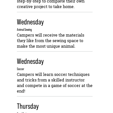
step-by-step to complete their own
creative project to take home.
Wednesday
Animal Sewing
Campers will receive the materials
they like from the sewing space to
make the most unique animal.
Wednesday
Soccer
Campers will learn soccer techniques
and tricks from a skilled instructor
and compete in a game of soccer at the
end!
Thursday