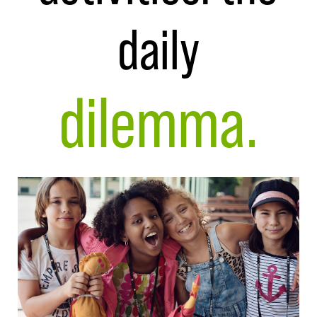
daily
dilemma.