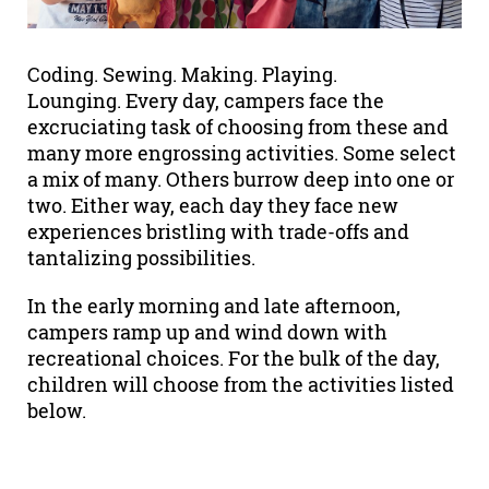
Coding. Sewing. Making. Playing.
Lounging. Every day, campers face the
excruciating task of choosing from these and
many more engrossing activities. Some select
a mix of many. Others burrow deep into one or
two. Either way, each day they face new
experiences bristling with trade-offs and
tantalizing possibilities.
In the early morning and late afternoon,
campers ramp up and wind down with
recreational choices. For the bulk of the day,
children will choose from the activities listed
below.