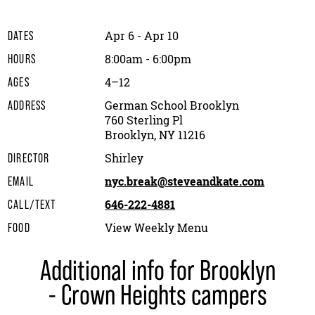
Apr 6 - Apr 10
DATES
8:00am - 6:00pm
HOURS
4–12
AGES
German School Brooklyn
ADDRESS
760 Sterling Pl
Brooklyn, NY 11216
Shirley
DIRECTOR
nyc.break@steveandkate.com
EMAIL
646-222-4881
CALL/TEXT
View Weekly Menu
FOOD
Additional info for Brooklyn
- Crown Heights campers