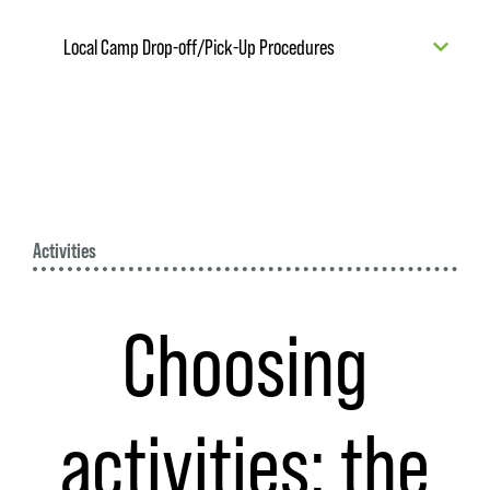
Local Camp Drop-off/Pick-Up Procedures
Activities
Choosing
activities: the