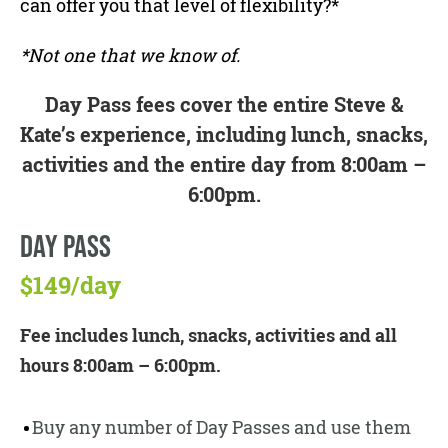
can offer you that level of flexibility?*
*Not one that we know of.
Day Pass fees cover the entire Steve &
Kate’s experience, including lunch, snacks,
activities and the entire day from 8:00am –
6:00pm.
DAY PASS
$149/day
Fee includes lunch, snacks, activities and all
hours 8:00am – 6:00pm.
Buy any number of Day Passes and use them