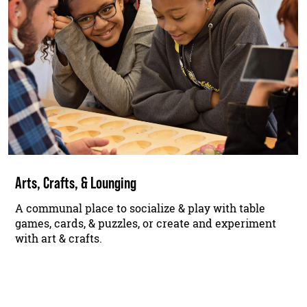
Arts, Crafts, & Lounging
A communal place to socialize & play with table
games, cards, & puzzles, or create and experiment
with art & crafts.