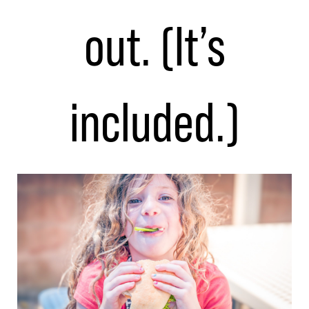
out. (It’s
included.)