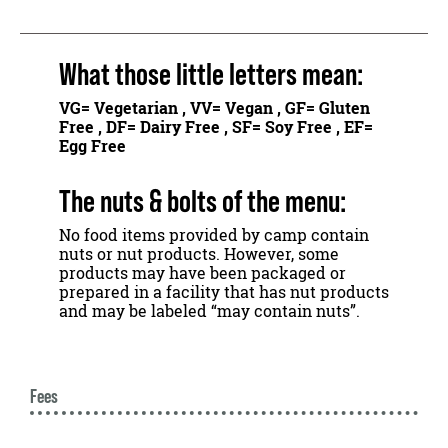
What those little letters mean:
VG
= Vegetarian ,
VV
= Vegan ,
GF
= Gluten
Free ,
DF
= Dairy Free ,
SF
= Soy Free ,
EF
=
Egg Free
The nuts & bolts of the menu:
No food items provided by camp contain
nuts or nut products. However, some
products may have been packaged or
prepared in a facility that has nut products
and may be labeled “may contain nuts”.
Fees