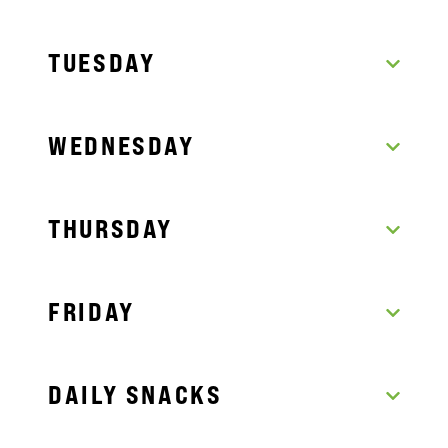
TUESDAY
WEDNESDAY
THURSDAY
FRIDAY
DAILY SNACKS