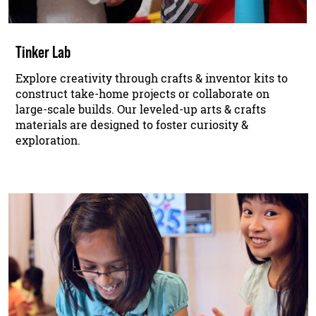
Tinker Lab
Explore creativity through crafts & inventor kits to
construct take-home projects or collaborate on
large-scale builds. Our leveled-up arts & crafts
materials are designed to foster curiosity &
exploration.