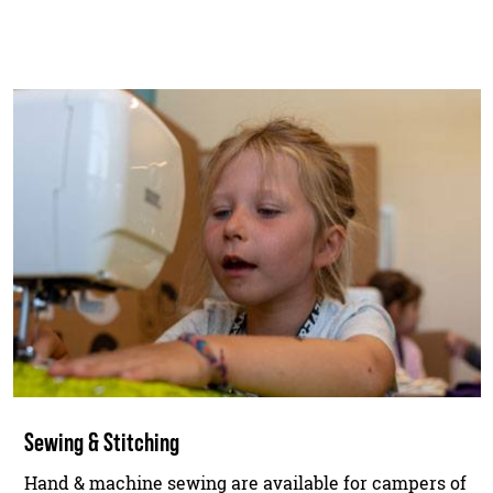
Sewing & Stitching
Hand & machine sewing are available for campers of