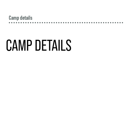
Camp details
CAMP DETAILS