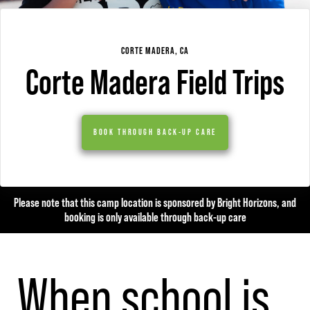
CORTE MADERA, CA
Corte Madera Field Trips
BOOK THROUGH BACK-UP CARE
Please note that this camp location is sponsored by Bright Horizons, and
booking is only available through back-up care
When school is