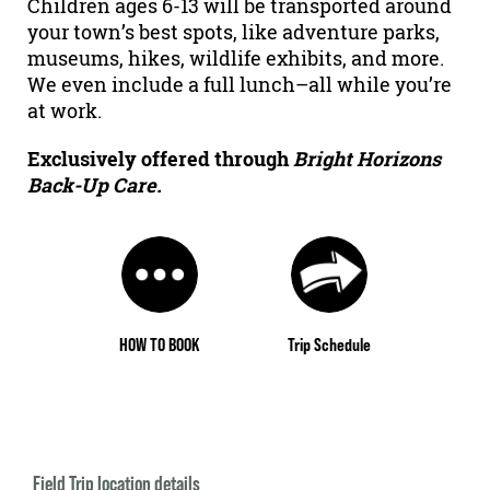
Children ages 6-13 will be transported around
your town’s best spots, like adventure parks,
museums, hikes, wildlife exhibits, and more.
We even include a full lunch–all while you’re
at work.
Exclusively offered through
Bright Horizons
Back-Up Care.
HOW TO BOOK
Trip Schedule
Field Trip location details