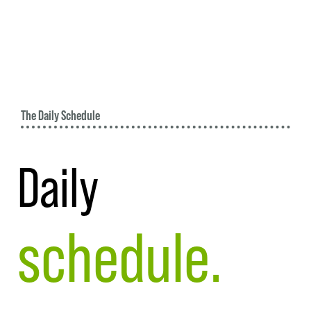
The Daily Schedule
Daily
schedule.