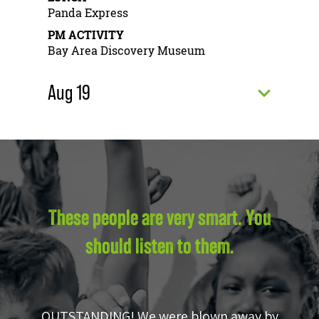
Panda Express
PM ACTIVITY
Bay Area Discovery Museum
Aug 19
These people are very smart. You
should listen to them.
OUTSTANDING! We were blown away by