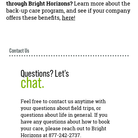
through Bright Horizons?
Learn more about the
back-up care program, and see if your company
offers these benefits,
here!
Contact Us
Questions? Let's
chat.
Feel free to contact us anytime with
your questions about field trips, or
questions about life in general. If you
have any questions about how to book
your care, please reach out to Bright
Horizons at 877-242-2737.