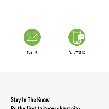
EMAIL US
CALL/TEXT US
Stay In The Know
Be the first to know about site