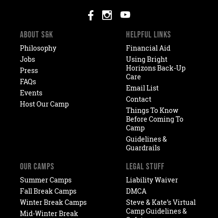
ABOUT S&K
HELPFUL LINKS
Philosophy
Financial Aid
Jobs
Using Bright
Horizons Back-Up
Press
Care
FAQs
Email List
Events
Contact
Host Our Camp
Things To Know
Before Coming To
Camp
Guidelines &
Guardrails
OUR CAMPS
LEGAL STUFF
Summer Camps
Liability Waiver
Fall Break Camps
DMCA
Winter Break Camps
Steve & Kate’s Virtual
Camp Guidelines &
Mid-Winter Break