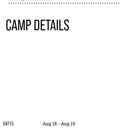
CAMP DETAILS
Aug 18 - Aug 19
DATES