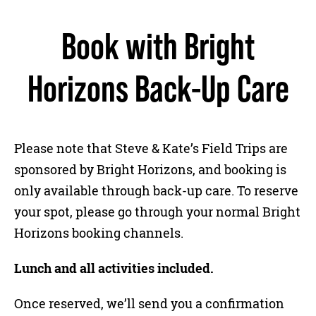
Book with Bright
Horizons Back-Up Care
Please note that Steve & Kate’s Field Trips are
sponsored by Bright Horizons, and booking is
only available through back-up care. To reserve
your spot, please go through your normal Bright
Horizons booking channels.
Lunch and all activities included.
Once reserved, we’ll send you a confirmation