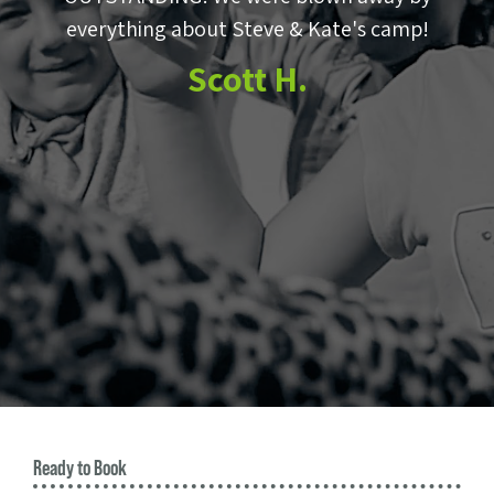
e
everything about Steve & Kate's camp!
to
Scott H.
m
e
Ready to Book