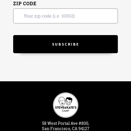
ZIP CODE
58
West
Portal
Ave #800,
San Francisco, CA 94127