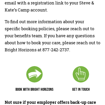
email with a registration link to your Steve &
Kate’s Camp account.
To find out more information about your
specific booking policies, please reach out to
your benefits team. If you have any questions
about how to book your care, please reach out to
Bright Horizons at 877-242-2737.
BOOK WITH BRIGHT HORIZONS
GET IN TOUCH
Not sure if your employer offers back-up care