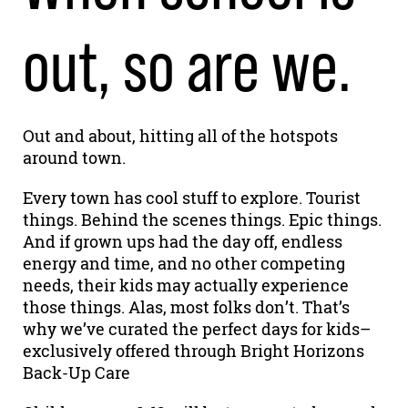
out, so are we.
Out and about, hitting all of the hotspots
around town.
Every town has cool stuff to explore. Tourist
things. Behind the scenes things. Epic things.
And if grown ups had the day off, endless
energy and time, and no other competing
needs, their kids may actually experience
those things. Alas, most folks don’t. That’s
why we’ve curated the perfect days for kids–
exclusively offered through Bright Horizons
Back-Up Care