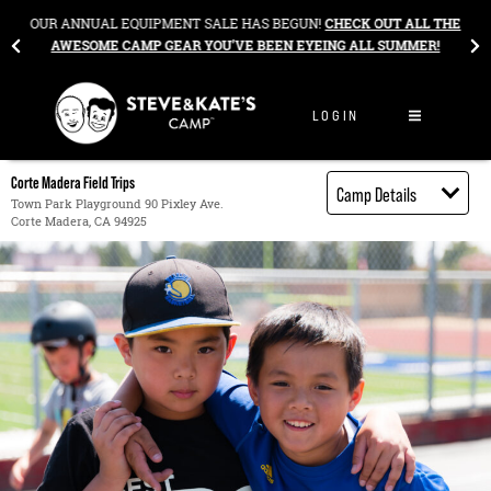
Skip to content
&
OUR ANNUAL EQUIPMENT SALE HAS BEGUN!
CHECK OUT ALL THE
AWESOME CAMP GEAR YOU’VE BEEN EYEING ALL SUMMER!
LOGIN
Corte Madera Field Trips
Camp Details
Town Park Playground 90 Pixley Ave.
Corte Madera, CA 94925
Activities
Book through
Bright Horizons