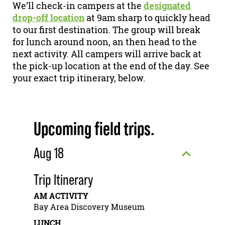
We’ll check-in campers at the
designated
drop-off location
at 9am sharp to quickly head
to our first destination. The group will break
for lunch around noon, an then head to the
next activity. All campers will arrive back at
the pick-up location at the end of the day. See
your exact trip itinerary, below.
Upcoming field trips.
Aug 18
Trip Itinerary
AM ACTIVITY
Bay Area Discovery Museum
LUNCH