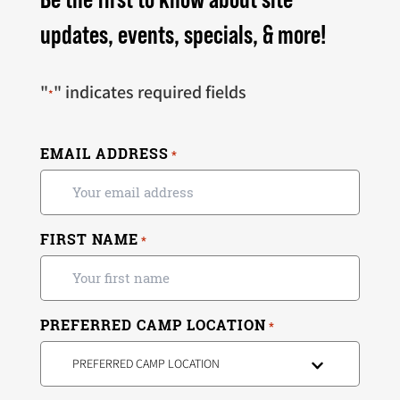
updates, events, specials, & more!
"
" indicates required fields
*
EMAIL ADDRESS
*
FIRST NAME
*
PREFERRED CAMP LOCATION
*
PREFERRED CAMP LOCATION