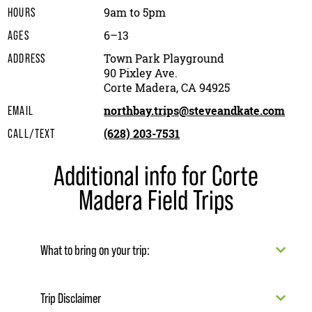
9am to 5pm
HOURS
6–13
AGES
Town Park Playground
ADDRESS
90 Pixley Ave.
Corte Madera, CA 94925
northbay.trips@steveandkate.com
EMAIL
(628) 203-7531
CALL/TEXT
Additional info for Corte
Madera Field Trips
What to bring on your trip:
Trip Disclaimer