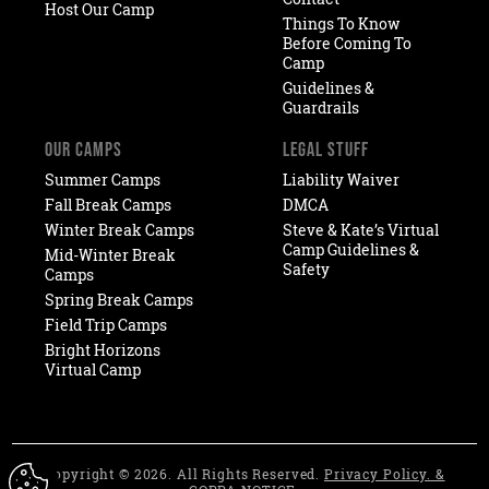
Host Our Camp
Things To Know
Before Coming To
Camp
Guidelines &
Guardrails
OUR CAMPS
LEGAL STUFF
Summer Camps
Liability Waiver
Fall Break Camps
DMCA
Winter Break Camps
Steve & Kate’s Virtual
Camp Guidelines &
Mid-Winter Break
Safety
Camps
Spring Break Camps
Field Trip Camps
Bright Horizons
Virtual Camp
Copyright © 2026. All Rights Reserved.
Privacy Policy. &