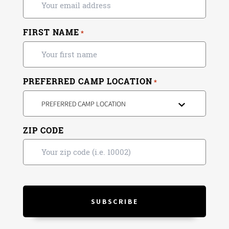
FIRST NAME
*
PREFERRED CAMP LOCATION
*
PREFERRED CAMP LOCATION
ZIP CODE