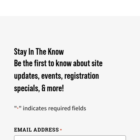
Stay In The Know
Be the first to know about site
updates, events, registration
specials, & more!
"
" indicates required fields
*
EMAIL ADDRESS
*