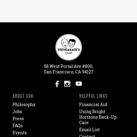
58
West
Portal
Ave #800,
San Francisco, CA 94127
ABOUT S&K
HELPFUL LINKS
Philosophy
Financial Aid
Jobs
Using Bright
Horizons Back-Up
Press
Care
FAQs
Email List
Events
Contact