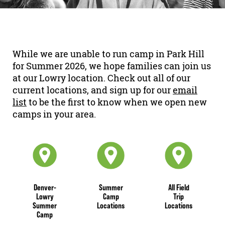
While we are unable to run camp in Park Hill
for Summer 2026, we hope families can join us
at our Lowry location. Check out all of our
current locations, and
sign up for our
email
list
to be the first to know when we open new
camps in your area.
Denver-
Summer
All Field
Lowry
Camp
Trip
Summer
Locations
Locations
Camp