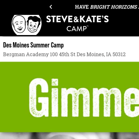
Skip to content
OUR ANNUAL EQUIPMENT SALE H
Des Moines Summer Camp
Bergman Academy 100 45th St Des Moines, IA 50312