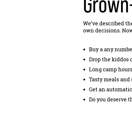
Grown-
We’ve described th
own decisions. Now 
Buy a any number
Drop the kiddos 
Long camp hours, 
Tasty meals and 
Get an automatic
Do you deserve th