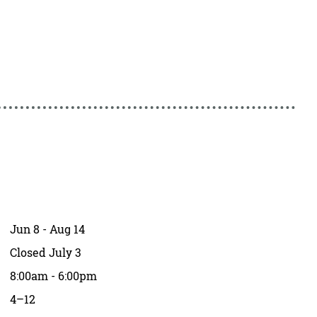
Jun 8 - Aug 14
Closed July 3
8:00am - 6:00pm
4–12