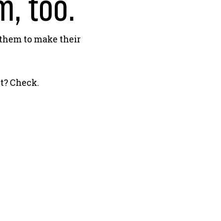
, too.
 them to make their
t? Check.