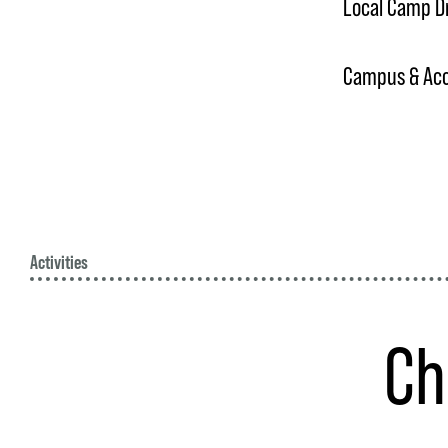
Local Camp D
Campus & Acce
Activities
Ch