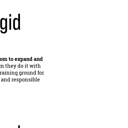
gid
dom to expand and
m they do it with
 training ground for
 and responsible