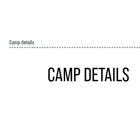
Camp details
CAMP DETAILS