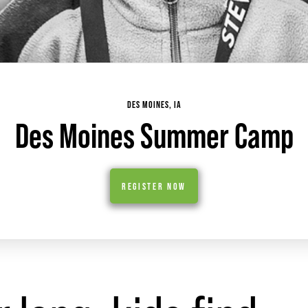
DES MOINES, IA
Des Moines Summer Camp
REGISTER NOW