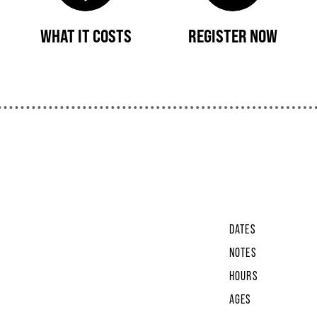
WHAT IT COSTS
REGISTER NOW
DATES
NOTES
HOURS
AGES