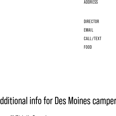
ADDRESS
DIRECTOR
EMAIL
CALL/TEXT
FOOD
dditional info for Des Moines campe