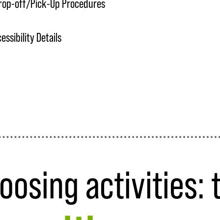
rop-off/Pick-Up Procedures
ssibility Details
oosing activities: 