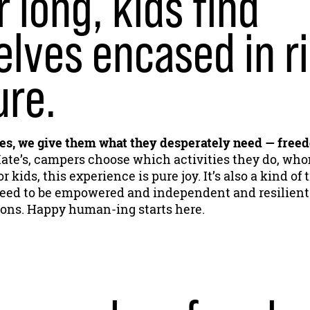
r long, kids find
lves encased in ri
ure.
, we give them what they desperately need — free
ate’s, campers choose which activities they do, who
r kids, this experience is pure joy. It’s also a kind of
l need to be empowered and independent and resilient
ions. Happy human-ing starts here.