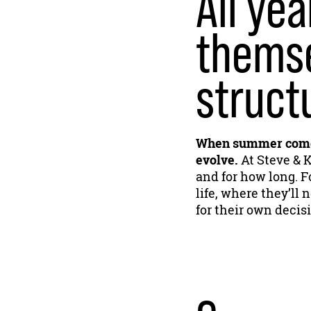
All yea
themse
struct
When summer comes
evolve.
At Steve & K
and for how long. Fo
life, where they’l
for their own decis