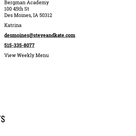
Bergman Academy
100 45th St
Des Moines, IA 50312
Katrina
desmoines@steveandkate.com
515-335-8077
View Weekly Menu
rs