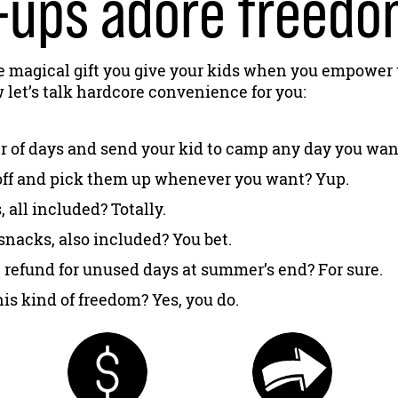
ups adore freedom
e magical gift you give your kids when you empower
let’s talk hardcore convenience for you:
 of days and send your kid to camp any day you wan
off and pick them up whenever you want? Yup.
all included? Totally.
snacks, also included? You bet.
 refund for unused days at summer’s end? For sure.
is kind of freedom? Yes, you do.