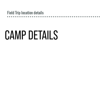
Field Trip location details
CAMP DETAILS