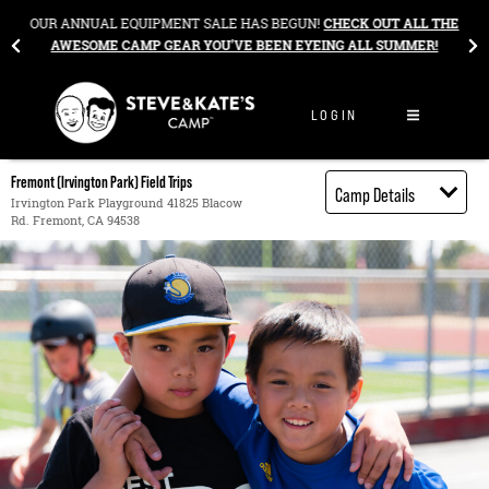
Skip to content
&
OUR ANNUAL EQUIPMENT SALE HAS BEGUN!
CHECK OUT ALL THE
AWESOME CAMP GEAR YOU’VE BEEN EYEING ALL SUMMER!
LOGIN
Fremont (Irvington Park) Field Trips
Camp Details
Irvington Park Playground 41825 Blacow
Rd. Fremont, CA 94538
Activities
Book through
Bright Horizons