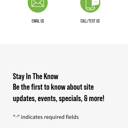
EMAIL US
CALL/TEXT US
Stay In The Know
Be the first to know about site
updates, events, specials, & more!
"
" indicates required fields
*