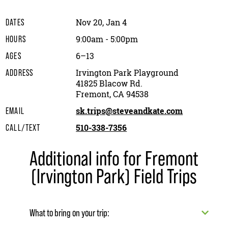
Nov 20, Jan 4
DATES
9:00am - 5:00pm
HOURS
6–13
AGES
Irvington Park Playground
ADDRESS
41825 Blacow Rd.
Fremont, CA 94538
sk.trips@steveandkate.com
EMAIL
510-338-7356
CALL/TEXT
Additional info for Fremont
(Irvington Park) Field Trips
What to bring on your trip: