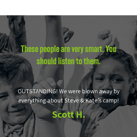
These people are very smart. You
should listen to them.
OUTSTANDING! We were blown away by
e
everything about Steve & Kate's camp!
to
Scott H.
m