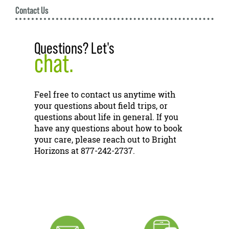
Contact Us
Questions? Let's
chat.
Feel free to contact us anytime with
your questions about field trips, or
questions about life in general. If you
have any questions about how to book
your care, please reach out to Bright
Horizons at 877-242-2737.