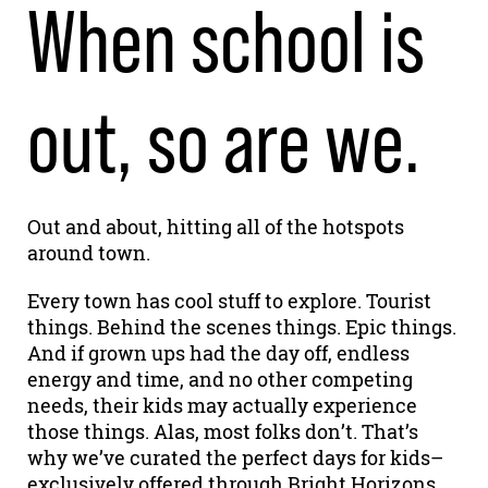
When school is
out, so are we.
Out and about, hitting all of the hotspots
around town.
Every town has cool stuff to explore. Tourist
things. Behind the scenes things. Epic things.
And if grown ups had the day off, endless
energy and time, and no other competing
needs, their kids may actually experience
those things. Alas, most folks don’t. That’s
why we’ve curated the perfect days for kids–
exclusively offered through Bright Horizons