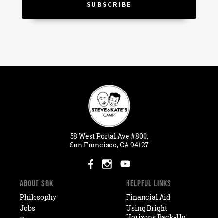
58
West
Portal
Ave #800,
San Francisco, CA 94127
ABOUT S&K
HELPFUL LINKS
Philosophy
Financial Aid
Jobs
Using Bright
Horizons Back-Up