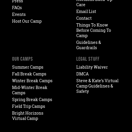
Press
Care
FAQs
Email List
Events
Contact
Host Our Camp
Things To Know
Before Coming To
Camp
Guidelines &
Guardrails
OUR CAMPS
LEGAL STUFF
Summer Camps
Liability Waiver
Fall Break Camps
DMCA
Winter Break Camps
Steve & Kate’s Virtual
Camp Guidelines &
Mid-Winter Break
Safety
Camps
Spring Break Camps
Field Trip Camps
Bright Horizons
Virtual Camp