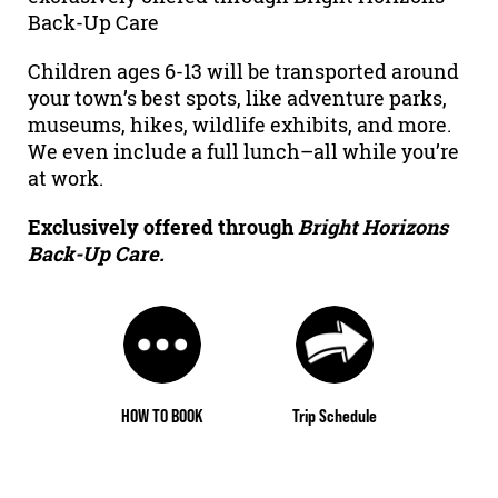
Back-Up Care
Children ages 6-13 will be transported around
your town’s best spots, like adventure parks,
museums, hikes, wildlife exhibits, and more.
We even include a full lunch–all while you’re
at work.
Exclusively offered through
Bright Horizons
Back-Up Care.
HOW TO BOOK
Trip Schedule