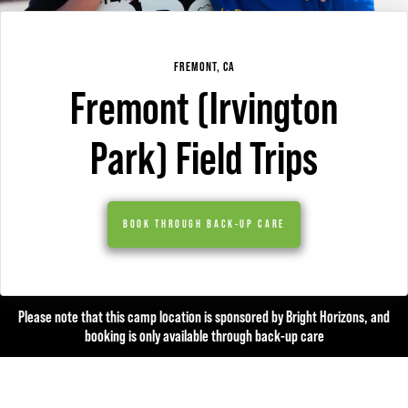
FREMONT, CA
Fremont (Irvington
Park) Field Trips
BOOK THROUGH BACK-UP CARE
Please note that this camp location is sponsored by Bright Horizons, and
booking is only available through back-up care