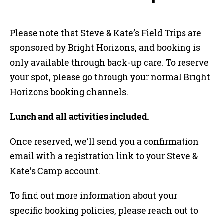
Please note that Steve & Kate’s Field Trips are
sponsored by Bright Horizons, and booking is
only available through back-up care. To reserve
your spot, please go through your normal Bright
Horizons booking channels.
Lunch and all activities included.
Once reserved, we’ll send you a confirmation
email with a registration link to your Steve &
Kate’s Camp account.
To find out more information about your
specific booking policies, please reach out to