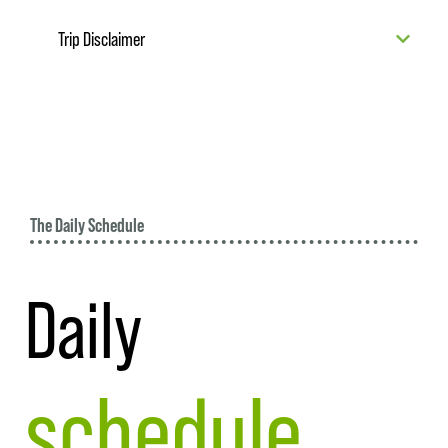
Trip Disclaimer
The Daily Schedule
Daily
schedule.