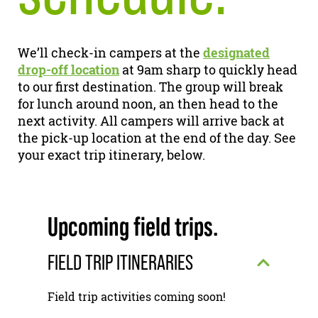
We’ll check-in campers at the
designated
drop-off location
at 9am sharp to quickly head
to our first destination. The group will break
for lunch around noon, an then head to the
next activity. All campers will arrive back at
the pick-up location at the end of the day. See
your exact trip itinerary, below.
Upcoming field trips.
FIELD TRIP ITINERARIES
Field trip activities coming soon!