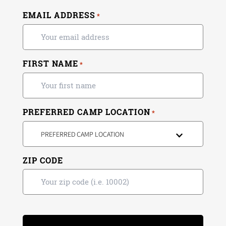
EMAIL ADDRESS
*
FIRST NAME
*
PREFERRED CAMP LOCATION
*
PREFERRED CAMP LOCATION
ZIP CODE