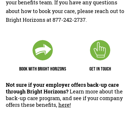
your benefits team. If you have any questions
about how to book your care, please reach out to
Bright Horizons at 877-242-2737.
BOOK WITH BRIGHT HORIZONS
GET IN TOUCH
Not sure if your employer offers back-up care
through Bright Horizons?
Learn more about the
back-up care program, and see if your company
offers these benefits,
here!