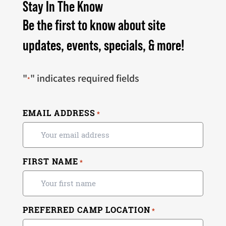
Stay In The Know
Be the first to know about site
updates, events, specials, & more!
"
" indicates required fields
*
EMAIL ADDRESS
*
FIRST NAME
*
PREFERRED CAMP LOCATION
*