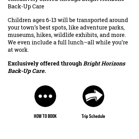
Back-Up Care
Children ages 6-13 will be transported around
your town’s best spots, like adventure parks,
museums, hikes, wildlife exhibits, and more.
We even include a full lunch–all while you’re
at work.
Exclusively offered through
Bright Horizons
Back-Up Care.
HOW TO BOOK
Trip Schedule