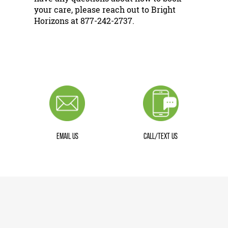
your care, please reach out to Bright
Horizons at 877-242-2737.
EMAIL US
CALL/TEXT US