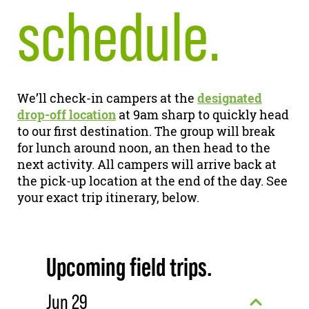
schedule.
We’ll check-in campers at the
designated
drop-off location
at 9am sharp to quickly head
to our first destination. The group will break
for lunch around noon, an then head to the
next activity. All campers will arrive back at
the pick-up location at the end of the day. See
your exact trip itinerary, below.
Upcoming field trips.
Jun 29