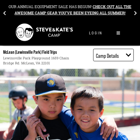
Skip to content
&
OUR ANNUAL EQUIPMENT SALE HAS BEGUN!
CHECK OUT ALL THE
AWESOME CAMP GEAR YOU’VE BEEN EYEING ALL SUMMER!
LOGIN
McLean (Lewinsville Park) Field Trips
Camp Details
Lewinsville Park Playground 1659 Chain
Bridge Rd. McLean, VA 22101
Activities
Book through
Bright Horizons