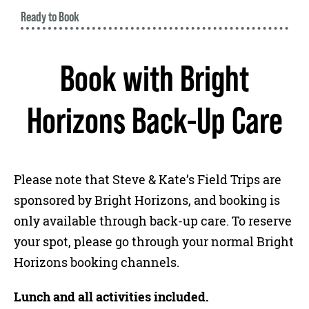
Ready to Book
Book with Bright
Horizons Back-Up Care
Please note that Steve & Kate’s Field Trips are
sponsored by Bright Horizons, and booking is
only available through back-up care. To reserve
your spot, please go through your normal Bright
Horizons booking channels.
Lunch and all activities included.