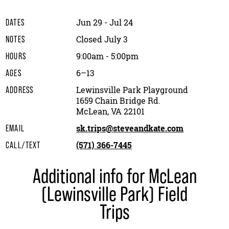
Jun 29 - Jul 24
DATES
Closed July 3
NOTES
9:00am - 5:00pm
HOURS
6–13
AGES
Lewinsville Park Playground
ADDRESS
1659 Chain Bridge Rd.
McLean, VA 22101
sk.trips@steveandkate.com
EMAIL
(571) 366-7445
CALL/TEXT
Additional info for McLean
(Lewinsville Park) Field
Trips