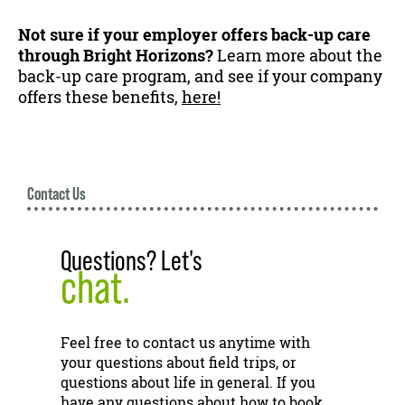
Not sure if your employer offers back-up care
through Bright Horizons?
Learn more about the
back-up care program, and see if your company
offers these benefits,
here!
Contact Us
Questions? Let's
chat.
Feel free to contact us anytime with
your questions about field trips, or
questions about life in general. If you
have any questions about how to book