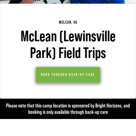
MCLEAN, VA
McLean (Lewinsville
Park) Field Trips
BOOK THROUGH BACK-UP CARE
Please note that this camp location is sponsored by Bright Horizons, and
booking is only available through back-up care