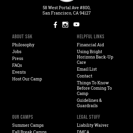
58
West
Portal
Ave #800,
San Francisco, CA 94127
ABOUT S&K
HELPFUL LINKS
Philosophy
Financial Aid
Jobs
Using Bright
Horizons Back-Up
Press
Care
FAQs
Email List
Events
Contact
Host Our Camp
Things To Know
Before Coming To
Camp
Guidelines &
Guardrails
OUR CAMPS
LEGAL STUFF
Summer Camps
Liability Waiver
Fall Break Camps
DMCA