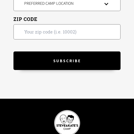
PREFERRED CAMP LOCATION
ZIP CODE