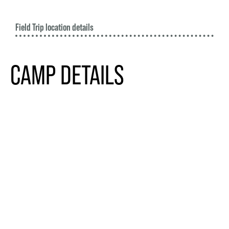
Field Trip location details
CAMP DETAILS