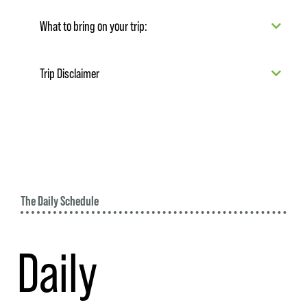
What to bring on your trip:
Trip Disclaimer
The Daily Schedule
Daily