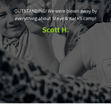
OUTSTANDING! We were blown away by
e
everything about Steve & Kate's camp!
to
Scott H.
m
e