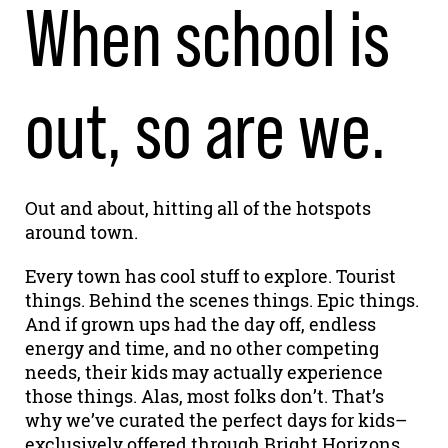
When school is
out, so are we.
Out and about, hitting all of the hotspots
around town.
Every town has cool stuff to explore. Tourist
things. Behind the scenes things. Epic things.
And if grown ups had the day off, endless
energy and time, and no other competing
needs, their kids may actually experience
those things. Alas, most folks don’t. That’s
why we’ve curated the perfect days for kids–
exclusively offered through Bright Horizons