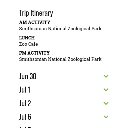
Trip Itinerary
AM ACTIVITY
Smithsonian National Zoological Park
LUNCH
Zoo Cafe
PM ACTIVITY
Smithsonian National Zoological Park
Jun 30
Jul 1
Jul 2
Jul 6