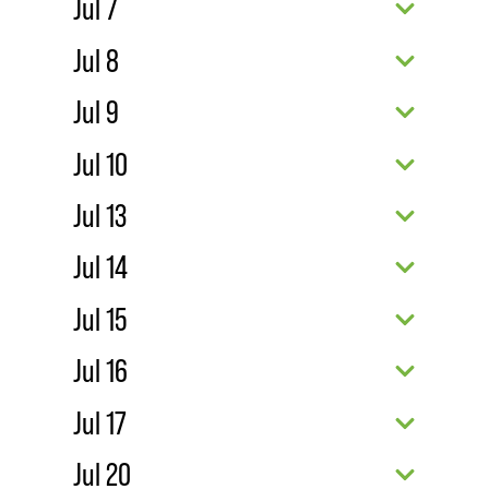
Jul 7
Jul 8
Jul 9
Jul 10
Jul 13
Jul 14
Jul 15
Jul 16
Jul 17
Jul 20