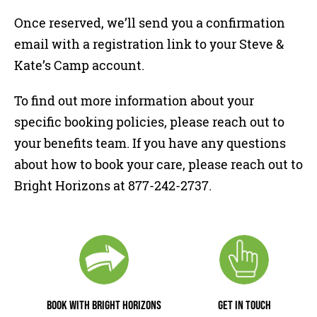
Once reserved, we’ll send you a confirmation
email with a registration link to your Steve &
Kate’s Camp account.
To find out more information about your
specific booking policies, please reach out to
your benefits team. If you have any questions
about how to book your care, please reach out to
Bright Horizons at 877-242-2737.
BOOK WITH BRIGHT HORIZONS
GET IN TOUCH