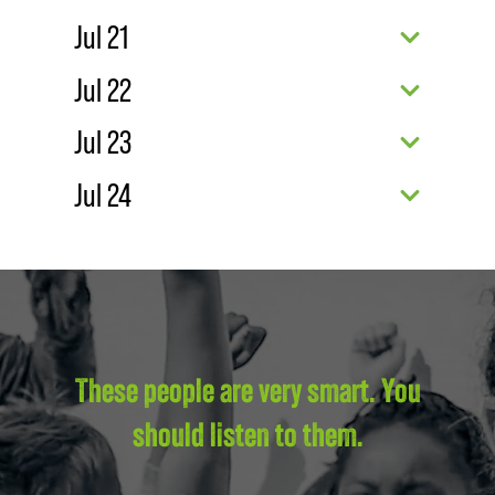
Jul 21
Jul 22
Jul 23
Jul 24
These people are very smart. You
should listen to them.