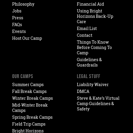
Philosophy
Financial Aid
Jobs
Using Bright
Horizons Back-Up
Press
Care
FAQs
Email List
Events
Contact
Host Our Camp
Things To Know
Before Coming To
Camp
Guidelines &
Guardrails
OUR CAMPS
LEGAL STUFF
Summer Camps
Liability Waiver
Fall Break Camps
DMCA
Winter Break Camps
Steve & Kate’s Virtual
Camp Guidelines &
Mid-Winter Break
Safety
Camps
Spring Break Camps
Field Trip Camps
Bright Horizons