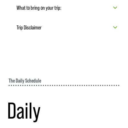
What to bring on your trip:
Trip Disclaimer
The Daily Schedule
Daily