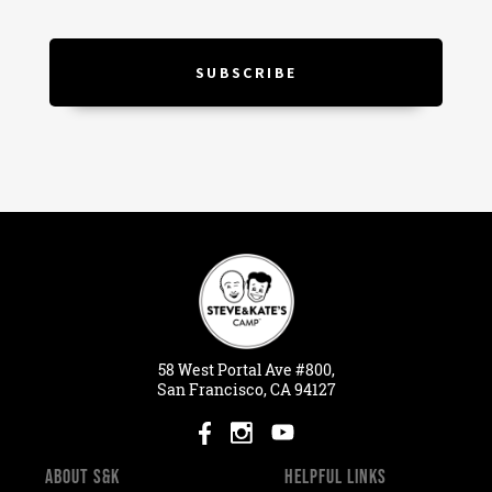
58
West
Portal
Ave #800,
San Francisco, CA 94127
ABOUT S&K
HELPFUL LINKS