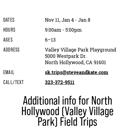
Nov 11, Jan 4 - Jan 8
DATES
9:00am - 5:00pm
HOURS
6–13
AGES
Valley Village Park Playground
ADDRESS
5000 Westpark Dr.
North Hollywood, CA 91601
sk.trips@steveandkate.com
EMAIL
323-372-9511
CALL/TEXT
Additional info for North
Hollywood (Valley Village
Park) Field Trips