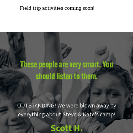
Field trip activities coming soon!
These people are very smart. You
should listen to them.
OUTSTANDING! We were blown away by
e
everything about Steve & Kate's camp!
to
Scott H.
m