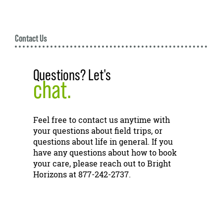
Contact Us
Questions? Let's
chat.
Feel free to contact us anytime with
your questions about field trips, or
questions about life in general. If you
have any questions about how to book
your care, please reach out to Bright
Horizons at 877-242-2737.