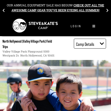
Skip to content
&
OUR ANNUAL EQUIPMENT SALE HAS BEGUN!
CHECK OUT ALL THE
AWESOME CAMP GEAR YOU’VE BEEN EYEING ALL SUMMER!
LOGIN
North Hollywood (Valley Village Park) Field
Camp Details
Trips
Activities
Valley Village Park Playground 5000
Westpark Dr. North Hollywood, CA 91601
Book through
Bright Horizons