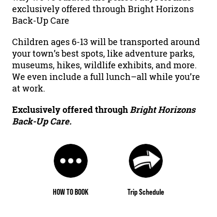
exclusively offered through Bright Horizons
Back-Up Care
Children ages 6-13 will be transported around
your town’s best spots, like adventure parks,
museums, hikes, wildlife exhibits, and more.
We even include a full lunch–all while you’re
at work.
Exclusively offered through
Bright Horizons
Back-Up Care.
HOW TO BOOK
Trip Schedule