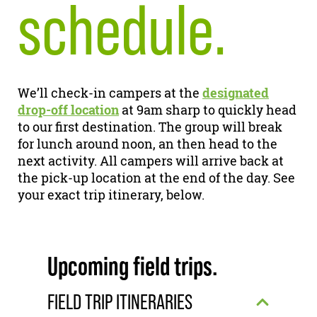
schedule.
We’ll check-in campers at the
designated
drop-off location
at 9am sharp to quickly head
to our first destination. The group will break
for lunch around noon, an then head to the
next activity. All campers will arrive back at
the pick-up location at the end of the day. See
your exact trip itinerary, below.
Upcoming field trips.
FIELD TRIP ITINERARIES