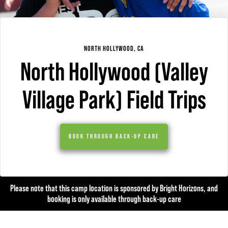
NORTH HOLLYWOOD, CA
North Hollywood (Valley
Village Park) Field Trips
BOOK THROUGH BACK-UP CARE
Please note that this camp location is sponsored by Bright Horizons, and
booking is only available through back-up care