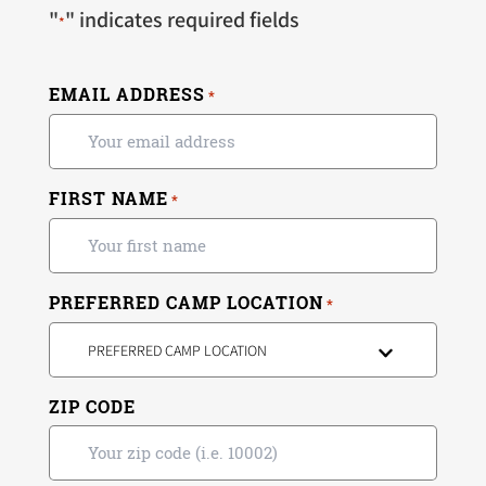
"
" indicates required fields
*
EMAIL ADDRESS
*
FIRST NAME
*
PREFERRED CAMP LOCATION
*
PREFERRED CAMP LOCATION
ZIP CODE