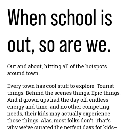
When school is
out, so are we.
Out and about, hitting all of the hotspots
around town.
Every town has cool stuff to explore. Tourist
things. Behind the scenes things. Epic things.
And if grown ups had the day off, endless
energy and time, and no other competing
needs, their kids may actually experience
those things. Alas, most folks don’t. That’s
why we’ve curated the perfect days for kids–