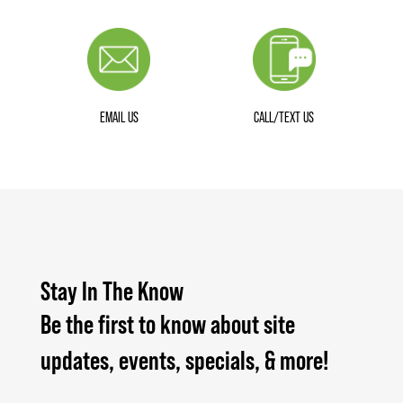
EMAIL US
CALL/TEXT US
Stay In The Know
Be the first to know about site
updates, events, specials, & more!