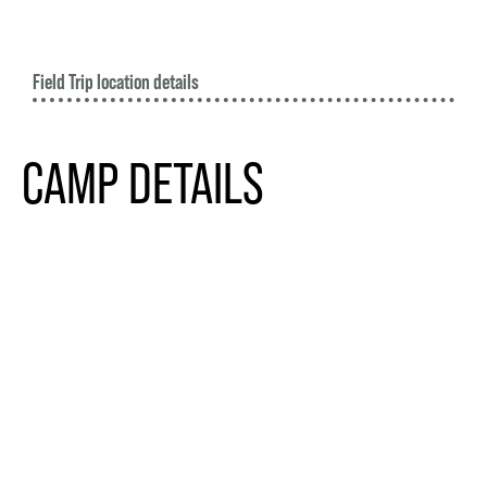
Field Trip location details
CAMP DETAILS