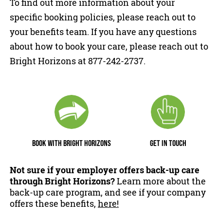
To find out more information about your
specific booking policies, please reach out to
your benefits team. If you have any questions
about how to book your care, please reach out to
Bright Horizons at 877-242-2737.
BOOK WITH BRIGHT HORIZONS
GET IN TOUCH
Not sure if your employer offers back-up care
through Bright Horizons?
Learn more about the
back-up care program, and see if your company
offers these benefits,
here!