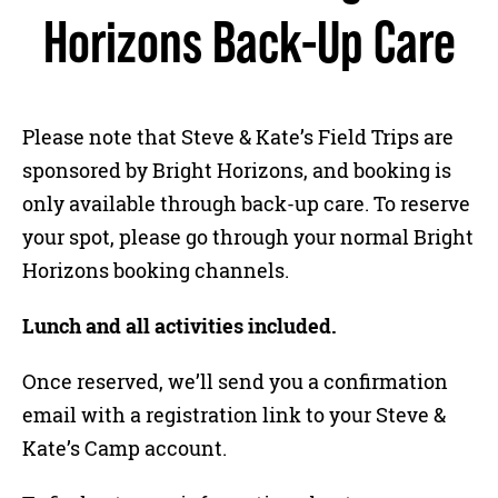
Horizons Back-Up Care
Please note that Steve & Kate’s Field Trips are
sponsored by Bright Horizons, and booking is
only available through back-up care. To reserve
your spot, please go through your normal Bright
Horizons booking channels.
Lunch and all activities included.
Once reserved, we’ll send you a confirmation
email with a registration link to your Steve &
Kate’s Camp account.