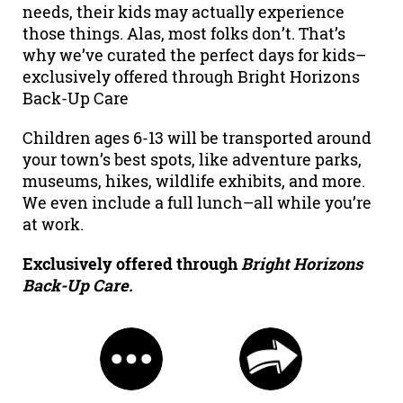
needs, their kids may actually experience
those things. Alas, most folks don’t. That’s
why we’ve curated the perfect days for kids–
exclusively offered through Bright Horizons
Back-Up Care
Children ages 6-13 will be transported around
your town’s best spots, like adventure parks,
museums, hikes, wildlife exhibits, and more.
We even include a full lunch–all while you’re
at work.
Exclusively offered through
Bright Horizons
Back-Up Care.