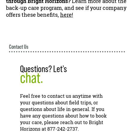
through Bright Horizons?
Learn more about the
back-up care program, and see if your company
offers these benefits,
here!
Contact Us
Questions? Let's
chat.
Feel free to contact us anytime with
your questions about field trips, or
questions about life in general. If you
have any questions about how to book
your care, please reach out to Bright
Horizons at 877-242-2737.