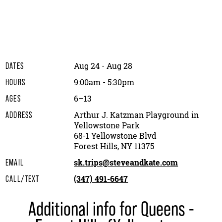
Aug 24 - Aug 28
DATES
9:00am - 5:30pm
HOURS
6–13
AGES
Arthur J. Katzman Playground in
ADDRESS
Yellowstone Park
68-1 Yellowstone Blvd
Forest Hills, NY 11375
sk.trips@steveandkate.com
EMAIL
(347) 491-6647
CALL/TEXT
Additional info for Queens -