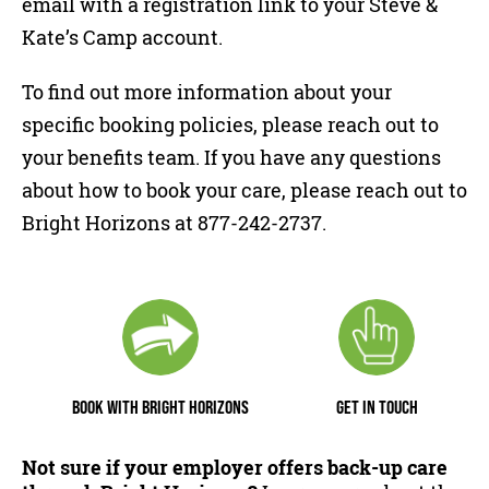
email with a registration link to your Steve &
Kate’s Camp account.
To find out more information about your
specific booking policies, please reach out to
your benefits team. If you have any questions
about how to book your care, please reach out to
Bright Horizons at 877-242-2737.
BOOK WITH BRIGHT HORIZONS
GET IN TOUCH
Not sure if your employer offers back-up care