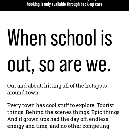
booking is only available through back-up care
When school is
out, so are we.
Out and about, hitting all of the hotspots
around town.
Every town has cool stuff to explore. Tourist
things. Behind the scenes things. Epic things.
And if grown ups had the day off, endless
energy and time, and no other competing