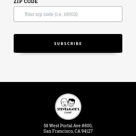
ZIP CODE
58
West
Portal
Ave #800,
San Francisco, CA 94127