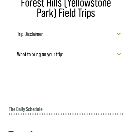
Forest Hills (Yellowstone
Park) Field Trips
Trip Disclaimer
What to bring on your trip:
The Daily Schedule