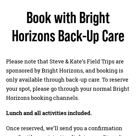
Book with Bright
Horizons Back-Up Care
Please note that Steve & Kate’s Field Trips are
sponsored by Bright Horizons, and booking is
only available through back-up care. To reserve
your spot, please go through your normal Bright
Horizons booking channels.
Lunch and all activities included.
Once reserved, we’ll send you a confirmation