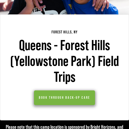
FOREST HILLS, NY
Queens - Forest Hills
(Yellowstone Park) Field
Trips
BOOK THROUGH BACK-UP CARE
Please note that this camp location is sponsored by Bright Horizons, and