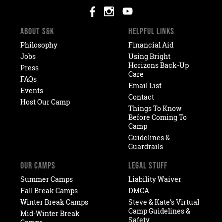
ABOUT S&K
HELPFUL LINKS
Philosophy
Financial Aid
Jobs
Using Bright
Horizons Back-Up
Press
Care
FAQs
Email List
Events
Contact
Host Our Camp
Things To Know
Before Coming To
Camp
Guidelines &
Guardrails
OUR CAMPS
LEGAL STUFF
Summer Camps
Liability Waiver
Fall Break Camps
DMCA
Winter Break Camps
Steve & Kate’s Virtual
Camp Guidelines &
Mid-Winter Break
Safety