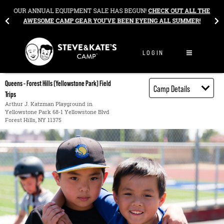
Skip to content
&
OUR ANNUAL EQUIPMENT SALE HAS BEGUN!
CHECK OUT ALL THE
AWESOME CAMP GEAR YOU’VE BEEN EYEING ALL SUMMER!
LOGIN
Queens - Forest Hills (Yellowstone Park) Field
Camp Details
Trips
Activities
Arthur J. Katzman Playground in
Yellowstone Park 68-1 Yellowstone Blvd
Book through
Forest Hills, NY 11375
Bright Horizons