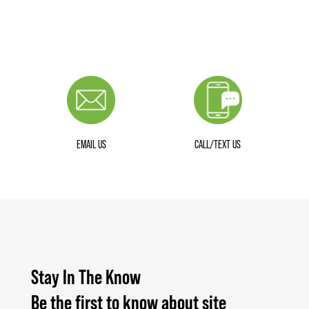
EMAIL US
CALL/TEXT US
Stay In The Know
Be the first to know about site