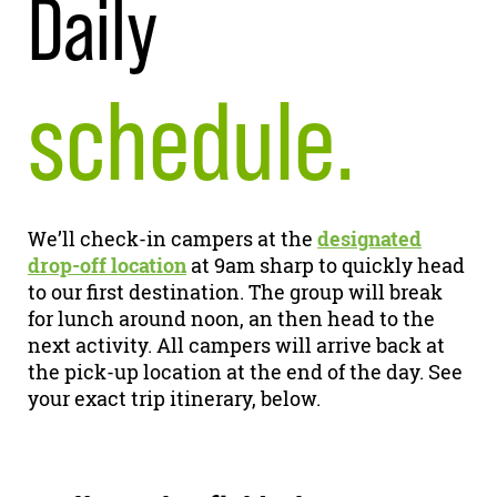
Daily
schedule.
We’ll check-in campers at the
designated
drop-off location
at 9am sharp to quickly head
to our first destination. The group will break
for lunch around noon, an then head to the
next activity. All campers will arrive back at
the pick-up location at the end of the day. See
your exact trip itinerary, below.