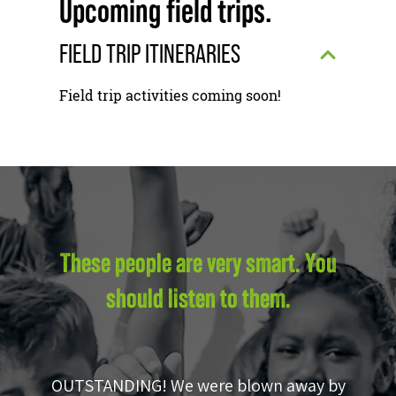
Upcoming field trips.
FIELD TRIP ITINERARIES
Field trip activities coming soon!
These people are very smart. You
should listen to them.
OUTSTANDING! We were blown away by