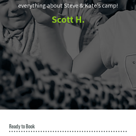
e
everything about Steve & Kate's camp!
to
Scott H.
m
e
Ready to Book