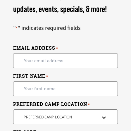
updates, events, specials, & more!
"
" indicates required fields
*
EMAIL ADDRESS
*
FIRST NAME
*
PREFERRED CAMP LOCATION
*
PREFERRED CAMP LOCATION