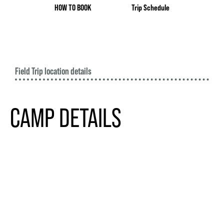
HOW TO BOOK
Trip Schedule
Field Trip location details
CAMP DETAILS