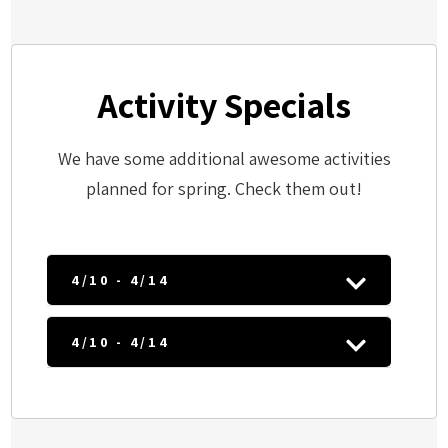
Activity Specials
We have some additional awesome activities
planned for spring. Check them out!
4/10 - 4/14
4/10 - 4/14