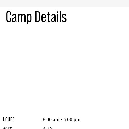
Camp Details
8:00 am - 6:00 pm
HOURS