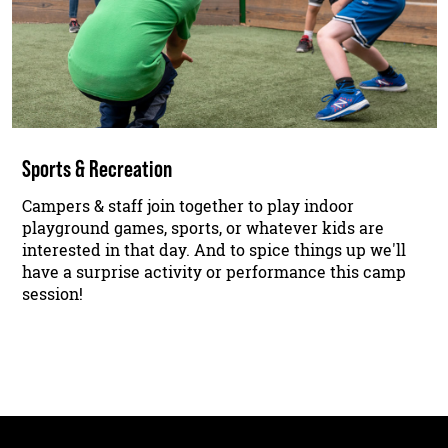
Sports & Recreation
Campers & staff join together to play indoor
playground games, sports, or whatever kids are
interested in that day. And to spice things up we'll
have a surprise activity or performance this camp
session!