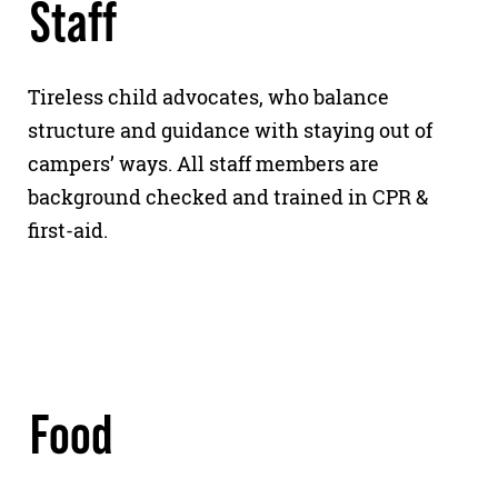
Staff
Tireless child advocates, who balance
structure and guidance with staying out of
campers’ ways. All staff members are
background checked and trained in CPR &
first-aid.
Food