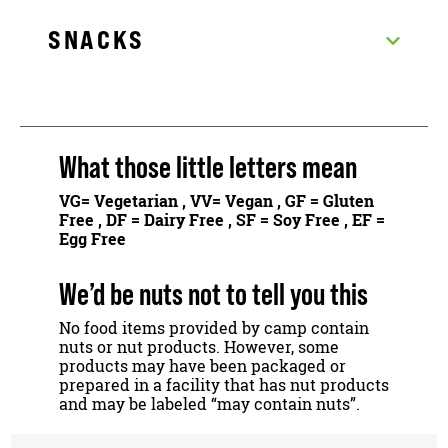
SNACKS
What those little letters mean
VG
= Vegetarian ,
VV
= Vegan ,
GF
= Gluten
Free ,
DF
= Dairy Free ,
SF
= Soy Free ,
EF
=
Egg Free
We’d be nuts not to tell you this
No food items provided by camp contain
nuts or nut products. However, some
products may have been packaged or
prepared in a facility that has nut products
and may be labeled “may contain nuts”.