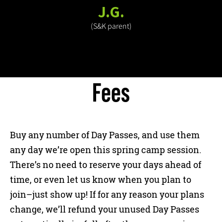
J.G.
(S&K parent)
Fees
Buy any number of Day Passes, and use them
any day we’re open this spring camp session.
There’s no need to reserve your days ahead of
time, or even let us know when you plan to
join–just show up! If for any reason your plans
change, we’ll refund your unused Day Passes