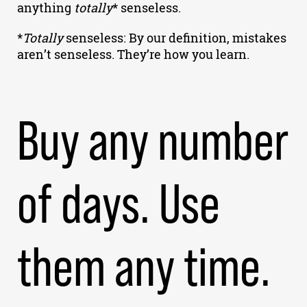
anything
totally
* senseless.
*
Totally
senseless: By our definition, mistakes
aren’t senseless. They’re how you learn.
Buy any number
of days. Use
them any time.