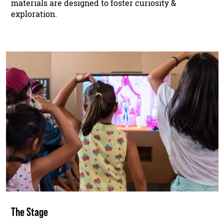
materials are designed to foster curiosity &
exploration.
The Stage