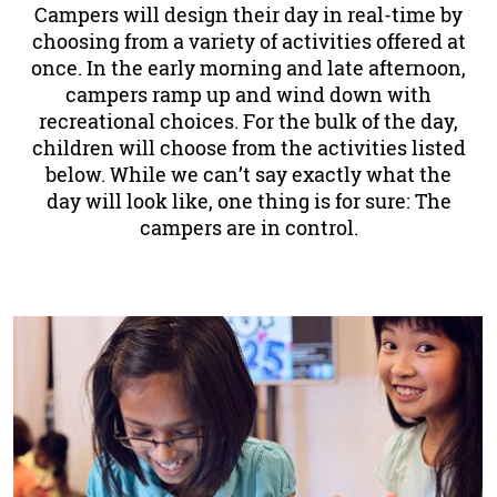
Campers will design their day in real-time by
choosing from a variety of activities offered at
once. In the early morning and late afternoon,
campers ramp up and wind down with
recreational choices. For the bulk of the day,
children will choose from the activities listed
below. While we can’t say exactly what the
day will look like, one thing is for sure: The
campers are in control.