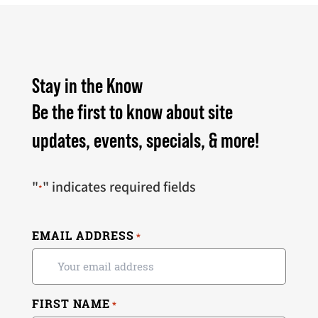
Stay in the Know
Be the first to know about site
updates, events, specials, & more!
"
" indicates required fields
*
EMAIL ADDRESS
*
FIRST NAME
*