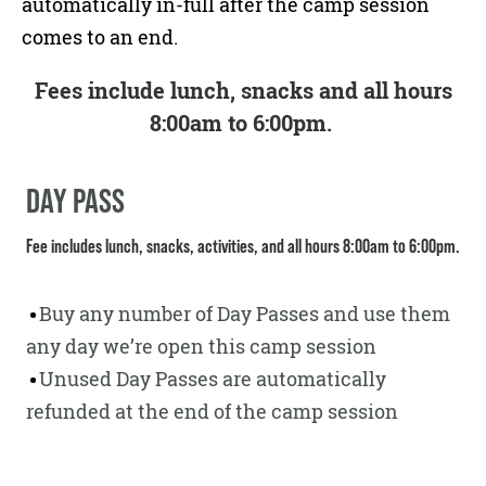
automatically in-full after the camp session
comes to an end.
Fees include lunch, snacks and all hours
8:00am to 6:00pm.
DAY PASS
Fee includes lunch, snacks, activities, and all hours 8:00am to 6:00pm.
Buy any number of Day Passes and use them
any day we’re open this camp session
Unused Day Passes are automatically
refunded at the end of the camp session