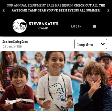
Skip to content
&
OUR ANNUAL EQUIPMENT SALE HAS BEGUN!
CHECK OUT ALL THE
AWESOME CAMP GEAR YOU’VE BEEN EYEING ALL SUMMER!
LOGIN
San Jose Spring Camp
Camp Menu
'25 details TBD
Camp Details
Activities
Cost
Food
Contact
Register