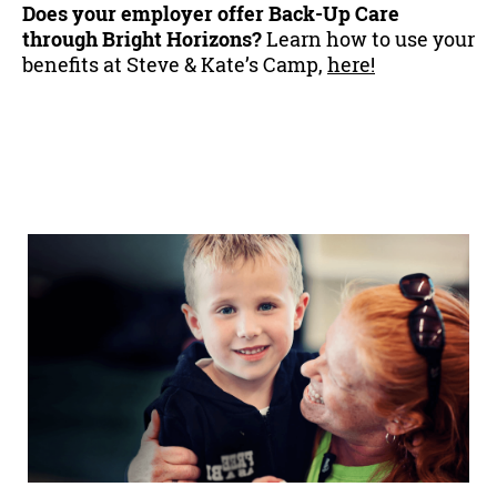
Does your employer offer Back-Up Care
through Bright Horizons?
Learn how to use your
benefits at Steve & Kate’s Camp,
here!