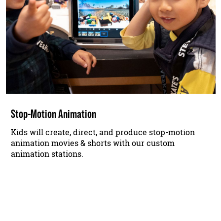
Stop-Motion Animation
Kids will create, direct, and produce stop-motion
animation movies & shorts with our custom
animation stations.