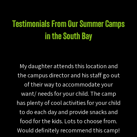
Testimonials From Our Summer Camps
in the South Bay
,
My daughter attends this location and
em
the campus director and his staff go out
a
he
of their way to accommodate your
g
tc
want/ needs for your child. The camp
a
he
has plenty of cool activities for your child
t
ts
to do each day and provide snacks and
k
food for the kids. Lots to choose from.
Would definitely recommend this camp!