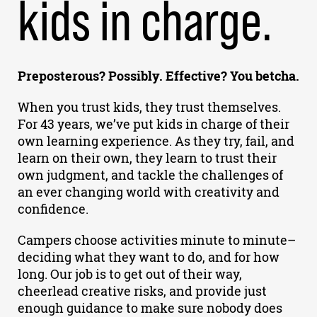
kids in charge.
Preposterous? Possibly. Effective? You betcha.
When you trust kids, they trust themselves.
For 43 years, we’ve put kids in charge of their
own learning experience. As they try, fail, and
learn on their own, they learn to trust their
own judgment, and tackle the challenges of
an ever changing world with creativity and
confidence.
Campers choose activities minute to minute–
deciding what they want to do, and for how
long. Our job is to get out of their way,
cheerlead creative risks, and provide just
enough guidance to make sure nobody does