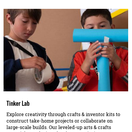
Tinker Lab
Explore creativity through crafts & inventor kits to
construct take-home projects or collaborate on
large-scale builds. Our leveled-up arts & crafts