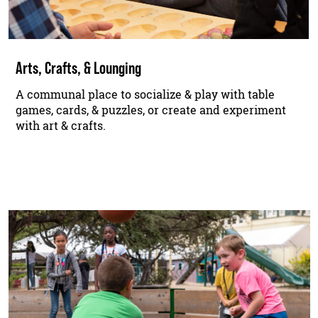
Arts, Crafts, & Lounging
A communal place to socialize & play with table
games, cards, & puzzles, or create and experiment
with art & crafts.