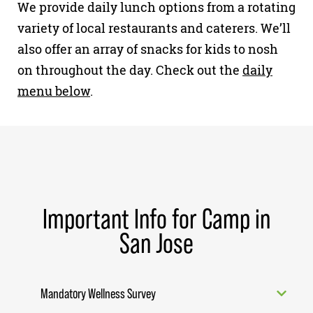
We provide daily lunch options from a rotating
variety of local restaurants and caterers. We’ll
also offer an array of snacks for kids to nosh
on throughout the day. Check out the
daily
menu below
.
Important Info for Camp in
San Jose
Mandatory Wellness Survey