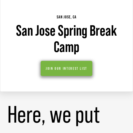
SAN JOSE, CA
San Jose Spring Break
Camp
JOIN OUR INTEREST LIST
Here, we put