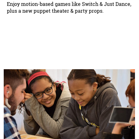
Enjoy motion-based games like Switch & Just Dance,
plus a new puppet theater & party props.