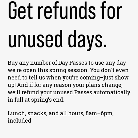
Get refunds for
unused days.
Buy any number of Day Passes to use any day
we’re open this spring session. You don’t even
need to tell us when you’re coming–just show
up! And if for any reason your plans change,
we’ll refund your unused Passes automatically
in full at spring’s end.
Lunch, snacks, and all hours, 8am–6pm,
included.