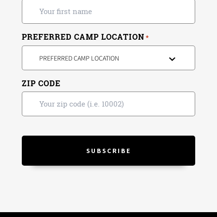
PREFERRED CAMP LOCATION
*
PREFERRED CAMP LOCATION
ZIP CODE