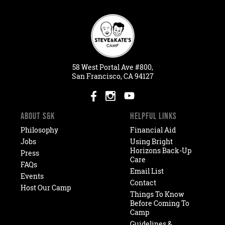
58
West
Portal
Ave #800,
San Francisco, CA 94127
ABOUT S&K
HELPFUL LINKS
Philosophy
Financial Aid
Jobs
Using Bright
Horizons Back-Up
Press
Care
FAQs
Email List
Events
Contact
Host Our Camp
Things To Know
Before Coming To
Camp
Guidelines &