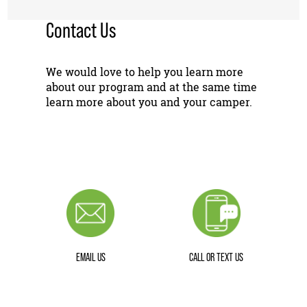
Contact Us
We would love to help you learn more
about our program and at the same time
learn more about you and your camper.
EMAIL US
CALL OR TEXT US