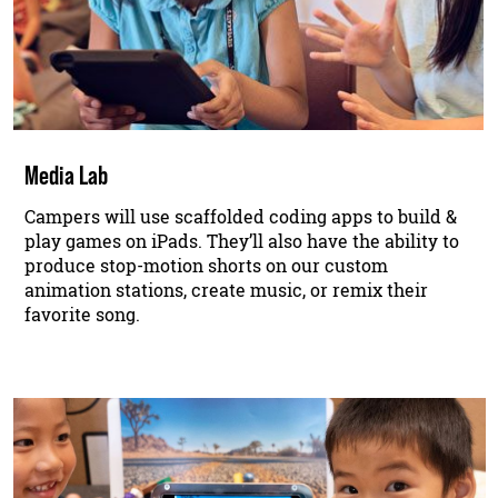
Media Lab
Campers will use scaffolded coding apps to build &
play games on iPads. They’ll also have the ability to
produce stop-motion shorts on our custom
animation stations, create music, or remix their
favorite song.