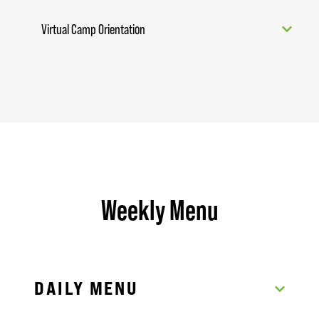
Virtual Camp Orientation
Weekly Menu
DAILY MENU