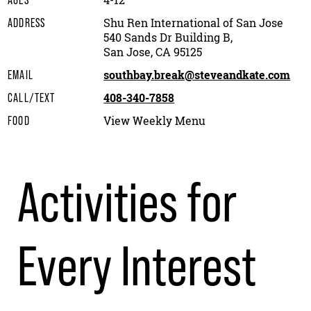
4-12
AGES
Shu Ren International of San Jose
ADDRESS
540 Sands Dr Building B,
San Jose, CA 95125
southbay.break@steveandkate.com
EMAIL
408-340-7858
CALL/TEXT
View Weekly Menu
FOOD
Activities for
Every Interest