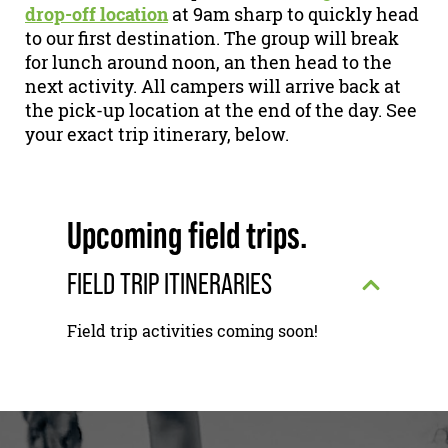
drop-off location
at 9am sharp to quickly head
to our first destination. The group will break
for lunch around noon, an then head to the
next activity. All campers will arrive back at
the pick-up location at the end of the day. See
your exact trip itinerary, below.
Upcoming field trips.
FIELD TRIP ITINERARIES
Field trip activities coming soon!