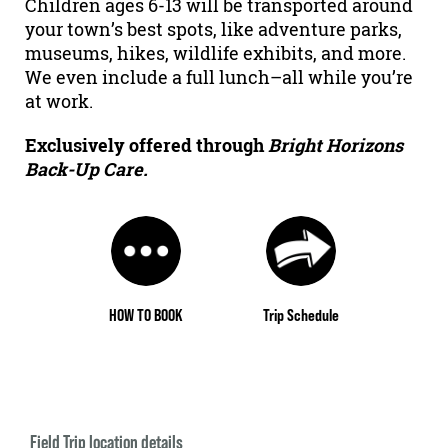
Children ages 6-13 will be transported around
your town’s best spots, like adventure parks,
museums, hikes, wildlife exhibits, and more.
We even include a full lunch–all while you’re
at work.
Exclusively offered through
Bright Horizons
Back-Up Care.
HOW TO BOOK
Trip Schedule
Field Trip location details