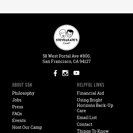
58
West
Portal
Ave #800,
San Francisco, CA 94127
ABOUT S&K
HELPFUL LINKS
Philosophy
Financial Aid
Jobs
Using Bright
Horizons Back-Up
Press
Care
FAQs
Email List
Events
Contact
Host Our Camp
Things To Know