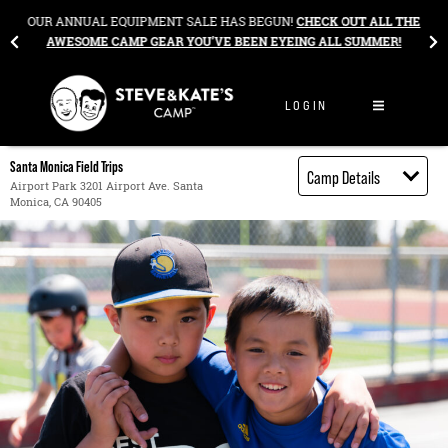
Skip to content
&
OUR ANNUAL EQUIPMENT SALE HAS BEGUN!
CHECK OUT ALL THE
AWESOME CAMP GEAR YOU’VE BEEN EYEING ALL SUMMER!
LOGIN
Santa Monica Field Trips
Camp Details
Airport Park 3201 Airport Ave. Santa
Monica, CA 90405
Activities
Book through
Bright Horizons