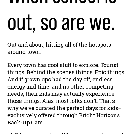
out, so are we.
Out and about, hitting all of the hotspots
around town.
Every town has cool stuff to explore. Tourist
things. Behind the scenes things. Epic things.
And if grown ups had the day off, endless
energy and time, and no other competing
needs, their kids may actually experience
those things. Alas, most folks don’t. That’s
why we’ve curated the perfect days for kids–
exclusively offered through Bright Horizons
Back-Up Care