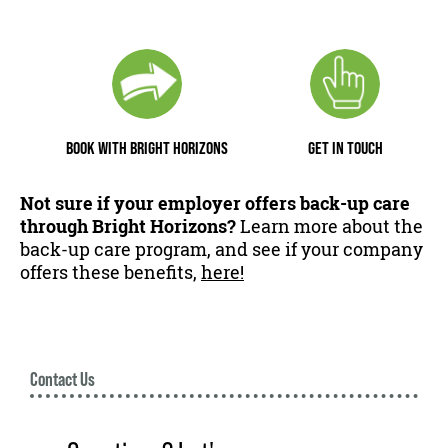
BOOK WITH BRIGHT HORIZONS
GET IN TOUCH
Not sure if your employer offers back-up care
through Bright Horizons?
Learn more about the
back-up care program, and see if your company
offers these benefits,
here!
Contact Us