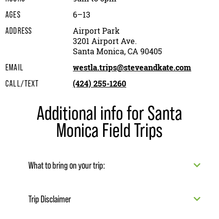
6–13
AGES
Airport Park
ADDRESS
3201 Airport Ave.
Santa Monica, CA 90405
westla.trips@steveandkate.com
EMAIL
(424) 255-1260
CALL/TEXT
Additional info for Santa
Monica Field Trips
What to bring on your trip:
Trip Disclaimer