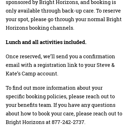
sponsored by Bright Horizons, and booking is
only available through back-up care. To reserve
your spot, please go through your normal Bright
Horizons booking channels.
Lunch and all activities included.
Once reserved, we’ll send you a confirmation
email with a registration link to your Steve &
Kate’s Camp account.
To find out more information about your
specific booking policies, please reach out to
your benefits team. If you have any questions
about how to book your care, please reach out to
Bright Horizons at 877-242-2737.