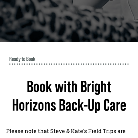
Ready to Book
Book with Bright
Horizons Back-Up Care
Please note that Steve & Kate’s Field Trips are