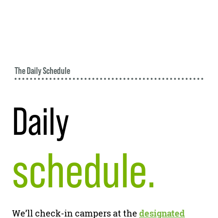
The Daily Schedule
Daily
schedule.
We’ll check-in campers at the
designated