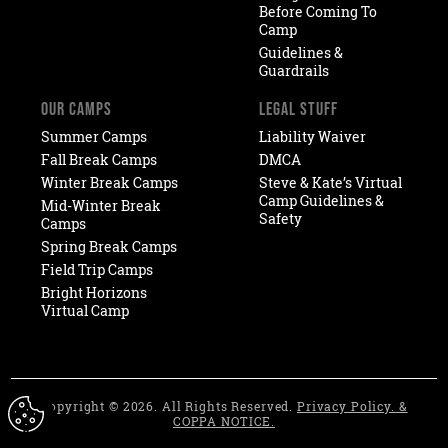
Before Coming To
Camp
Guidelines &
Guardrails
OUR CAMPS
LEGAL STUFF
Summer Camps
Liability Waiver
Fall Break Camps
DMCA
Winter Break Camps
Steve & Kate’s Virtual
Camp Guidelines &
Mid-Winter Break
Safety
Camps
Spring Break Camps
Field Trip Camps
Bright Horizons
Virtual Camp
Copyright © 2026. All Rights Reserved.
Privacy Policy. &
COPPA NOTICE.