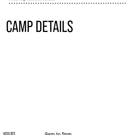
CAMP DETAILS
9am to 5pm
HOURS