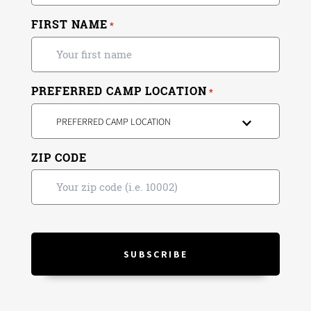
FIRST NAME
*
PREFERRED CAMP LOCATION
*
PREFERRED CAMP LOCATION
ZIP CODE