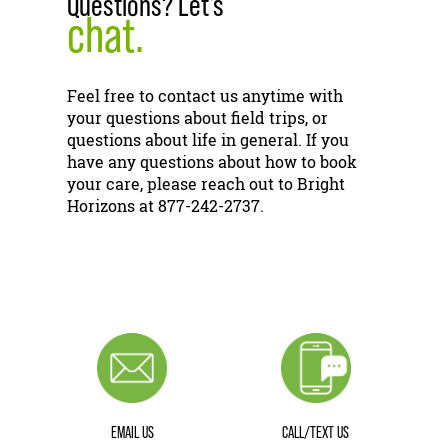
Questions? Let's
chat.
Feel free to contact us anytime with
your questions about field trips, or
questions about life in general. If you
have any questions about how to book
your care, please reach out to Bright
Horizons at 877-242-2737.
EMAIL US
CALL/TEXT US