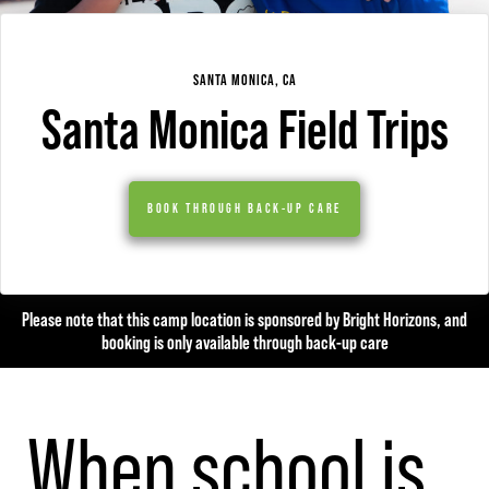
SANTA MONICA, CA
Santa Monica Field Trips
BOOK THROUGH BACK-UP CARE
Please note that this camp location is sponsored by Bright Horizons, and
booking is only available through back-up care
When school is