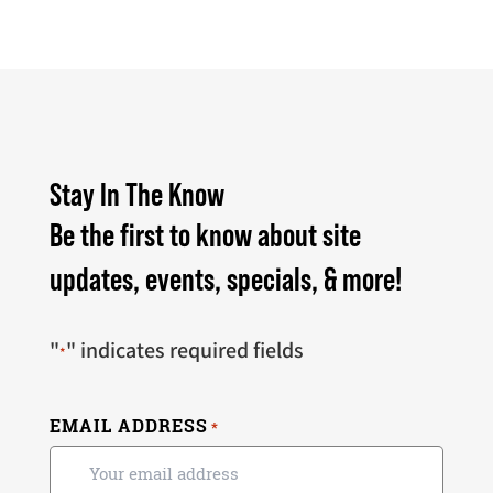
Stay In The Know
Be the first to know about site
updates, events, specials, & more!
"
" indicates required fields
*
EMAIL ADDRESS
*