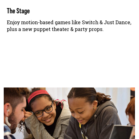
The Stage
Enjoy motion-based games like Switch & Just Dance,
plus a new puppet theater & party props.