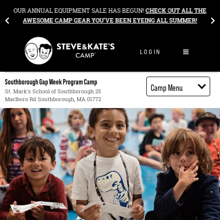
Skip to content
&
OUR ANNUAL EQUIPMENT SALE HAS BEGUN!
CHECK OUT ALL THE
AWESOME CAMP GEAR YOU’VE BEEN EYEING ALL SUMMER!
LOGIN
Southborough Gap Week Program Camp
Camp Menu
St. Mark's School of Southborough 25
Marlboro Rd Southborough, MA 01772
Camp Details
Activities
Cost
Food
Contact
Register