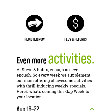
REGISTER NOW
FEES & REFUNDS
activities.
Even more
At Steve & Kate’s, enough is never
enough. So every week we supplement
our main offering of awesome activities
with thrill-inducing weekly specials.
Here’s what’s coming this Gap Week to
your location:
Aug 18–22