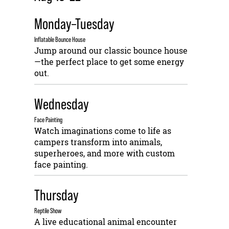
Monday–Tuesday
Inflatable Bounce House
Jump around our classic bounce house
—the perfect place to get some energy
out.
Wednesday
Face Painting
Watch imaginations come to life as
campers transform into animals,
superheroes, and more with custom
face painting.
Thursday
Reptile Show
A live educational animal encounter