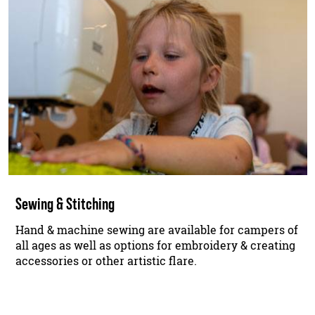
Sewing & Stitching
Hand & machine sewing are available for campers of
all ages as well as options for embroidery & creating
accessories or other artistic flare.