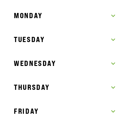
MONDAY
TUESDAY
WEDNESDAY
THURSDAY
FRIDAY