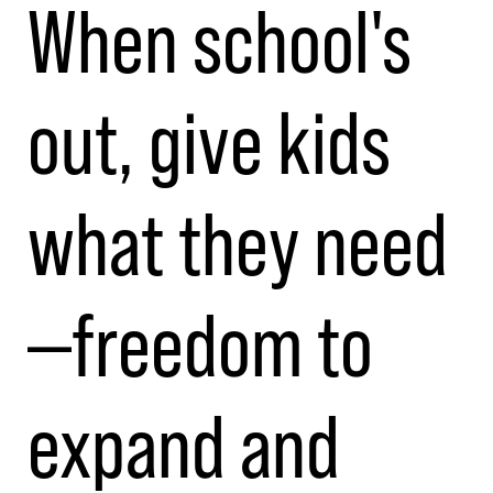
When school's
out, give kids
what they need
—freedom to
expand and