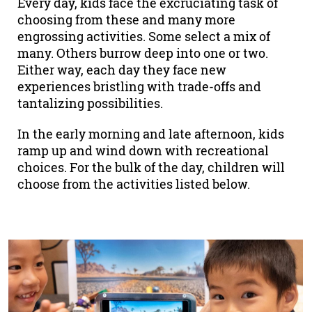
Every day, kids face the excruciating task of
choosing from these and many more
engrossing activities. Some select a mix of
many. Others burrow deep into one or two.
Either way, each day they face new
experiences bristling with trade-offs and
tantalizing possibilities.
In the early morning and late afternoon, kids
ramp up and wind down with recreational
choices. For the bulk of the day, children will
choose from the activities listed below.