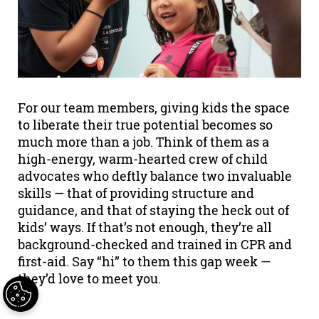
For our team members, giving kids the space
to liberate their true potential becomes so
much more than a job. Think of them as a
high-energy, warm-hearted crew of child
advocates who deftly balance two invaluable
skills — that of providing structure and
guidance, and that of staying the heck out of
kids’ ways. If that’s not enough, they’re all
background-checked and trained in CPR and
first-aid. Say “hi” to them this gap week —
they’d love to meet you.