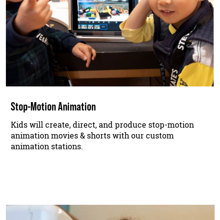
Stop-Motion Animation
Kids will create, direct, and produce stop-motion
animation movies & shorts with our custom
animation stations.