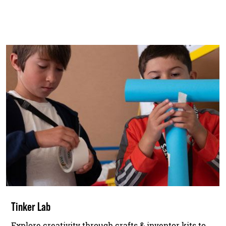
Tinker Lab
Explore creativity through crafts & inventor kits to