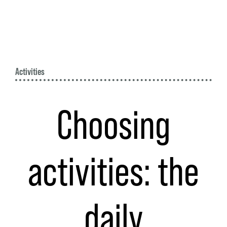
Activities
Choosing
activities: the
daily