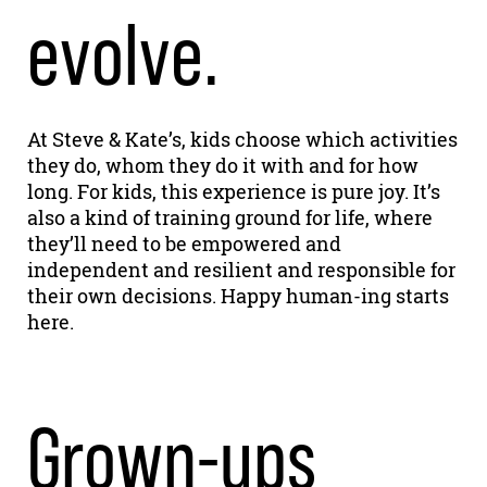
evolve.
At Steve & Kate’s, kids choose which activities
they do, whom they do it with and for how
long. For kids, this experience is pure joy. It’s
also a kind of training ground for life, where
they’ll need to be empowered and
independent and resilient and responsible for
their own decisions. Happy human-ing starts
here.
Grown-ups