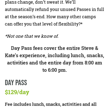
plans change, don’t sweat it. We’ll
automatically refund your unused Passes in full
at the season’s end. How many other camps
can offer you that level of flexibility?*
*Not one that we know of.
Day Pass fees cover the entire Steve &
Kate’s experience, including lunch, snacks,
activities and the entire day from 8:00 am
to 6:00 pm.
DAY PASS
$129/day
Fee includes lunch, snacks, activities and all