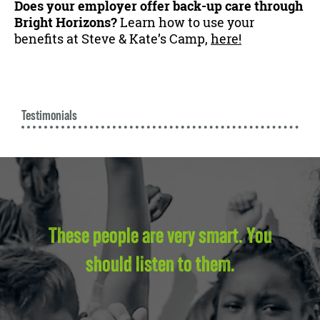
Does your employer offer back-up care through
Bright Horizons?
Learn how to use your
benefits at Steve & Kate’s Camp,
here!
Testimonials
These people are very smart. You
should listen to them.