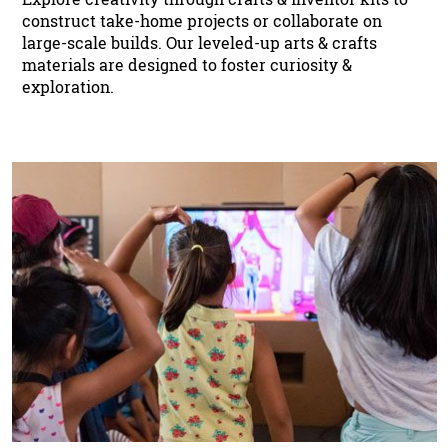
construct take-home projects or collaborate on
large-scale builds. Our leveled-up arts & crafts
materials are designed to foster curiosity &
exploration.