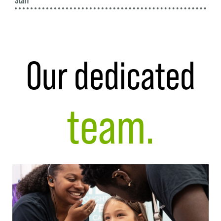
Staff
Our dedicated
team.