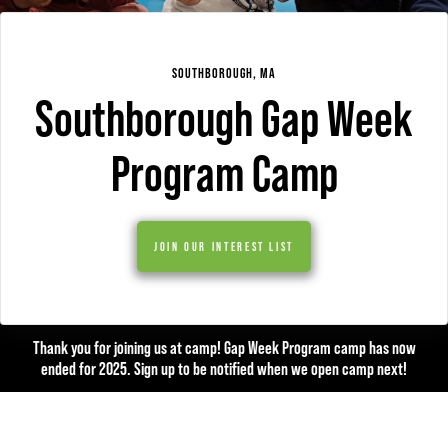
SOUTHBOROUGH, MA
Southborough Gap Week
Program Camp
JOIN OUR INTEREST LIST
Thank you for joining us at camp! Gap Week Program camp has now
ended for 2025. Sign up to be notified when we open camp next!