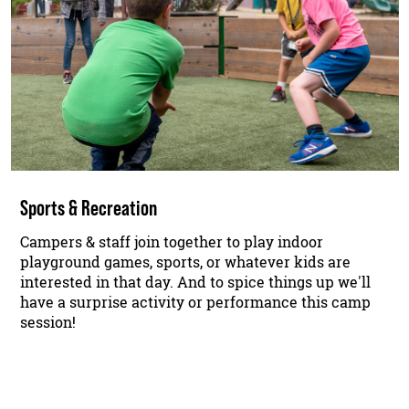
Sports & Recreation
Campers & staff join together to play indoor
playground games, sports, or whatever kids are
interested in that day. And to spice things up we'll
have a surprise activity or performance this camp
session!