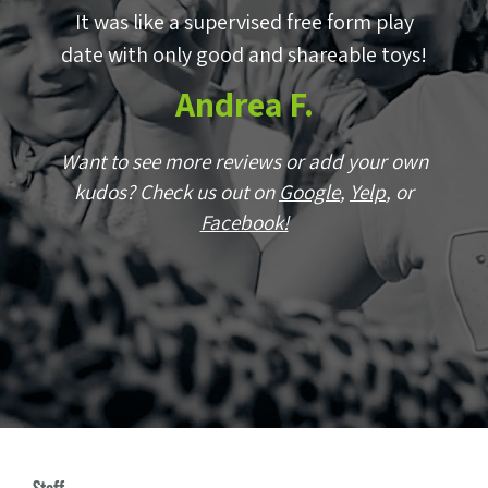
by
It was like a supervised free form play
E
p!
date with only good and shareable toys!
w
Andrea F.
wn
Want to see more reviews or add your own
r
kudos? Check us out on
Google
,
Yelp
, or
Facebook!
W