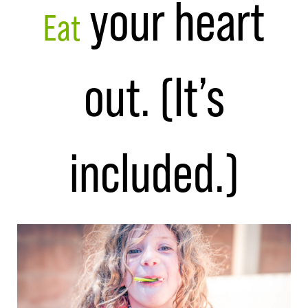
your heart
Eat
out. (It’s
included.)