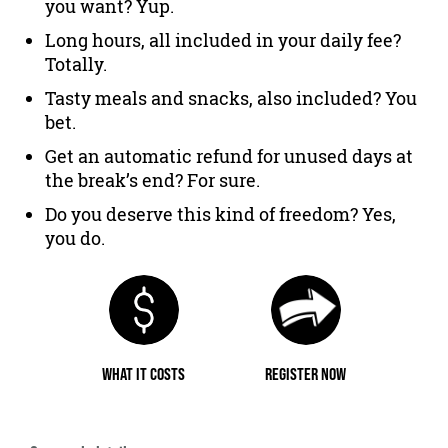
you want? Yup.
Long hours, all included in your daily fee?
Totally.
Tasty meals and snacks, also included? You
bet.
Get an automatic refund for unused days at
the break’s end? For sure.
Do you deserve this kind of freedom? Yes,
you do.
WHAT IT COSTS
REGISTER NOW