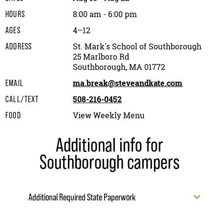
8:00 am - 6:00 pm
HOURS
4–12
AGES
St. Mark's School of Southborough
ADDRESS
25 Marlboro Rd
Southborough, MA 01772
ma.break@steveandkate.com
EMAIL
508-216-0452
CALL/TEXT
View Weekly Menu
FOOD
Additional info for
Southborough campers
Additional Required State Paperwork