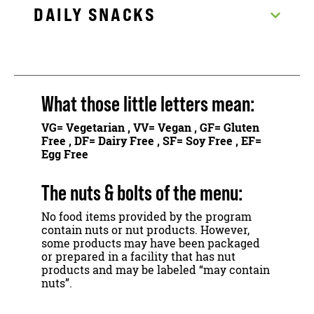
DAILY SNACKS
What those little letters mean:
VG
= Vegetarian ,
VV
= Vegan ,
GF
= Gluten
Free ,
DF
= Dairy Free ,
SF
= Soy Free ,
EF
=
Egg Free
The nuts & bolts of the menu:
No food items provided by the program
contain nuts or nut products. However,
some products may have been packaged
or prepared in a facility that has nut
products and may be labeled “may contain
nuts”.