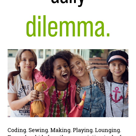
dilemma.
Coding. Sewing. Making. Playing. Lounging.