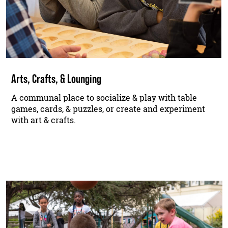
Arts, Crafts, & Lounging
A communal place to socialize & play with table
games, cards, & puzzles, or create and experiment
with art & crafts.