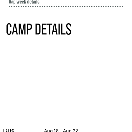
Gap week details
CAMP DETAILS
Aug 18 - Aug 22
DATES