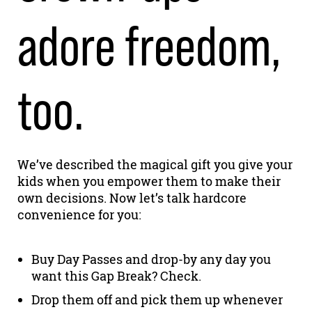
adore freedom,
too.
We’ve described the magical gift you give your
kids when you empower them to make their
own decisions. Now let’s talk hardcore
convenience for you:
Buy Day Passes and drop-by any day you
want this Gap Break? Check.
Drop them off and pick them up whenever