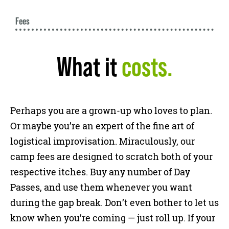
Fees
What it
costs.
Perhaps you are a grown-up who loves to plan.
Or maybe you’re an expert of the fine art of
logistical improvisation. Miraculously, our
camp fees are designed to scratch both of your
respective itches. Buy any number of Day
Passes, and use them whenever you want
during the gap break. Don’t even bother to let us
know when you’re coming — just roll up. If your