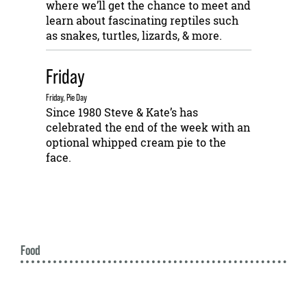
where we’ll get the chance to meet and
learn about fascinating reptiles such
as snakes, turtles, lizards, & more.
Friday
Friday, Pie Day
Since 1980 Steve & Kate’s has
celebrated the end of the week with an
optional whipped cream pie to the
face.
Food