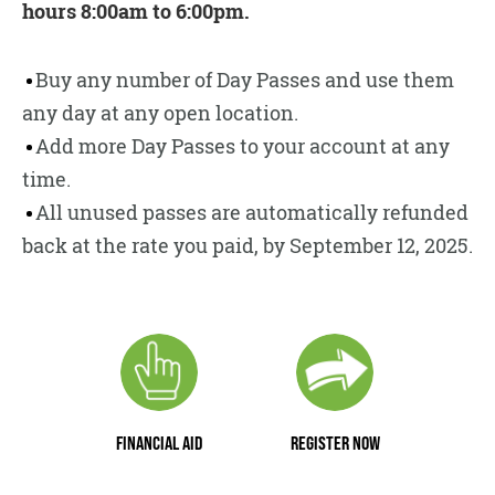
hours 8:00am to 6:00pm.
Buy any number of Day Passes and use them
any day at any open location.
Add more Day Passes to your account at any
time.
All unused passes are automatically refunded
back at the rate you paid, by September 12, 2025.
FINANCIAL AID
REGISTER NOW