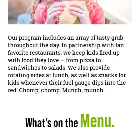
Our program includes an array of tasty grub
throughout the day. In partnership with fan
favorite restaurants, we keep kids fired up
with food they love — from pizza to
sandwiches to salads. We also provide
rotating sides at lunch, as well as snacks for
kids whenever their fuel gauge dips into the
red. Chomp, chomp. Munch, munch.
Menu.
What’s on the