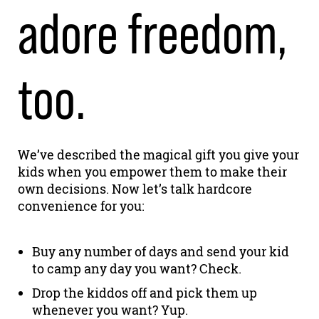
adore freedom,
too.
We’ve described the magical gift you give your
kids when you empower them to make their
own decisions. Now let’s talk hardcore
convenience for you:
Buy any number of days and send your kid
to camp any day you want? Check.
Drop the kiddos off and pick them up
whenever you want? Yup.