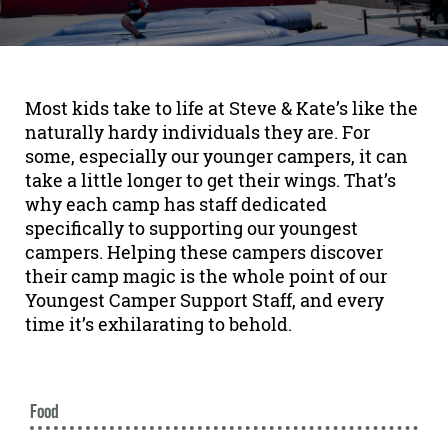
Most kids take to life at Steve & Kate’s like the
naturally hardy individuals they are. For
some, especially our younger campers, it can
take a little longer to get their wings. That’s
why each camp has staff dedicated
specifically to supporting our youngest
campers. Helping these campers discover
their camp magic is the whole point of our
Youngest Camper Support Staff, and every
time it’s exhilarating to behold.
Food