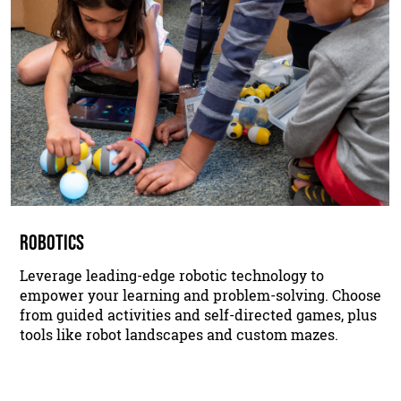
ROBOTICS
Leverage leading-edge robotic technology to
empower your learning and problem-solving. Choose
from guided activities and self-directed games, plus
tools like robot landscapes and custom mazes.