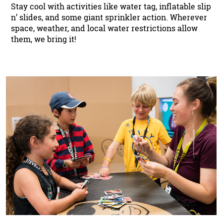
Stay cool with activities like water tag, inflatable slip
n’ slides, and some giant sprinkler action. Wherever
space, weather, and local water restrictions allow
them, we bring it!