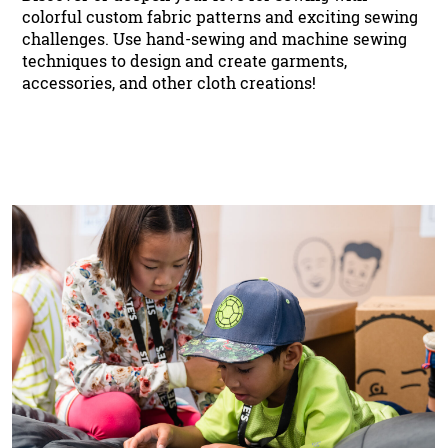
colorful custom fabric patterns and exciting sewing
challenges. Use hand-sewing and machine sewing
techniques to design and create garments,
accessories, and other cloth creations!