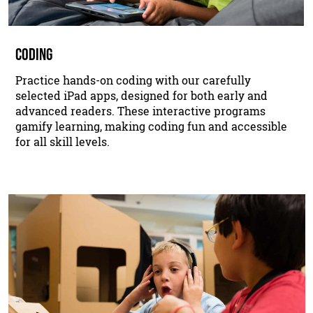
CODING
Practice hands-on coding with our carefully
selected iPad apps, designed for both early and
advanced readers. These interactive programs
gamify learning, making coding fun and accessible
for all skill levels.