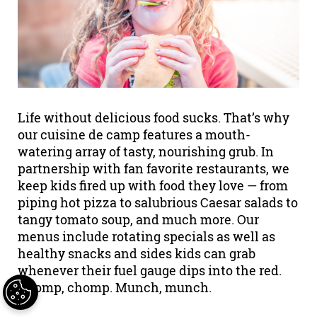
Life without delicious food sucks. That’s why
our cuisine de camp features a mouth-
watering array of tasty, nourishing grub. In
partnership with fan favorite restaurants, we
keep kids fired up with food they love — from
piping hot pizza to salubrious Caesar salads to
tangy tomato soup, and much more. Our
menus include rotating specials as well as
healthy snacks and sides kids can grab
whenever their fuel gauge dips into the red.
Chomp, chomp. Munch, munch.