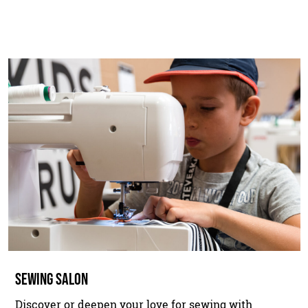
SEWING SALON
Discover or deepen your love for sewing with