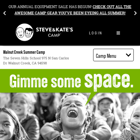
Skip to content
&
OUR ANNUAL EQUIPMENT SALE HAS BEGUN!
CHECK OUT ALL THE
AWESOME CAMP GEAR YOU’VE BEEN EYEING ALL SUMMER!
LOGIN
Walnut Creek Summer Camp
Camp Menu
The Seven Hills School 975 N San Carlos
Dr Walnut Creek, CA 94598
Camp Details
Activities
Cost
Food
Contact
Register