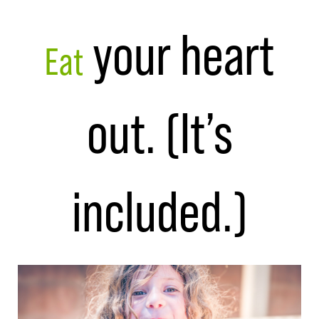
your heart
Eat
out. (It’s
included.)