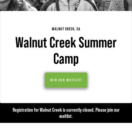
WALNUT CREEK, CA
Walnut Creek Summer
Camp
JOIN OUR WAITLIST
Registration for Walnut Creek is currently closed. Please join our
waitlist.