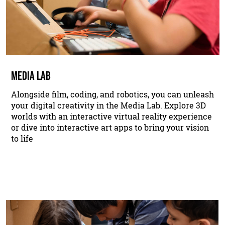
MEDIA LAB
Alongside film, coding, and robotics, you can unleash
your digital creativity in the Media Lab. Explore 3D
worlds with an interactive virtual reality experience
or dive into interactive art apps to bring your vision
to life