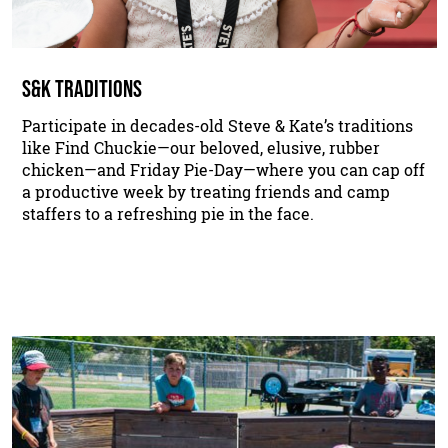
S&K TRADITIONS
Participate in decades-old Steve & Kate’s traditions
like Find Chuckie—our beloved, elusive, rubber
chicken—and Friday Pie-Day—where you can cap off
a productive week by treating friends and camp
staffers to a refreshing pie in the face.