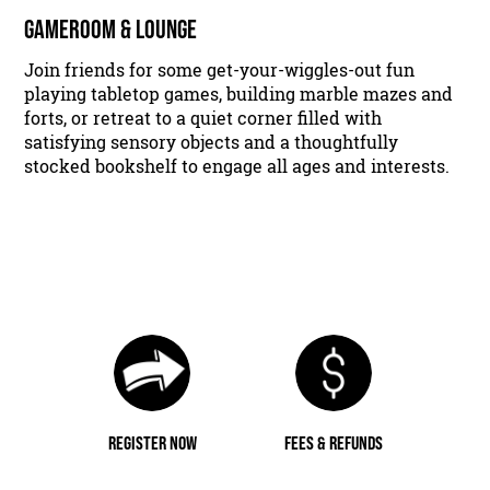
GAMEROOM & LOUNGE
Join friends for some get-your-wiggles-out fun
playing tabletop games, building marble mazes and
forts, or retreat to a quiet corner filled with
satisfying sensory objects and a thoughtfully
stocked bookshelf to engage all ages and interests.
REGISTER NOW
FEES & REFUNDS