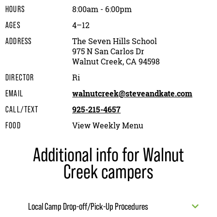
8:00am - 6:00pm
HOURS
4–12
AGES
The Seven Hills School
ADDRESS
975 N San Carlos Dr
Walnut Creek, CA 94598
Ri
DIRECTOR
walnutcreek@steveandkate.com
EMAIL
925-215-4657
CALL/TEXT
View Weekly Menu
FOOD
Additional info for Walnut
Creek campers
Local Camp Drop-off/Pick-Up Procedures