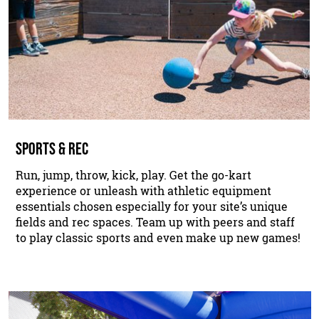
SPORTS & REC
Run, jump, throw, kick, play. Get the go-kart
experience or unleash with athletic equipment
essentials chosen especially for your site’s unique
fields and rec spaces. Team up with peers and staff
to play classic sports and even make up new games!