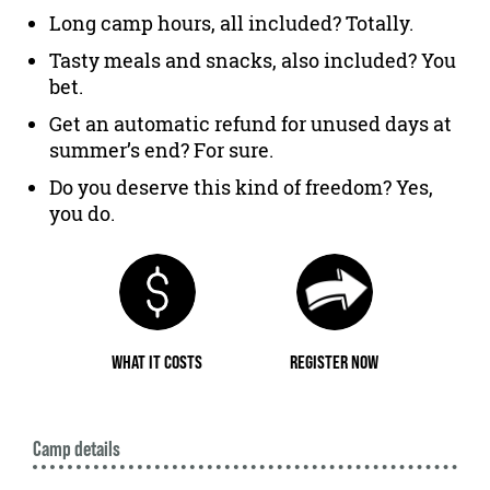
Long camp hours, all included? Totally.
Tasty meals and snacks, also included? You
bet.
Get an automatic refund for unused days at
summer’s end? For sure.
Do you deserve this kind of freedom? Yes,
you do.
WHAT IT COSTS
REGISTER NOW
Camp details