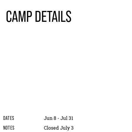
CAMP DETAILS
Jun 8 - Jul 31
DATES
Closed July 3
NOTES