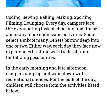
Coding. Sewing. Baking. Making. Sporting.
Filming. Lounging. Every day, campers face
the excruciating task of choosing from these
and many more engrossing activities. Some
select a mix of many. Others burrow deep into
one or two. Either way, each day they face new
experiences bristling with trade-offs and
tantalizing possibilities.
In the early morning and late afternoon,
campers ramp up and wind down with
recreational choices. For the bulk of the day,
children will choose from the activities listed
below.