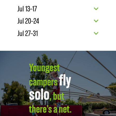
Jul 13–17
Jul 20–24
Jul 27–31
Youngest
fly
campers
solo
, but
there’s a net.