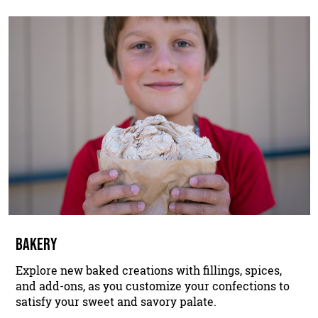
BAKERY
Explore new baked creations with fillings, spices,
and add-ons, as you customize your confections to
satisfy your sweet and savory palate.