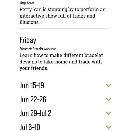
Magic Show
Perry Yan is stopping by to perform an
interactive show full of tricks and
illusions.
Friday
Friendship Bracelet Workshop
Learn how to make different bracelet
designs to take-home and trade with
your friends.
Jun 15–19
Jun 22–26
Jun 29–Jul 2
Jul 6–10