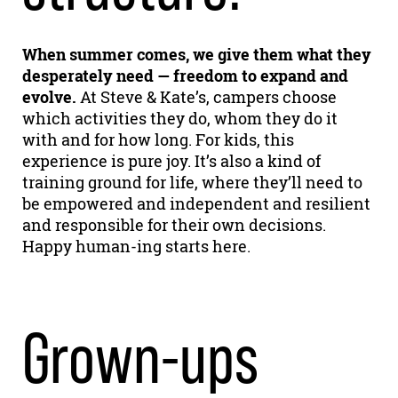
When summer comes, we give them what they
desperately need — freedom to expand and
evolve.
At Steve & Kate’s, campers choose
which activities they do, whom they do it
with and for how long. For kids, this
experience is pure joy. It’s also a kind of
training ground for life, where they’ll need to
be empowered and independent and resilient
and responsible for their own decisions.
Happy human-ing starts here.
Grown-ups