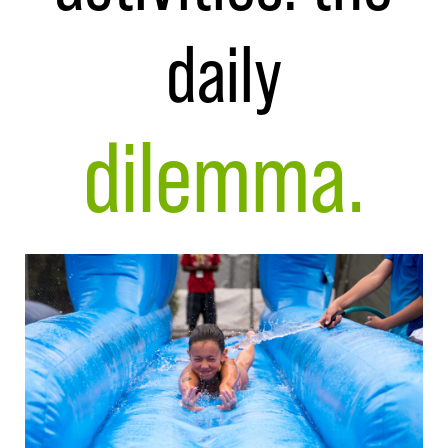
daily
dilemma.