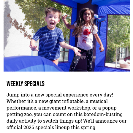
WEEKLY SPECIALS
Jump into a new special experience every day!
Whether it’s a new giant inflatable, a musical
performance, a movement workshop, or a popup
petting zoo, you can count on this boredom-busting
daily activity to switch things up! We’ll announce our
official 2026 specials lineup this spring.