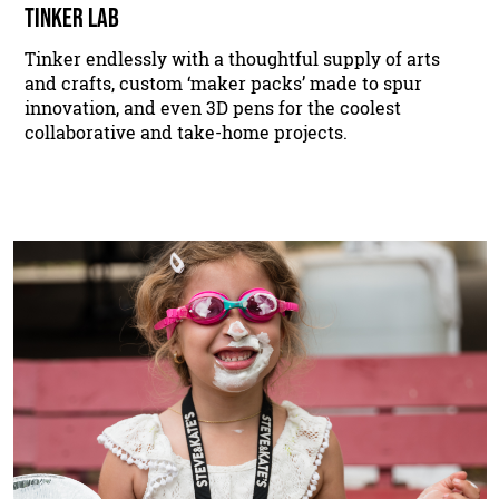
TINKER LAB
Tinker endlessly with a thoughtful supply of arts
and crafts, custom ‘maker packs’ made to spur
innovation, and even 3D pens for the coolest
collaborative and take-home projects.