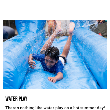
WATER PLAY
There’s nothing like water play on a hot summer day!