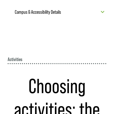
Campus & Accessibility Details
Activities
Choosing
activities: the