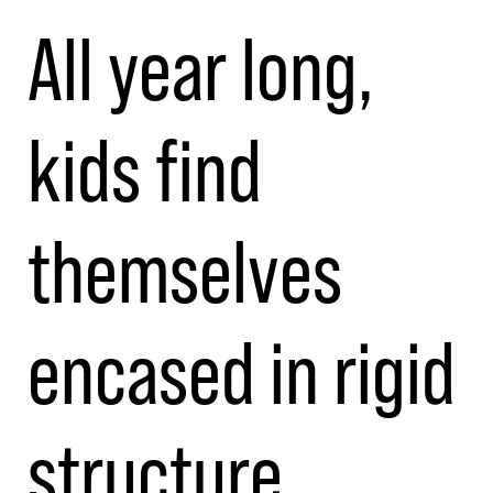
All year long,
kids find
themselves
encased in rigid
structure.