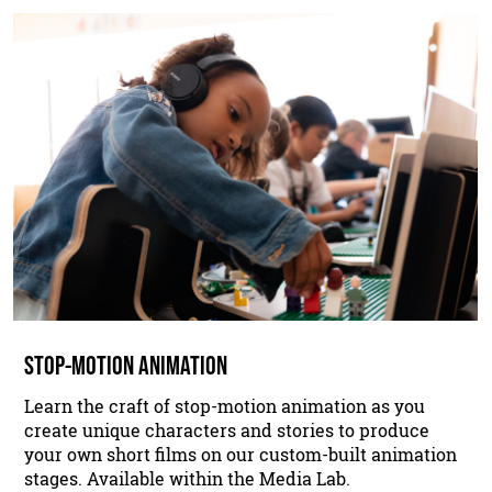
STOP-MOTION ANIMATION
Learn the craft of stop-motion animation as you
create unique characters and stories to produce
your own short films on our custom-built animation
stages. Available within the Media Lab.