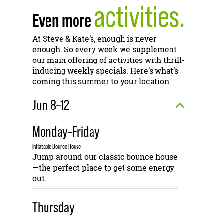
activities.
Even more
At Steve & Kate’s, enough is never
enough. So every week we supplement
our main offering of activities with thrill-
inducing weekly specials. Here’s what’s
coming this summer to your location:
Jun 8–12
Monday–Friday
Inflatable Bounce House
Jump around our classic bounce house
—the perfect place to get some energy
out.
Thursday