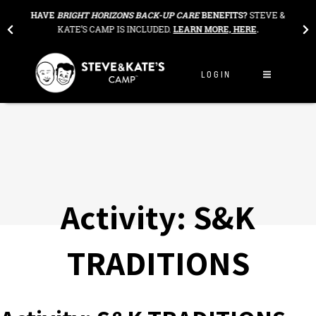
Skip to content
THE
HAVE
BRIGHT HORIZONS BACK-UP CARE
BENEFITS?
STEVE &
OU
KATE’S CAMP IS INCLUDED.
LEARN MORE, HERE
.
LOGIN
Activity:
S&K
TRADITIONS