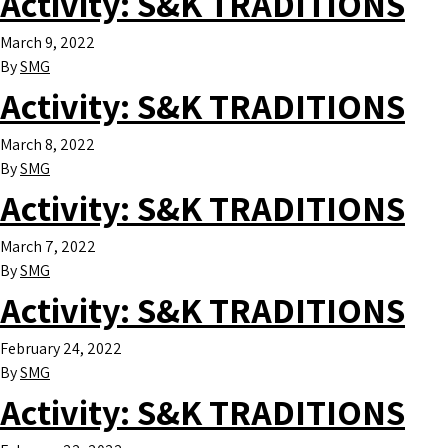
Activity:
S&K TRADITIONS
March 9, 2022
By
SMG
Activity:
S&K TRADITIONS
March 8, 2022
By
SMG
Activity:
S&K TRADITIONS
March 7, 2022
By
SMG
Activity:
S&K TRADITIONS
February 24, 2022
By
SMG
Activity:
S&K TRADITIONS