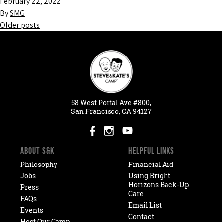
February 22, 2022
By
SMG
Older posts
Posts
navigation
58
West
Portal
Ave #800,
San Francisco, CA 94127
ABOUT S&K
HELPFUL LINKS
Philosophy
Financial Aid
Jobs
Using Bright
Horizons Back-Up
Press
Care
FAQs
Email List
Events
Contact
Host Our Camp