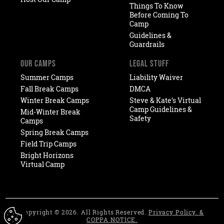
Things To Know
Before Coming To
Camp
Guidelines &
Guardrails
OUR CAMPS
LEGAL STUFF
Summer Camps
Liability Waiver
Fall Break Camps
DMCA
Winter Break Camps
Steve & Kate’s Virtual
Camp Guidelines &
Mid-Winter Break
Safety
Camps
Spring Break Camps
Field Trip Camps
Bright Horizons
Virtual Camp
Copyright © 2026. All Rights Reserved.
Privacy Policy. &
COPPA NOTICE.