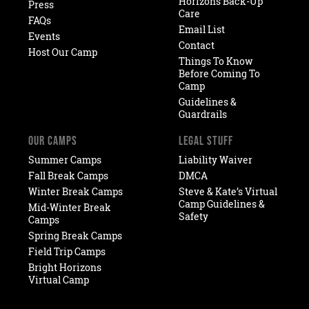
Horizons Back-Up
Press
Care
FAQs
Email List
Events
Contact
Host Our Camp
Things To Know
Before Coming To
Camp
Guidelines &
Guardrails
OUR CAMPS
LEGAL STUFF
Summer Camps
Liability Waiver
Fall Break Camps
DMCA
Winter Break Camps
Steve & Kate’s Virtual
Camp Guidelines &
Mid-Winter Break
Safety
Camps
Spring Break Camps
Field Trip Camps
Bright Horizons
Virtual Camp