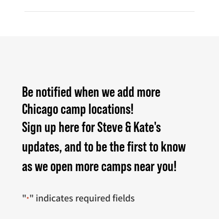
Be notified when we add more
Chicago camp locations!
Sign up here for Steve & Kate's
updates, and to be the first to know
as we open more camps near you!
"
" indicates required fields
*