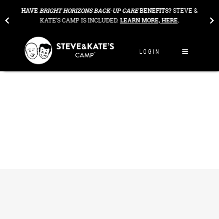
Skip to content
THE
HAVE
BRIGHT HORIZONS BACK-UP CARE
BENEFITS?
STEVE &
OU
KATE’S CAMP IS INCLUDED.
LEARN MORE, HERE
.
LOGIN