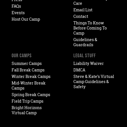
Care
FAQs
Email List
Events
Contact
Host Our Camp
Things To Know
Before Coming To
Camp
Guidelines &
Guardrails
OUR CAMPS
LEGAL STUFF
Summer Camps
Liability Waiver
Fall Break Camps
DMCA
Winter Break Camps
Steve & Kate’s Virtual
Camp Guidelines &
Mid-Winter Break
Safety
Camps
Spring Break Camps
Field Trip Camps
Bright Horizons
Virtual Camp