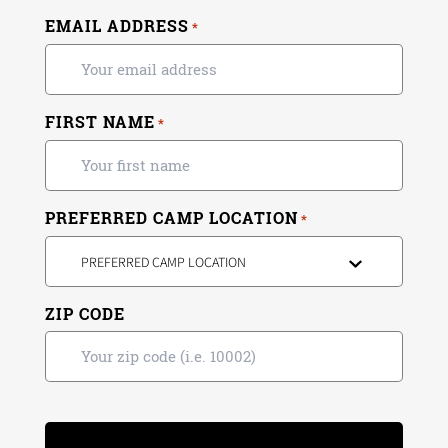
EMAIL ADDRESS
*
FIRST NAME
*
PREFERRED CAMP LOCATION
*
PREFERRED CAMP LOCATION
ZIP CODE