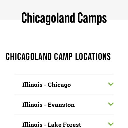
Chicagoland Camps
CHICAGOLAND CAMP LOCATIONS
Illinois - Chicago
Illinois - Evanston
Illinois - Lake Forest