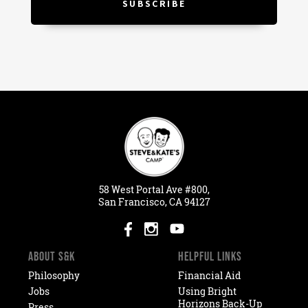
58
West
Portal
Ave #800,
San Francisco, CA 94127
ABOUT S&K
HELPFUL LINKS
Philosophy
Financial Aid
Jobs
Using Bright
Horizons Back-Up
Press