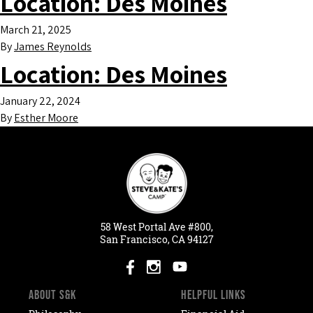
Location:
Des Moines
March 21, 2025
By
James Reynolds
Location:
Des Moines
January 22, 2024
By
Esther Moore
58
West
Portal
Ave #800,
San Francisco, CA 94127
ABOUT S&K
HELPFUL LINKS