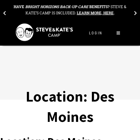
Skip to content
THE
HAVE
BRIGHT HORIZONS BACK-UP CARE
BENEFITS?
STEVE &
OU
KATE’S CAMP IS INCLUDED.
LEARN MORE, HERE
.
LOGIN
Location:
Des
Moines