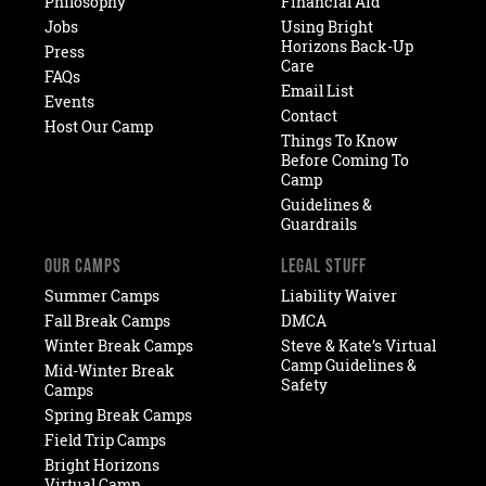
Philosophy
Financial Aid
Jobs
Using Bright
Horizons Back-Up
Press
Care
FAQs
Email List
Events
Contact
Host Our Camp
Things To Know
Before Coming To
Camp
Guidelines &
Guardrails
OUR CAMPS
LEGAL STUFF
Summer Camps
Liability Waiver
Fall Break Camps
DMCA
Winter Break Camps
Steve & Kate’s Virtual
Camp Guidelines &
Mid-Winter Break
Safety
Camps
Spring Break Camps
Field Trip Camps
Bright Horizons
Virtual Camp