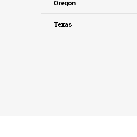
Oregon
Texas