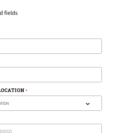
d fields
LOCATION
*
ATION