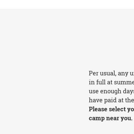
Per usual, any 
in full at summ
use enough days
have paid at the
Please select yo
camp near you.