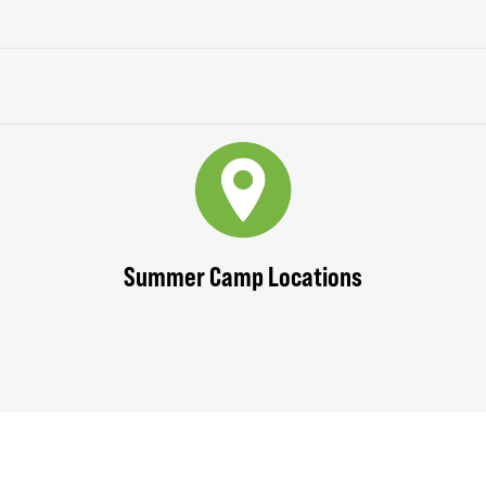
Summer Camp Locations