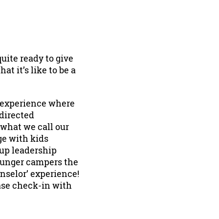
uite ready to give
at it’s like to be a
n experience where
-directed
 what we call our
ge with kids
 up leadership
younger campers the
nselor’ experience!
ase check-in with