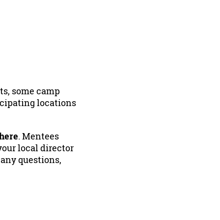
ints, some camp
icipating locations
 here
. Mentees
our local director
 any questions,