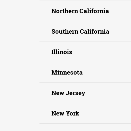
Northern California
Southern California
Illinois
Minnesota
New Jersey
New York