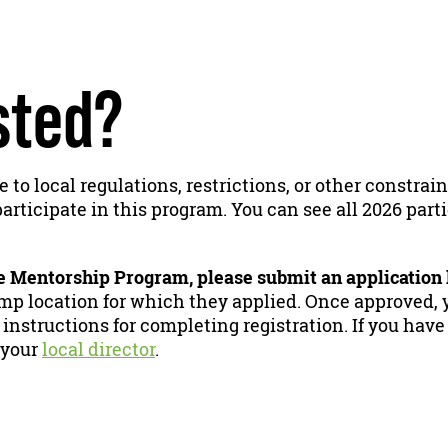
sted?
e to local regulations, restrictions, or other constra
articipate in this program. You can see all 2026 part
he Mentorship Program, please submit an application
p location for which they applied. Once approved, y
 instructions for completing registration. If you have
 your
local director
.