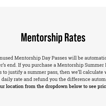
Mentorship Rates
unused Mentorship Day Passes will be automati
er’s end. If you purchase a Mentorship Summer 
 to justify a summer pass, then we’ll calculate
 daily rate and refund you the difference automa
ur location from the dropdown below to see pric