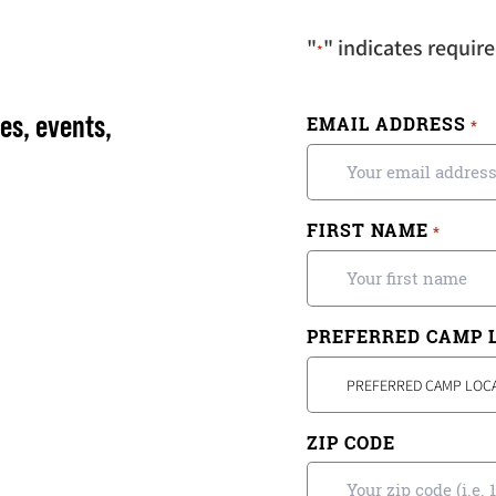
"
" indicates require
*
es, events,
EMAIL ADDRESS
*
FIRST NAME
*
PREFERRED CAMP 
PREFERRED CAMP LOC
ZIP CODE