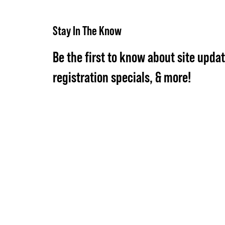
Stay In The Know
Be the first to know about site updat
registration specials, & more!