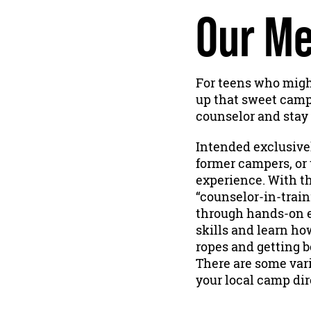
Our Me
For teens who might
up that sweet camper
counselor and stay 
Intended exclusivel
former campers, or 
experience. With th
“counselor-in-train
through hands-on e
skills and learn ho
ropes and getting b
There are some vari
your local camp dir