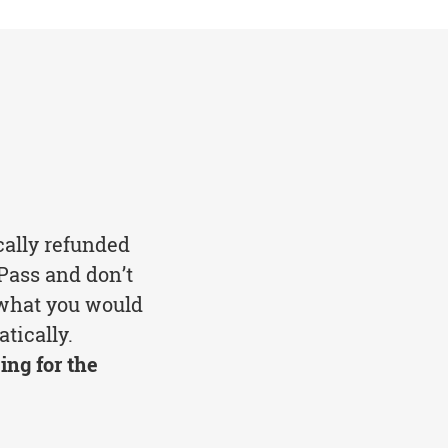
cally refunded
Pass and don’t
 what you would
tically.
ing for the