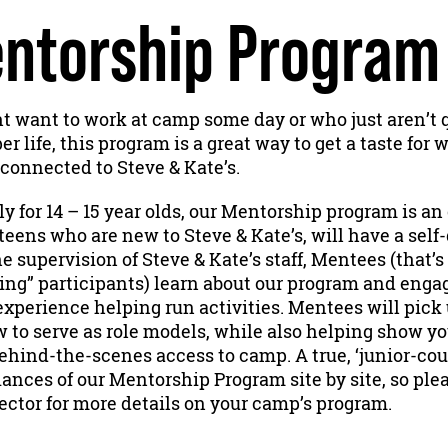
ntorship Program
 want to work at camp some day or who just aren’t q
 life, this program is a great way to get a taste for wh
connected to Steve & Kate’s.
y for 14 – 15 year olds, our Mentorship program is a
teens who are new to Steve & Kate’s, will have a self
e supervision of Steve & Kate’s staff, Mentees (that’s
ing” participants) learn about our program and enga
xperience helping run activities. Mentees will pick
w to serve as role models, while also helping show 
ehind-the-scenes access to camp. A true, ‘junior-cou
ances of our Mentorship Program site by site, so ple
ector for more details on your camp’s program.