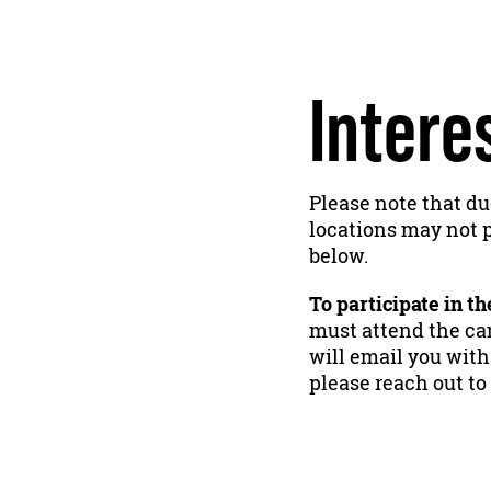
Intere
Please note that du
locations may not p
below.
To participate in t
must attend the cam
will email you with
please reach out to